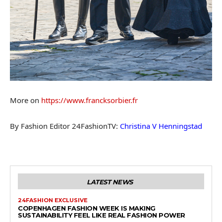
More on
https://www.francksorbier.fr
By Fashion Editor 24FashionTV:
Christina V Henningstad
LATEST NEWS
24FASHION EXCLUSIVE
COPENHAGEN FASHION WEEK IS MAKING
SUSTAINABILITY FEEL LIKE REAL FASHION POWER