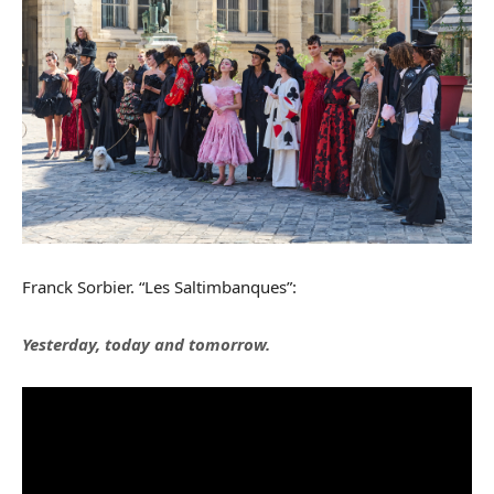
Franck Sorbier. “Les Saltimbanques”:
Yesterday, today and tomorrow.