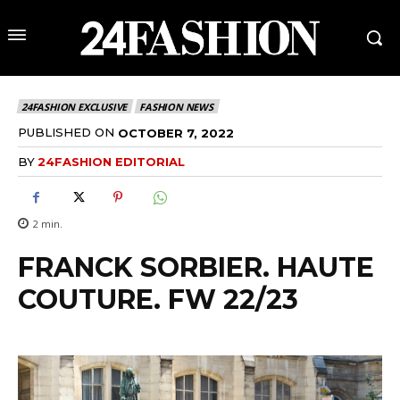
24FASHION EXCLUSIVE
FASHION NEWS
PUBLISHED ON
OCTOBER 7, 2022
BY
24FASHION EDITORIAL
2
min.
FRANCK SORBIER. HAUTE
COUTURE. FW 22/23