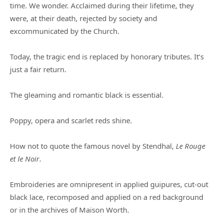
time. We wonder. Acclaimed during their lifetime, they
were, at their death, rejected by society and
excommunicated by the Church.
Today, the tragic end is replaced by honorary tributes. It’s
just a fair return.
The gleaming and romantic black is essential.
Poppy, opera and scarlet reds shine.
How not to quote the famous novel by Stendhal,
Le Rouge
et le Noir
.
Embroideries are omnipresent in applied guipures, cut-out
black lace, recomposed and applied on a red background
or in the archives of Maison Worth.