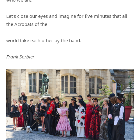
Let’s close our eyes and imagine for five minutes that all
the Acrobats of the
world take each other by the hand.
Frank Sorbier