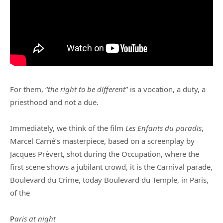
For them, “
the right to be different
” is a vocation, a duty, a
priesthood and not a due.
Immediately, we think of the film
Les Enfants du paradis
,
Marcel Carné’s masterpiece, based on a screenplay by
Jacques Prévert, shot during the Occupation, where the
first scene shows a jubilant crowd, it is the Carnival parade,
Boulevard du Crime, today Boulevard du Temple, in Paris,
of the
P
aris at night