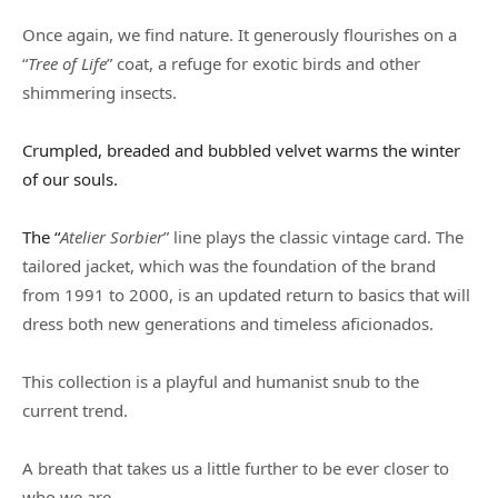
Once again, we find nature. It generously flourishes on a
“
Tree of Life
” coat, a refuge for exotic birds and other
shimmering insects.
Crumpled, breaded and bubbled velvet warms the winter
of our souls.
The “
Atelier Sorbier
” line plays the classic vintage card. The
tailored jacket, which was the foundation of the brand
from 1991 to 2000, is an updated return to basics that will
dress both new generations and timeless aficionados.
This collection is a playful and humanist snub to the
current trend.
A breath that takes us a little further to be ever closer to
who we are.