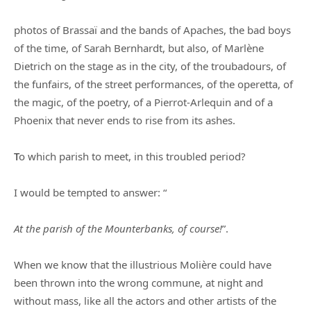
photos of Brassaï and the bands of Apaches, the bad boys
of the time, of Sarah Bernhardt, but also, of Marlène
Dietrich on the stage as in the city, of the troubadours, of
the funfairs, of the street performances, of the operetta, of
the magic, of the poetry, of a Pierrot-Arlequin and of a
Phoenix that never ends to rise from its ashes.
T
o which parish to meet, in this troubled period?
I would be tempted to answer: “
At the parish of the Mounterbanks, of course!
”.
When we know that the illustrious Molière could have
been thrown into the wrong commune, at night and
without mass, like all the actors and other artists of the