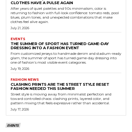
CLOTHES HAVE A PULSE AGAIN
After years of quiet palettes and 90s minimalism, color is
returning to fashion with full-look confidence: tomato reds, pool
blues, plum tones, and unexpected combinations that make
clothes feel alive again.
July 21, 2026
EVENTS
THE SUMMER OF SPORT HAS TURNED GAME-DAY
DRESSING INTO A FASHION EVENT
From customized jerseys to handmade denim and stadium-ready
glam, the summer of sport has turned game-day dressing into
one of fashion’s most visible event categories.
July 19, 2026
FASHION NEWS
CLASHING PRINTS ARE THE STREET STYLE RESET
FASHION NEEDED THIS SUMMER
Street style is moving away from minimalist perfection and
toward controlled chaos: clashing prints, layered color, and
pattern mixing that feels expressive rather than accidental.
July 17, 2026