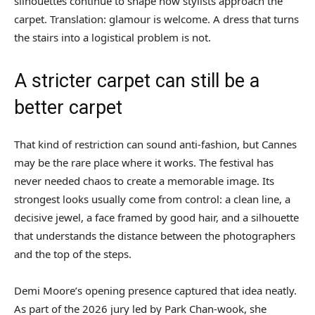
silhouettes continue to shape how stylists approach the
carpet. Translation: glamour is welcome. A dress that turns
the stairs into a logistical problem is not.
A stricter carpet can still be a
better carpet
That kind of restriction can sound anti-fashion, but Cannes
may be the rare place where it works. The festival has
never needed chaos to create a memorable image. Its
strongest looks usually come from control: a clean line, a
decisive jewel, a face framed by good hair, and a silhouette
that understands the distance between the photographers
and the top of the steps.
Demi Moore’s opening presence captured that idea neatly.
As part of the 2026 jury led by Park Chan-wook, she