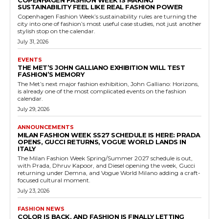
COPENHAGEN FASHION WEEK IS MAKING
SUSTAINABILITY FEEL LIKE REAL FASHION POWER
Copenhagen Fashion Week’s sustainability rules are turning the
city into one of fashion’s most useful case studies, not just another
stylish stop on the calendar.
July 31, 2026
EVENTS
THE MET’S JOHN GALLIANO EXHIBITION WILL TEST
FASHION’S MEMORY
The Met’s next major fashion exhibition, John Galliano: Horizons,
is already one of the most complicated events on the fashion
calendar.
July 29, 2026
ANNOUNCEMENTS
MILAN FASHION WEEK SS27 SCHEDULE IS HERE: PRADA
OPENS, GUCCI RETURNS, VOGUE WORLD LANDS IN
ITALY
The Milan Fashion Week Spring/Summer 2027 schedule is out,
with Prada, Dhruv Kapoor, and Diesel opening the week, Gucci
returning under Demna, and Vogue World Milano adding a craft-
focused cultural moment.
July 23, 2026
FASHION NEWS
COLOR IS BACK, AND FASHION IS FINALLY LETTING