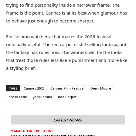
trying to find personality inside a narrower frame. The
frame is the point. Cannes is at its best when glamour has
to behave just enough to become sharper.
For fashion watchers, that makes the 2026 festival
unusually useful. The red carpet is still selling fantasy, but
the fantasy has rules now. The winners will be the looks
that treat those rules less like a punishment and more like
a styling brief.
TAGS
Cannes 2026
Cannes Film Festival
Demi Moore
dress code
Jacquemus
Red Carpet
LATEST NEWS
24FASHION EXCLUSIVE