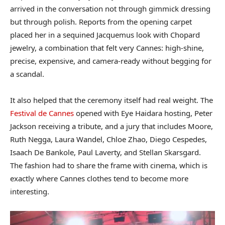
arrived in the conversation not through gimmick dressing
but through polish. Reports from the opening carpet
placed her in a sequined Jacquemus look with Chopard
jewelry, a combination that felt very Cannes: high-shine,
precise, expensive, and camera-ready without begging for
a scandal.
It also helped that the ceremony itself had real weight. The
Festival de Cannes
opened with Eye Haidara hosting, Peter
Jackson receiving a tribute, and a jury that includes Moore,
Ruth Negga, Laura Wandel, Chloe Zhao, Diego Cespedes,
Isaach De Bankole, Paul Laverty, and Stellan Skarsgard.
The fashion had to share the frame with cinema, which is
exactly where Cannes clothes tend to become more
interesting.