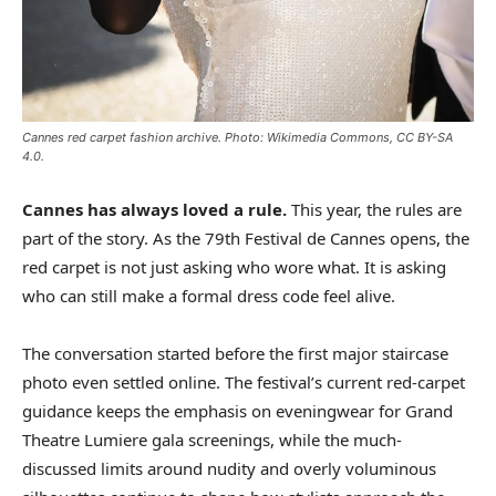
Cannes red carpet fashion archive. Photo: Wikimedia Commons, CC BY-SA
4.0.
Cannes has always loved a rule.
This year, the rules are
part of the story. As the 79th Festival de Cannes opens, the
red carpet is not just asking who wore what. It is asking
who can still make a formal dress code feel alive.
The conversation started before the first major staircase
photo even settled online. The festival’s current red-carpet
guidance keeps the emphasis on eveningwear for Grand
Theatre Lumiere gala screenings, while the much-
discussed limits around nudity and overly voluminous