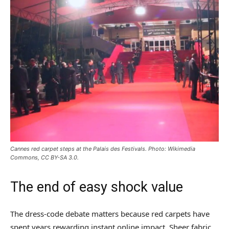
Cannes red carpet steps at the Palais des Festivals. Photo: Wikimedia
Commons, CC BY-SA 3.0.
The end of easy shock value
The dress-code debate matters because red carpets have
spent years rewarding instant online impact. Sheer fabric,