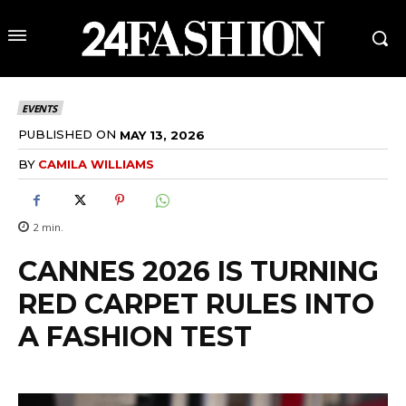
EVENTS
PUBLISHED ON
MAY 13, 2026
BY
CAMILA WILLIAMS
2
min.
CANNES 2026 IS TURNING
RED CARPET RULES INTO
A FASHION TEST