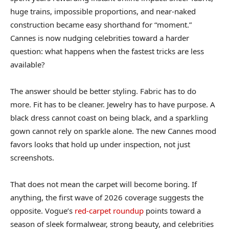
huge trains, impossible proportions, and near-naked
construction became easy shorthand for “moment.”
Cannes is now nudging celebrities toward a harder
question: what happens when the fastest tricks are less
available?
The answer should be better styling. Fabric has to do
more. Fit has to be cleaner. Jewelry has to have purpose. A
black dress cannot coast on being black, and a sparkling
gown cannot rely on sparkle alone. The new Cannes mood
favors looks that hold up under inspection, not just
screenshots.
That does not mean the carpet will become boring. If
anything, the first wave of 2026 coverage suggests the
opposite. Vogue’s
red-carpet roundup
points toward a
season of sleek formalwear, strong beauty, and celebrities