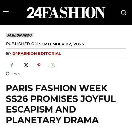
FASHION NEWS
PUBLISHED ON
SEPTEMBER 22, 2025
BY
24FASHION EDITORIAL
3
min.
PARIS FASHION WEEK
SS26 PROMISES JOYFUL
ESCAPISM AND
PLANETARY DRAMA