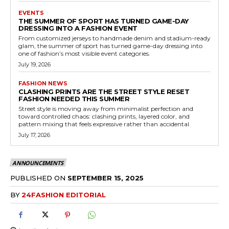
EVENTS
THE SUMMER OF SPORT HAS TURNED GAME-DAY
DRESSING INTO A FASHION EVENT
From customized jerseys to handmade denim and stadium-ready
glam, the summer of sport has turned game-day dressing into
one of fashion’s most visible event categories.
July 19, 2026
FASHION NEWS
CLASHING PRINTS ARE THE STREET STYLE RESET
FASHION NEEDED THIS SUMMER
Street style is moving away from minimalist perfection and
toward controlled chaos: clashing prints, layered color, and
pattern mixing that feels expressive rather than accidental.
July 17, 2026