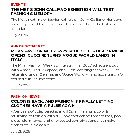
EVENTS
THE MET’S JOHN GALLIANO EXHIBITION WILL TEST
FASHION’S MEMORY
The Met’s next major fashion exhibition, John Galliano: Horizons,
is already one of the most complicated events on the fashion
calendar.
July 29, 2026
ANNOUNCEMENTS
MILAN FASHION WEEK SS27 SCHEDULE IS HERE: PRADA
OPENS, GUCCI RETURNS, VOGUE WORLD LANDS IN
ITALY
The Milan Fashion Week Spring/Summer 2027 schedule is out,
with Prada, Dhruv Kapoor, and Diesel opening the week, Gucci
returning under Demna, and Vogue World Milano adding a craft-
focused cultural moment.
July 23, 2026
FASHION NEWS
COLOR IS BACK, AND FASHION IS FINALLY LETTING
CLOTHES HAVE A PULSE AGAIN
After years of quiet palettes and 90s minimalism, color is
returning to fashion with full-look confidence: tomato reds, pool
blues, plum tones, and unexpected combinations that make
clothes feel alive again.
July 21, 2026