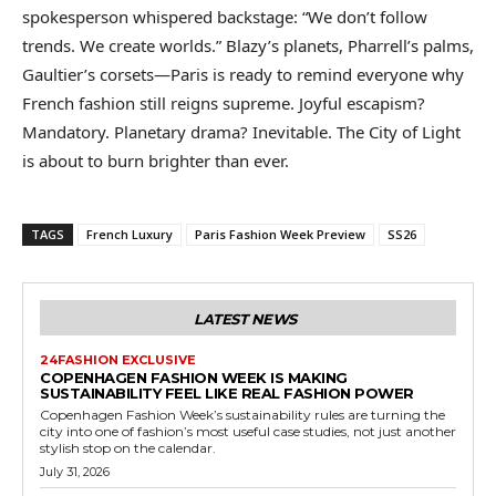
spokesperson whispered backstage: “We don’t follow
trends. We create worlds.” Blazy’s planets, Pharrell’s palms,
Gaultier’s corsets—Paris is ready to remind everyone why
French fashion still reigns supreme. Joyful escapism?
Mandatory. Planetary drama? Inevitable. The City of Light
is about to burn brighter than ever.
TAGS
French Luxury
Paris Fashion Week Preview
SS26
LATEST NEWS
24FASHION EXCLUSIVE
COPENHAGEN FASHION WEEK IS MAKING
SUSTAINABILITY FEEL LIKE REAL FASHION POWER
Copenhagen Fashion Week’s sustainability rules are turning the
city into one of fashion’s most useful case studies, not just another
stylish stop on the calendar.
July 31, 2026