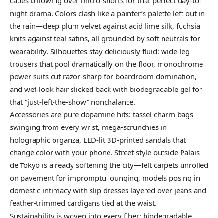
capes billowing over micro-shorts for that perfect day-to-
night drama. Colors clash like a painter’s palette left out in
the rain—deep plum velvet against acid lime silk, fuchsia
knits against teal satins, all grounded by soft neutrals for
wearability. Silhouettes stay deliciously fluid: wide-leg
trousers that pool dramatically on the floor, monochrome
power suits cut razor-sharp for boardroom domination,
and wet-look hair slicked back with biodegradable gel for
that “just-left-the-show” nonchalance.
Accessories are pure dopamine hits: tassel charm bags
swinging from every wrist, mega-scrunchies in
holographic organza, LED-lit 3D-printed sandals that
change color with your phone. Street style outside Palais
de Tokyo is already softening the city—felt carpets unrolled
on pavement for impromptu lounging, models posing in
domestic intimacy with slip dresses layered over jeans and
feather-trimmed cardigans tied at the waist.
Sustainability is woven into every fiber: biodegradable