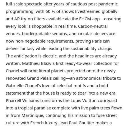
full-scale spectacle after years of cautious post-pandemic
programming, with 60 % of shows livestreamed globally
and AR try-on filters available via the FHCM app—ensuring
every look is shoppable in real time. Carbon-neutral
venues, biodegradable sequins, and circular ateliers are
now non-negotiable requirements, proving Paris can
deliver fantasy while leading the sustainability charge.
The anticipation is electric, and the headlines are already
written. Matthieu Blazy’s first ready-to-wear collection for
Chanel will orbit literal planets projected onto the newly
renovated Grand Palais ceiling—an astronomical tribute to
Gabrielle Chanel’s love of celestial motifs and a bold
statement that the house is ready to soar into a new era.
Pharrell Williams transforms the Louis Vuitton courtyard
into a tropical paradise complete with live palm trees flown
in from Martinique, continuing his mission to fuse street
culture with French luxury. Jean Paul Gaultier makes a