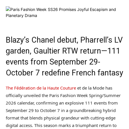
Blazy’s Chanel debut, Pharrell’s LV
garden, Gaultier RTW return—111
events from September 29-
October 7 redefine French fantasy
The Fédération de la Haute Couture
et de la Mode has
officially unveiled the Paris Fashion Week Spring/Summer
2026 calendar, confirming an explosive 111 events from
September 29 to October 7 in a groundbreaking hybrid
format that blends physical grandeur with cutting-edge
digital access. This season marks a triumphant return to