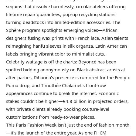
sequins that dissolve harmlessly, circular ateliers offering
lifetime repair guarantees, pop-up recycling stations
turning deadstock into limited-edition accessories. The
Sphère program spotlights emerging voices—African
designers fusing wax prints with French lace, Asian talents
reimagining hanfu sleeves in silk organza, Latin American
labels bringing vibrant color to minimalist cuts.
Celebrity wattage is off the charts: Beyoncé has been
spotted bidding anonymously on Black abstract artists at
after-parties, Rihanna’s presence is rumored for the Fenty x
Puma drop, and Timothée Chalamet’s front-row
appearances continue to break the internet. Economic
stakes couldn’t be higher—€4.8 billion in projected orders,
with private clients already booking couture-level
customizations from ready-to-wear pieces.
This Paris Fashion Week isn’t just the end of fashion month
—it’s the launch of the entire year. As one FHCM