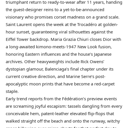
triumphant return to ready-to-wear after 11 years, handing
the guest-designer reins to a yet-to-be-announced
visionary who promises corset madness on a grand scale.
Saint Laurent opens the week at the Trocadéro at golden-
hour sunset, guaranteeing viral silhouettes against the
Eiffel Tower backdrop. Maria Grazia Chiuri closes Dior with
a long-awaited kimono-meets-1947 New Look fusion,
honoring Eastern influences and the house’s Japanese
archives. Other heavyweights include Rick Owens’
dystopian glamour, Balenciaga’s final chapter under its
current creative direction, and Marine Serre’s post-
apocalyptic moon prints that have become a red-carpet
staple.
Early trend reports from the Fédération’s preview events
are screaming joyful escapism: tassels dangling from every
conceivable hem, patent-leather elevated flip-flops that
walked straight off the beach and onto the runway, witchy