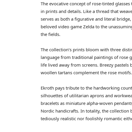
The evocative concept of rose-tinted glasses
in prints and details. Like a thread that weav
serves as both a figurative and literal brid
beloved video game Zelda to the unassumin
the fields.
The collection’s prints bloom with three dist
language from traditional paintings of rose 
life lived away from screens. Breezy pastel
woollen tartans complement the rose motifs.
Ekroth pays tribute to the hardworking coun
silhouettes of utilitarian aprons and workwea
bracelets as miniature alpha-woven pendants 
Nordic handicrafts. In totality, the collect
tediously realistic nor foolishly romantic eith