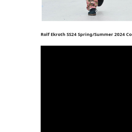
Rolf Ekroth SS24 Spring/Summer 2024 Co