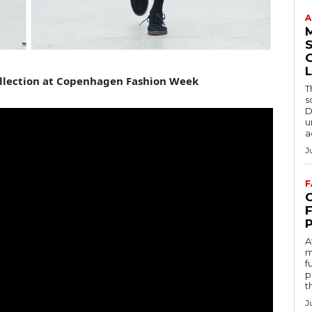
A
S
L
llection at Copenhagen Fashion Week
T
s
D
u
a
J
F
C
A
m
f
p
t
J