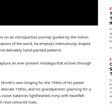
E
F
a
s on an introspective journey guided by the notion
h
f
etations of the word, he employs meticulously draped
J
and delicately hand-painted patterns
F
capture an ever-present nostalgia that echoes through
S
 Ekroth’s own longing for the 1990s of his pastel-
p
c
 delicate 1960s, and his grandparents’ yearning for a
m
 vision balances lighthearted irony with heartfelt
a
th rose-coloured hues.
J