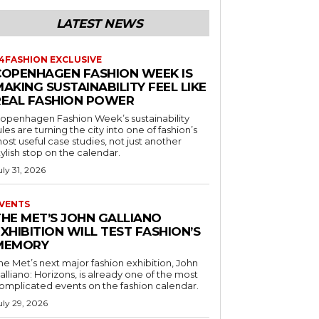
LATEST NEWS
4FASHION EXCLUSIVE
COPENHAGEN FASHION WEEK IS
AKING SUSTAINABILITY FEEL LIKE
REAL FASHION POWER
openhagen Fashion Week’s sustainability
ules are turning the city into one of fashion’s
ost useful case studies, not just another
tylish stop on the calendar.
uly 31, 2026
VENTS
THE MET’S JOHN GALLIANO
XHIBITION WILL TEST FASHION’S
MEMORY
he Met’s next major fashion exhibition, John
alliano: Horizons, is already one of the most
omplicated events on the fashion calendar.
uly 29, 2026