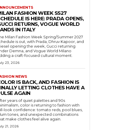
NNOUNCEMENTS
MILAN FASHION WEEK SS27
CHEDULE IS HERE: PRADA OPENS,
GUCCI RETURNS, VOGUE WORLD
ANDS IN ITALY
he Milan Fashion Week Spring/Summer 2027
chedule is out, with Prada, Dhruv Kapoor, and
iesel opening the week, Gucci returning
nder Demna, and Vogue World Milano
dding a craft-focused cultural moment.
uly 23, 2026
ASHION NEWS
OLOR IS BACK, AND FASHION IS
FINALLY LETTING CLOTHES HAVE A
PULSE AGAIN
fter years of quiet palettes and 90s
inimalism, color is returning to fashion with
ull-look confidence: tomato reds, pool blues,
lum tones, and unexpected combinations
hat make clothes feel alive again.
uly 21, 2026