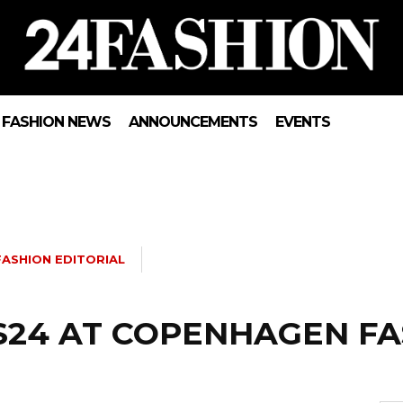
FASHION NEWS
ANNOUNCEMENTS
EVENTS
FASHION EDITORIAL
S24 AT COPENHAGEN F