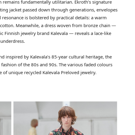
 remains fundamentally utilitarian. Ekroth’s signature
nting jacket passed down through generations, envelopes
l resonance is bolstered by practical details: a warm
le cotton. Meanwhile, a dress woven from bronze chain —
ic Finnish jewelry brand Kalevala — reveals a lace-like
 underdress.
nd inspired by Kalevala’s 85-year cultural heritage, the
t fashion of the 80s and 90s. The various faded colours
 of unique recycled Kalevala Preloved jewelry.