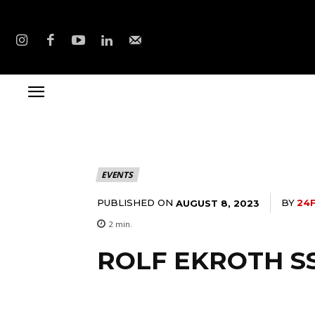
EVENTS
PUBLISHED ON
BY
24
AUGUST 8, 2023
2
min.
ROLF EKROTH S