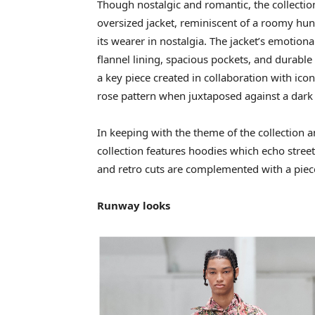
Though nostalgic and romantic, the collection
oversized jacket, reminiscent of a roomy hu
its wearer in nostalgia. The jacket’s emotiona
flannel lining, spacious pockets, and durab
a key piece created in collaboration with icon
rose pattern when juxtaposed against a dark
In keeping with the theme of the collection a
collection features hoodies which echo stree
and retro cuts are complemented with a piece
Runway looks