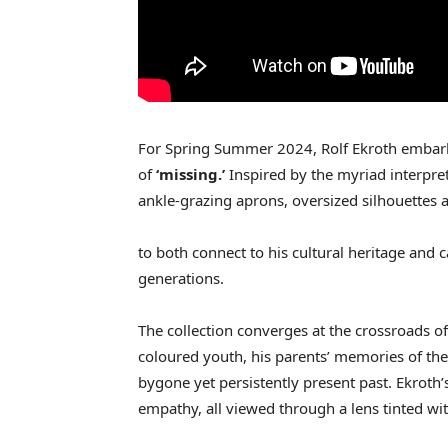
For Spring Summer 2024, Rolf Ekroth embark
of
‘missing.’
Inspired by the myriad interpr
ankle-grazing aprons, oversized silhouettes 
to both connect to his cultural heritage and 
generations.
The collection converges at the crossroads of
coloured youth, his parents’ memories of the
bygone yet persistently present past. Ekroth’s
empathy, all viewed through a lens tinted wi