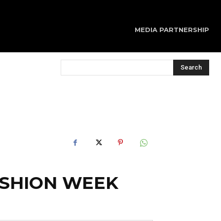
MEDIA PARTNERSHIP
Search
ASHION WEEK