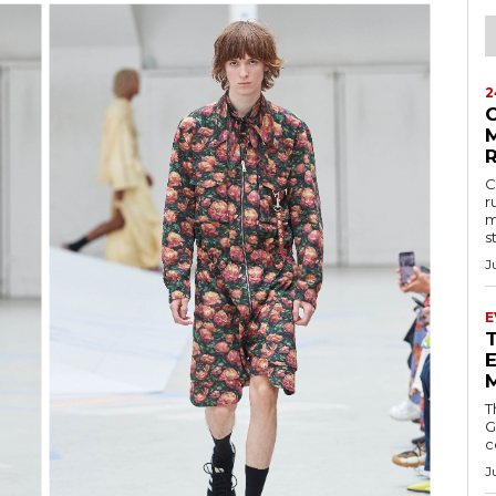
2
M
C
r
m
s
J
E
E
T
G
c
J