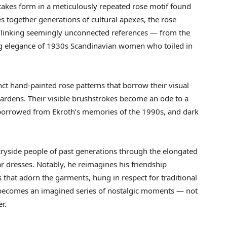
 takes form in a meticulously repeated rose motif found
es together generations of cultural apexes, the rose
ge, linking seemingly unconnected references — from the
g elegance of 1930s Scandinavian women who toiled in
inct hand-painted rose patterns that borrow their visual
gardens. Their visible brushstrokes become an ode to a
s borrowed from Ekroth’s memories of the 1990s, and dark
tryside people of past generations through the elongated
r dresses. Notably, he reimagines his friendship
that adorn the garments, hung in respect for traditional
ion becomes an imagined series of nostalgic moments — not
er.