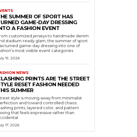
VENTS
THE SUMMER OF SPORT HAS
TURNED GAME-DAY DRESSING
INTO A FASHION EVENT
rom customized jerseys to handmade denim
nd stadium-ready glam, the summer of sport
as turned game-day dressing into one of
ashion’s most visible event categories.
uly 19, 2026
ASHION NEWS
CLASHING PRINTS ARE THE STREET
STYLE RESET FASHION NEEDED
THIS SUMMER
treet style is moving away from minimalist
erfection and toward controlled chaos:
lashing prints, layered color, and pattern
ixing that feels expressive rather than
ccidental.
uly 17, 2026