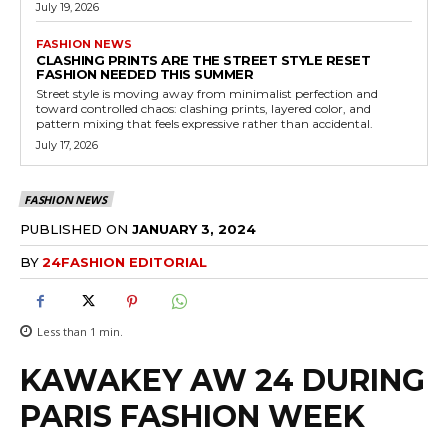
July 19, 2026
FASHION NEWS
CLASHING PRINTS ARE THE STREET STYLE RESET
FASHION NEEDED THIS SUMMER
Street style is moving away from minimalist perfection and
toward controlled chaos: clashing prints, layered color, and
pattern mixing that feels expressive rather than accidental.
July 17, 2026