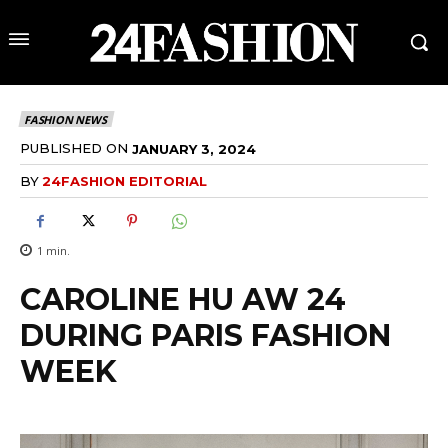
FASHION NEWS
PUBLISHED ON
JANUARY 3, 2024
BY
24FASHION EDITORIAL
1
min.
CAROLINE HU AW 24
DURING PARIS FASHION
WEEK