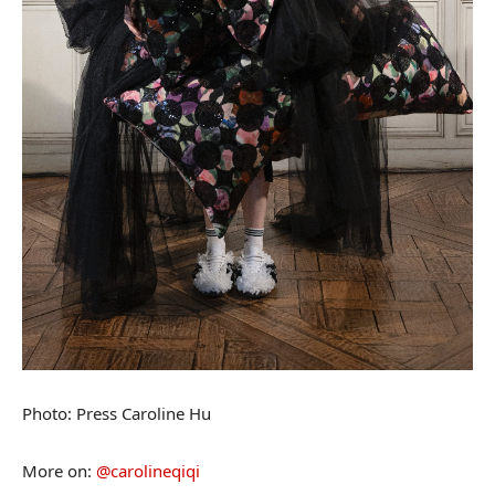
Photo: Press Caroline Hu
More on:
@carolineqiqi