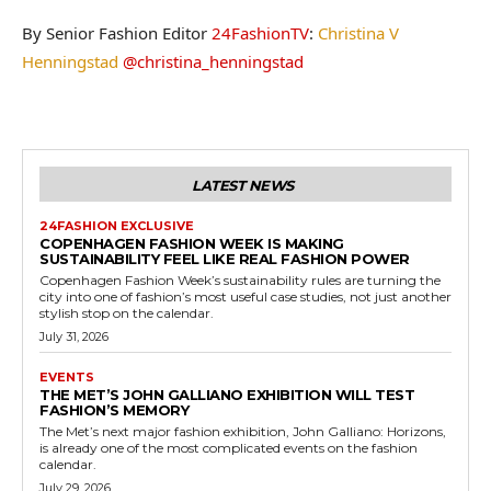
By Senior Fashion Editor
24FashionTV
:
Christina V
Henningstad
@christina_henningstad
LATEST NEWS
24FASHION EXCLUSIVE
COPENHAGEN FASHION WEEK IS MAKING
SUSTAINABILITY FEEL LIKE REAL FASHION POWER
Copenhagen Fashion Week’s sustainability rules are turning the
city into one of fashion’s most useful case studies, not just another
stylish stop on the calendar.
July 31, 2026
EVENTS
THE MET’S JOHN GALLIANO EXHIBITION WILL TEST
FASHION’S MEMORY
The Met’s next major fashion exhibition, John Galliano: Horizons,
is already one of the most complicated events on the fashion
calendar.
July 29, 2026