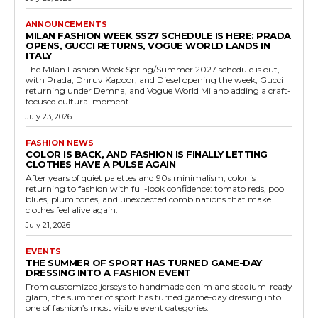
ANNOUNCEMENTS
MILAN FASHION WEEK SS27 SCHEDULE IS HERE: PRADA
OPENS, GUCCI RETURNS, VOGUE WORLD LANDS IN
ITALY
The Milan Fashion Week Spring/Summer 2027 schedule is out,
with Prada, Dhruv Kapoor, and Diesel opening the week, Gucci
returning under Demna, and Vogue World Milano adding a craft-
focused cultural moment.
July 23, 2026
FASHION NEWS
COLOR IS BACK, AND FASHION IS FINALLY LETTING
CLOTHES HAVE A PULSE AGAIN
After years of quiet palettes and 90s minimalism, color is
returning to fashion with full-look confidence: tomato reds, pool
blues, plum tones, and unexpected combinations that make
clothes feel alive again.
July 21, 2026
EVENTS
THE SUMMER OF SPORT HAS TURNED GAME-DAY
DRESSING INTO A FASHION EVENT
From customized jerseys to handmade denim and stadium-ready
glam, the summer of sport has turned game-day dressing into
one of fashion’s most visible event categories.