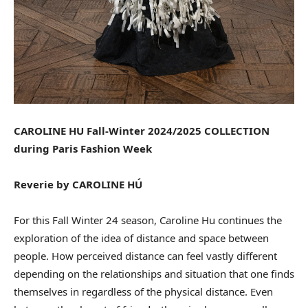
CAROLINE HU Fall-Winter 2024/2025 COLLECTION
during Paris Fashion Week
Reverie by CAROLINE HÚ
For this Fall Winter 24 season, Caroline Hu continues the
exploration of the idea of distance and space between
people. How perceived distance can feel vastly different
depending on the relationships and situation that one finds
themselves in regardless of the physical distance. Even