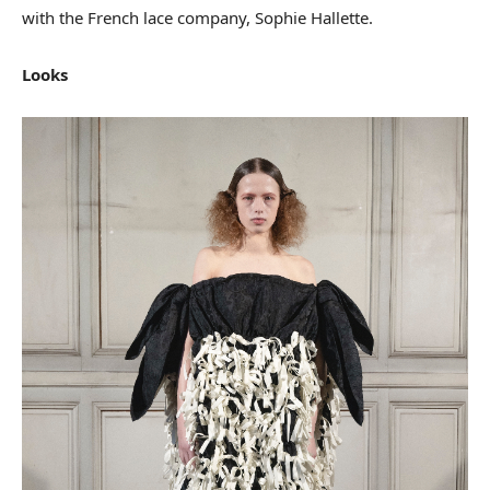
with the French lace company, Sophie Hallette.
Looks