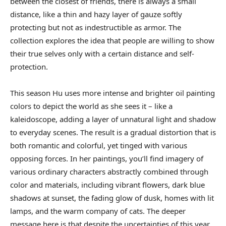
between the closest of friends, there is always a small
distance, like a thin and hazy layer of gauze softly
protecting but not as indestructible as armor. The
collection explores the idea that people are willing to show
their true selves only with a certain distance and self-
protection.
This season Hu uses more intense and brighter oil painting
colors to depict the world as she sees it – like a
kaleidoscope, adding a layer of unnatural light and shadow
to everyday scenes. The result is a gradual distortion that is
both romantic and colorful, yet tinged with various
opposing forces. In her paintings, you’ll find imagery of
various ordinary characters abstractly combined through
color and materials, including vibrant flowers, dark blue
shadows at sunset, the fading glow of dusk, homes with lit
lamps, and the warm company of cats. The deeper
message here is that despite the uncertainties of this year,