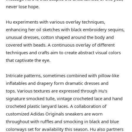
never lose hope.
Hu experiments with various overlay techniques,
enhancing her oil sketches with black embroidery sequins,
unusual dresses, cotton shaped around the body and
covered with beads. A continuous overlay of different
techniques and crafts aim to create abstract visual colors
that captivate the eye.
Intricate patterns, sometimes combined with pillow-like
inflatables and drapery form dramatic dresses and
tops. Various textures are expressed through Hu’s
signature smocked tulle, vintage crocheted lace and hand
crocheted plastic lanyard laces. A collaboration of
customized Adidas Originals sneakers are worn
throughout with ruffles and smocking in black and blue
colorways set for availability this season. Hu also partners