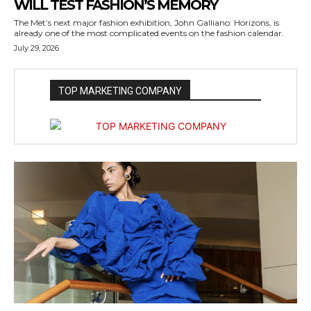
WILL TEST FASHION’S MEMORY
The Met’s next major fashion exhibition, John Galliano: Horizons, is
already one of the most complicated events on the fashion calendar.
July 29, 2026
TOP MARKETING COMPANY