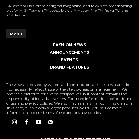
24Fashion® is a premier digital magazine, and television broadcasting
platform. 24Fashion TV accessible via Amazon Fire TV, Roku TV, and
iOS devices.
Menu
FASHION NEWS
ANNOUNCEMENTS
EVENTS
BRAND FEATURES
The views expressed by writers and contributors are their own and do
not necessarily reflect those of the site's owners or management. We
provide a platform for diverse perspectives, but content remains the
responsibility of individual writers. For more information, see our terms
of use and privacy policies. We also may earn a small commission from
links here, but we only suggest products we truly trust. For more
information, see our terms of use and privacy policies.