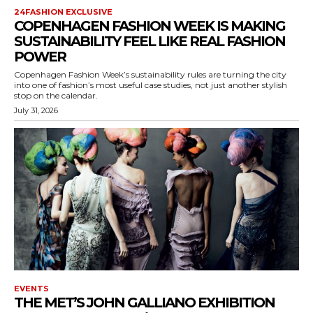
24FASHION EXCLUSIVE
COPENHAGEN FASHION WEEK IS MAKING
SUSTAINABILITY FEEL LIKE REAL FASHION
POWER
Copenhagen Fashion Week’s sustainability rules are turning the city
into one of fashion’s most useful case studies, not just another stylish
stop on the calendar.
July 31, 2026
EVENTS
THE MET’S JOHN GALLIANO EXHIBITION