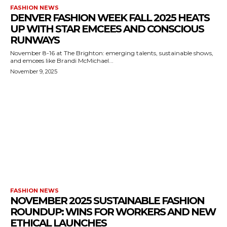
FASHION NEWS
DENVER FASHION WEEK FALL 2025 HEATS
UP WITH STAR EMCEES AND CONSCIOUS
RUNWAYS
November 8-16 at The Brighton: emerging talents, sustainable shows,
and emcees like Brandi McMichael...
November 9, 2025
FASHION NEWS
NOVEMBER 2025 SUSTAINABLE FASHION
ROUNDUP: WINS FOR WORKERS AND NEW
ETHICAL LAUNCHES