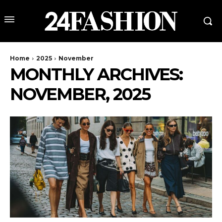
Home
2025
November
MONTHLY ARCHIVES:
NOVEMBER, 2025