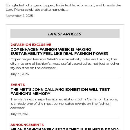
Bangladesh charges dropped, India textile hub report, and brands like
Loro Piana celebrate craftsmanship...
November 2, 2025
LATEST ARTICLES
24FASHION EXCLUSIVE
COPENHAGEN FASHION WEEK IS MAKING
SUSTAINABILITY FEEL LIKE REAL FASHION POWER
Copenhagen Fashion Week’s sustainability rules are turning the
city into one of fashion’s most useful case studies, not just another
stylish stop on the calendar.
July 31, 2026
EVENTS
THE MET’S JOHN GALLIANO EXHIBITION WILL TEST
FASHION’S MEMORY
The Met’s next major fashion exhibition, John Galliano: Horizons,
is already one of the most complicated events on the fashion
calendar.
July 29, 2026
ANNOUNCEMENTS
MILAN FASHION WEEK SS27 SCHEDULE IS HERE: PRADA