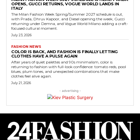
OPENS, GUCCI RETURNS, VOGUE WORLD LANDS IN
ITALY
The Milan Fashion Week Spring/Summer 2027 schedule is out,
with Prada, Dhruv Kapoor, and Diesel opening the week, Gucci
returning under Demna, and Vogue World Milano adding a craft-
focused cultural moment.
July 23, 2026
FASHION NEWS
COLOR IS BACK, AND FASHION IS FINALLY LETTING
CLOTHES HAVE A PULSE AGAIN
After years of quiet palettes and 90s minimalism, color is
returning to fashion with full-look confidence: tomato reds, pool
blues, plum tones, and unexpected combinations that make
clothes feel alive again.
July 21, 2026
- advertising -