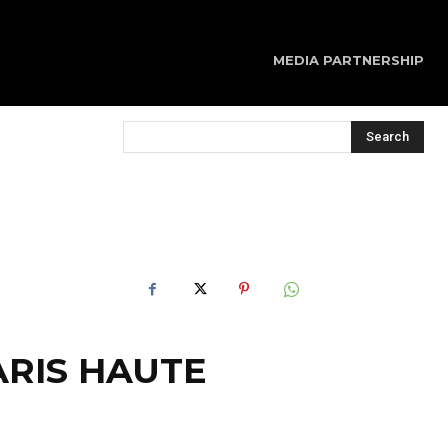
MEDIA PARTNERSHIP
Search
ARIS HAUTE