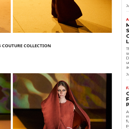
J
A
S
L
4 COUTURE COLLECTION
T
s
D
u
a
J
F
C
A
m
f
p