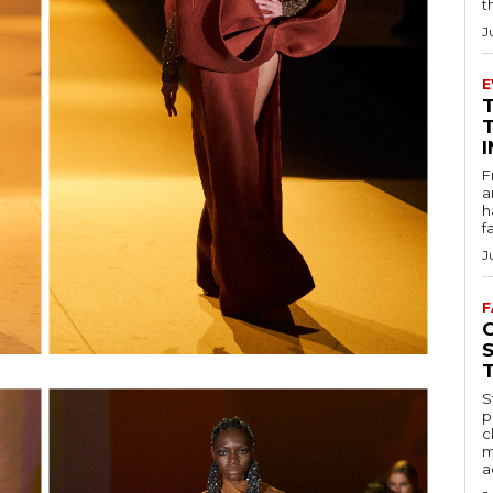
t
J
E
F
a
h
f
J
F
S
p
c
m
a