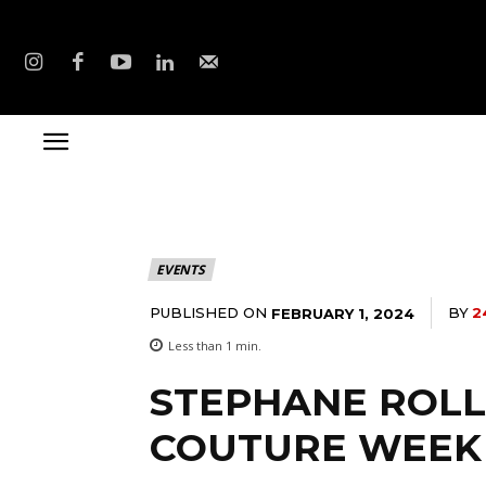
EVENTS
PUBLISHED ON
BY
2
FEBRUARY 1, 2024
Less than 1
min.
STEPHANE ROLL
COUTURE WEEK