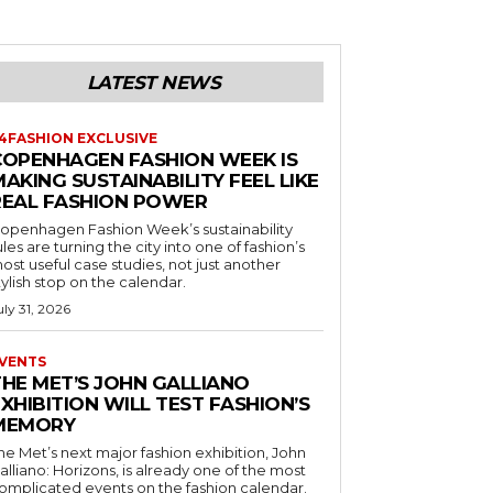
LATEST NEWS
4FASHION EXCLUSIVE
COPENHAGEN FASHION WEEK IS
AKING SUSTAINABILITY FEEL LIKE
REAL FASHION POWER
openhagen Fashion Week’s sustainability
ules are turning the city into one of fashion’s
ost useful case studies, not just another
tylish stop on the calendar.
uly 31, 2026
VENTS
THE MET’S JOHN GALLIANO
XHIBITION WILL TEST FASHION’S
MEMORY
he Met’s next major fashion exhibition, John
alliano: Horizons, is already one of the most
omplicated events on the fashion calendar.