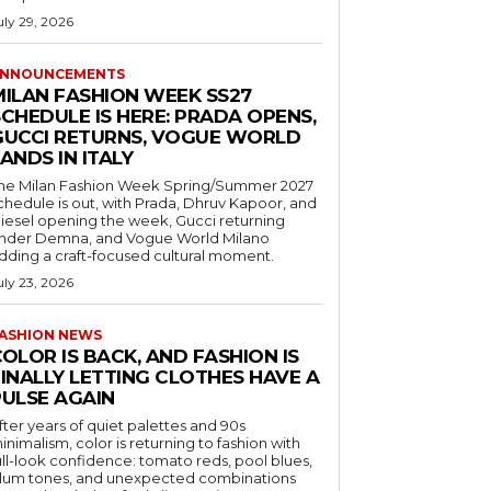
uly 29, 2026
NNOUNCEMENTS
MILAN FASHION WEEK SS27
CHEDULE IS HERE: PRADA OPENS,
GUCCI RETURNS, VOGUE WORLD
ANDS IN ITALY
he Milan Fashion Week Spring/Summer 2027
chedule is out, with Prada, Dhruv Kapoor, and
iesel opening the week, Gucci returning
nder Demna, and Vogue World Milano
dding a craft-focused cultural moment.
uly 23, 2026
ASHION NEWS
OLOR IS BACK, AND FASHION IS
FINALLY LETTING CLOTHES HAVE A
PULSE AGAIN
fter years of quiet palettes and 90s
inimalism, color is returning to fashion with
ull-look confidence: tomato reds, pool blues,
lum tones, and unexpected combinations