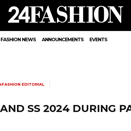
FASHION NEWS
ANNOUNCEMENTS
EVENTS
4FASHION EDITORIAL
AND SS 2024 DURING P