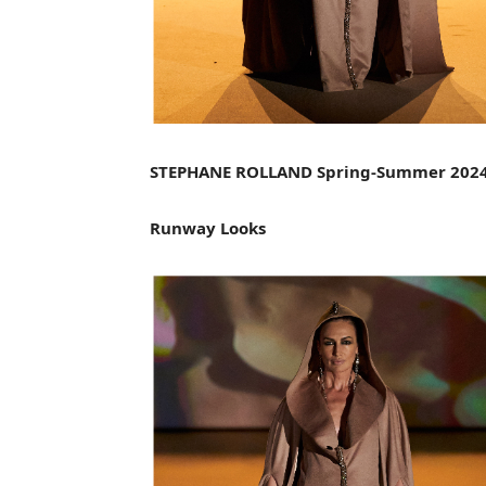
STEPHANE ROLLAND Spring-Summer 202
Runway Looks