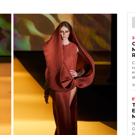
2
M
C
r
m
s
J
E
E
T
G
c