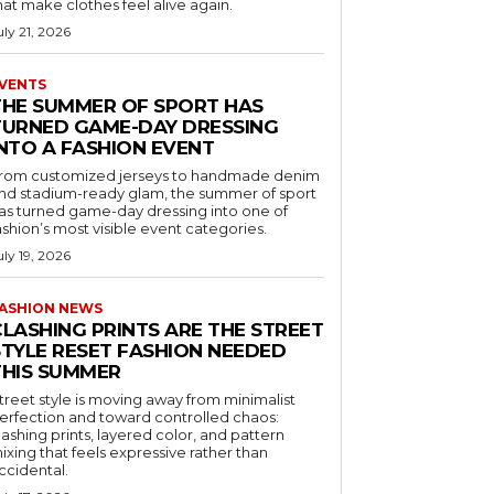
hat make clothes feel alive again.
uly 21, 2026
VENTS
THE SUMMER OF SPORT HAS
TURNED GAME-DAY DRESSING
INTO A FASHION EVENT
rom customized jerseys to handmade denim
nd stadium-ready glam, the summer of sport
as turned game-day dressing into one of
ashion’s most visible event categories.
uly 19, 2026
ASHION NEWS
CLASHING PRINTS ARE THE STREET
STYLE RESET FASHION NEEDED
THIS SUMMER
treet style is moving away from minimalist
erfection and toward controlled chaos:
lashing prints, layered color, and pattern
ixing that feels expressive rather than
ccidental.