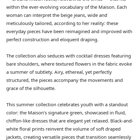
within the ever-evolving vocabulary of the Maison. Each
woman can interpret the beige jeans, wide and
meticulously tailored, according to her reality: these
everyday pieces have been reimagined and improved with
perfect construction and eloquent draping.
The collection also seduces with cocktail dresses featuring
bare shoulders, where textured flowers in the fabric evoke
a summer of subtlety. Airy, ethereal, yet perfectly
structured, the pieces accompany the movements and
grace of the silhouette.
This summer collection celebrates youth with a standout
color: the Maison’s signature green, showcased in fluid,
chiffon-like dresses that are elegant yet relaxed. Black-and-
white floral prints reinvent the volume of soft draped
jackets, creating versatile pieces that transition seamlessly