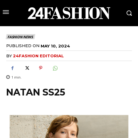
FASHION NEWS
PUBLISHED ON
MAY 10, 2024
BY
24FASHION EDITORIAL
1
min.
NATAN SS25