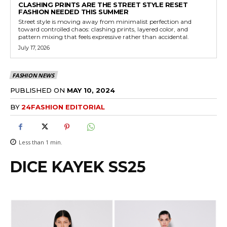
CLASHING PRINTS ARE THE STREET STYLE RESET
FASHION NEEDED THIS SUMMER
Street style is moving away from minimalist perfection and
toward controlled chaos: clashing prints, layered color, and
pattern mixing that feels expressive rather than accidental.
July 17, 2026