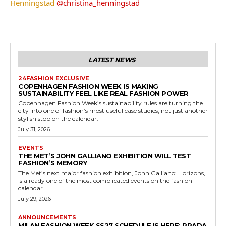
Henningstad
@christina_henningstad
LATEST NEWS
24FASHION EXCLUSIVE
COPENHAGEN FASHION WEEK IS MAKING
SUSTAINABILITY FEEL LIKE REAL FASHION POWER
Copenhagen Fashion Week’s sustainability rules are turning the
city into one of fashion’s most useful case studies, not just another
stylish stop on the calendar.
July 31, 2026
EVENTS
THE MET’S JOHN GALLIANO EXHIBITION WILL TEST
FASHION’S MEMORY
The Met’s next major fashion exhibition, John Galliano: Horizons,
is already one of the most complicated events on the fashion
calendar.
July 29, 2026
ANNOUNCEMENTS
MILAN FASHION WEEK SS27 SCHEDULE IS HERE: PRADA