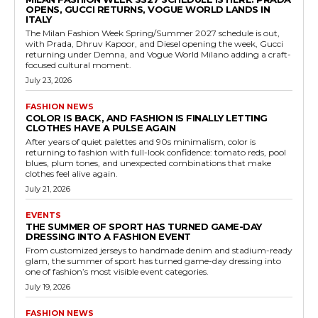
OPENS, GUCCI RETURNS, VOGUE WORLD LANDS IN
ITALY
The Milan Fashion Week Spring/Summer 2027 schedule is out,
with Prada, Dhruv Kapoor, and Diesel opening the week, Gucci
returning under Demna, and Vogue World Milano adding a craft-
focused cultural moment.
July 23, 2026
FASHION NEWS
COLOR IS BACK, AND FASHION IS FINALLY LETTING
CLOTHES HAVE A PULSE AGAIN
After years of quiet palettes and 90s minimalism, color is
returning to fashion with full-look confidence: tomato reds, pool
blues, plum tones, and unexpected combinations that make
clothes feel alive again.
July 21, 2026
EVENTS
THE SUMMER OF SPORT HAS TURNED GAME-DAY
DRESSING INTO A FASHION EVENT
From customized jerseys to handmade denim and stadium-ready
glam, the summer of sport has turned game-day dressing into
one of fashion’s most visible event categories.
July 19, 2026
FASHION NEWS