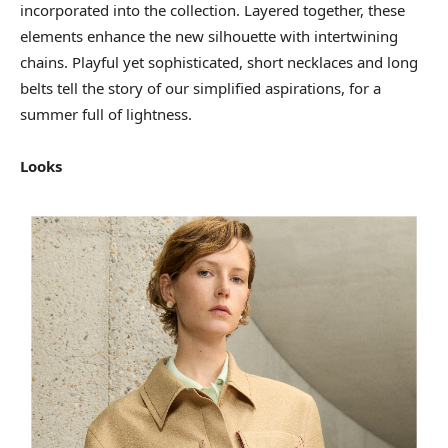
incorporated into the collection. Layered together, these
elements enhance the new silhouette with intertwining
chains. Playful yet sophisticated, short necklaces and long
belts tell the story of our simplified aspirations, for a
summer full of lightness.
Looks