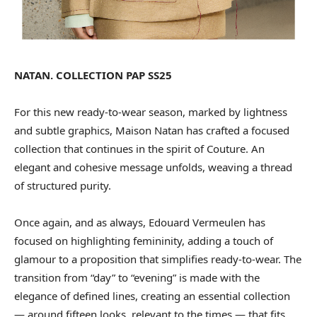
NATAN. COLLECTION PAP SS25
For this new ready-to-wear season, marked by lightness
and subtle graphics, Maison Natan has crafted a focused
collection that continues in the spirit of Couture. An
elegant and cohesive message unfolds, weaving a thread
of structured purity.
Once again, and as always, Edouard Vermeulen has
focused on highlighting femininity, adding a touch of
glamour to a proposition that simplifies ready-to-wear. The
transition from “day” to “evening” is made with the
elegance of defined lines, creating an essential collection
— around fifteen looks, relevant to the times — that fits