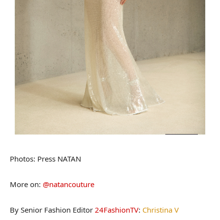
Photos: Press
NATAN
More on:
@natancouture
By Senior Fashion Editor
24FashionTV
:
Christina V