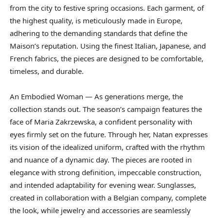
from the city to festive spring occasions. Each garment, of
the highest quality, is meticulously made in Europe,
adhering to the demanding standards that define the
Maison’s reputation. Using the finest Italian, Japanese, and
French fabrics, the pieces are designed to be comfortable,
timeless, and durable.
An Embodied Woman — As generations merge, the
collection stands out. The season’s campaign features the
face of Maria Zakrzewska, a confident personality with
eyes firmly set on the future. Through her, Natan expresses
its vision of the idealized uniform, crafted with the rhythm
and nuance of a dynamic day. The pieces are rooted in
elegance with strong definition, impeccable construction,
and intended adaptability for evening wear. Sunglasses,
created in collaboration with a Belgian company, complete
the look, while jewelry and accessories are seamlessly