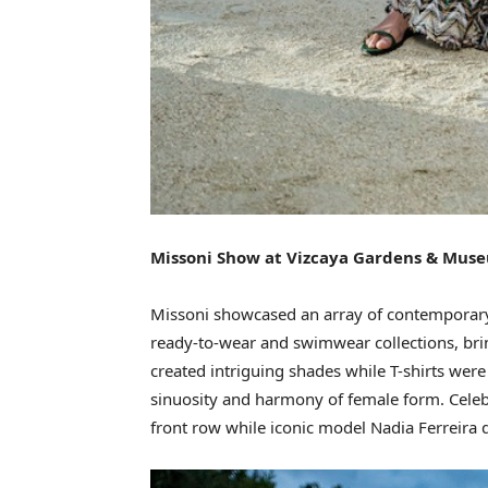
Missoni Show at Vizcaya Gardens & Mus
Missoni showcased an array of contemporar
ready-to-wear and swimwear collections, brin
created intriguing shades while T-shirts were
sinuosity and harmony of female form. Cele
front row while iconic model Nadia Ferreira 