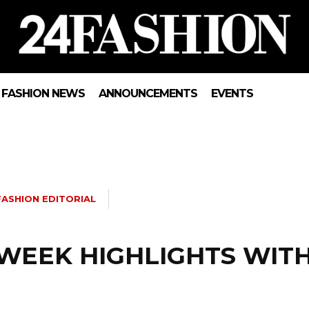
FASHION NEWS
ANNOUNCEMENTS
EVENTS
FASHION EDITORIAL
 WEEK HIGHLIGHTS WIT