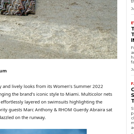
t
J
E
F
a
h
f
J
eum
F
y and lively looks from its Women’s Summer 2022
ging the brand’s iconic style to Miami. Multicolor nets
 effortlessly layered on swimsuits highlighting the
S
brity guests Marc Anthony & RHOM Guerdy Abraira sat
p
dazzled on the runway.
c
m
a