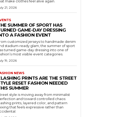
hat make clothes feel alive again.
uly 21, 2026
VENTS
THE SUMMER OF SPORT HAS
TURNED GAME-DAY DRESSING
INTO A FASHION EVENT
rom customized jerseys to handmade denim
nd stadium-ready glam, the summer of sport
as turned game-day dressing into one of
ashion’s most visible event categories.
uly 19, 2026
ASHION NEWS
CLASHING PRINTS ARE THE STREET
STYLE RESET FASHION NEEDED
THIS SUMMER
treet style is moving away from minimalist
erfection and toward controlled chaos:
lashing prints, layered color, and pattern
ixing that feels expressive rather than
ccidental.