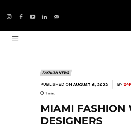
FASHION NEWS
PUBLISHED ON
BY
24
AUGUST 6, 2022
1
min.
MIAMI FASHION
DESIGNERS