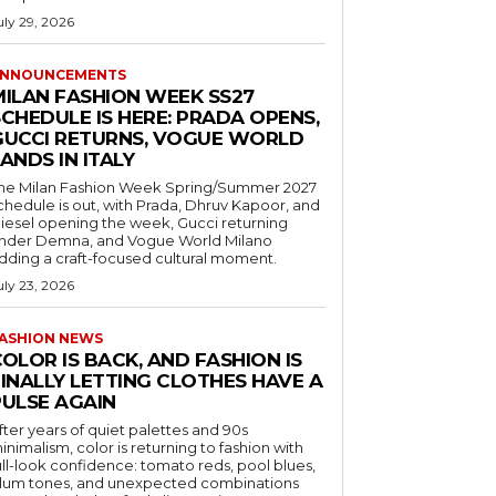
uly 29, 2026
NNOUNCEMENTS
MILAN FASHION WEEK SS27
CHEDULE IS HERE: PRADA OPENS,
GUCCI RETURNS, VOGUE WORLD
ANDS IN ITALY
he Milan Fashion Week Spring/Summer 2027
chedule is out, with Prada, Dhruv Kapoor, and
iesel opening the week, Gucci returning
nder Demna, and Vogue World Milano
dding a craft-focused cultural moment.
uly 23, 2026
ASHION NEWS
OLOR IS BACK, AND FASHION IS
FINALLY LETTING CLOTHES HAVE A
PULSE AGAIN
fter years of quiet palettes and 90s
inimalism, color is returning to fashion with
ull-look confidence: tomato reds, pool blues,
lum tones, and unexpected combinations