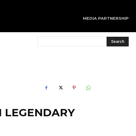
MEDIA PARTNERSHIP
Search
H LEGENDARY