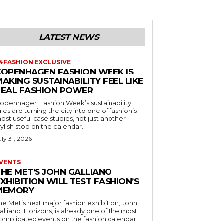
LATEST NEWS
4FASHION EXCLUSIVE
COPENHAGEN FASHION WEEK IS
AKING SUSTAINABILITY FEEL LIKE
REAL FASHION POWER
openhagen Fashion Week’s sustainability
ules are turning the city into one of fashion’s
ost useful case studies, not just another
tylish stop on the calendar.
uly 31, 2026
VENTS
THE MET’S JOHN GALLIANO
XHIBITION WILL TEST FASHION’S
MEMORY
he Met’s next major fashion exhibition, John
alliano: Horizons, is already one of the most
omplicated events on the fashion calendar.