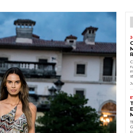
2
M
C
r
m
s
J
E
E
T
G
c