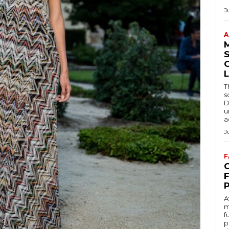
J
A
S
L
T
s
D
u
a
J
F
C
A
m
f
p