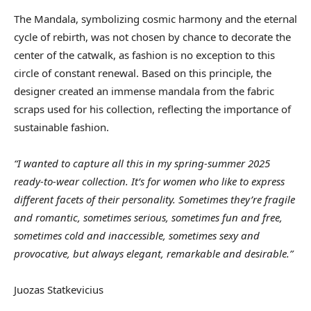
The Mandala, symbolizing cosmic harmony and the eternal
cycle of rebirth, was not chosen by chance to decorate the
center of the catwalk, as fashion is no exception to this
circle of constant renewal. Based on this principle, the
designer created an immense mandala from the fabric
scraps used for his collection, reflecting the importance of
sustainable fashion.
“I wanted to capture all this in my spring-summer 2025
ready-to-wear collection. It’s for women who like to express
different facets of their personality. Sometimes they’re fragile
and romantic, sometimes serious, sometimes fun and free,
sometimes cold and inaccessible, sometimes sexy and
provocative, but always elegant, remarkable and desirable.”
Juozas Statkevicius