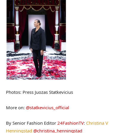
Photos: Press Juozas Statkevicius
More on:
@statkevicius_official
By Senior Fashion Editor
24FashionTV
:
Christina V
Henningstad
@christina_henningstad