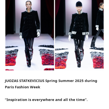
JUOZAS STATKEVICIUS Spring Summer 2025 during
Paris Fashion Week
“Inspiration is everywhere and all the time”.