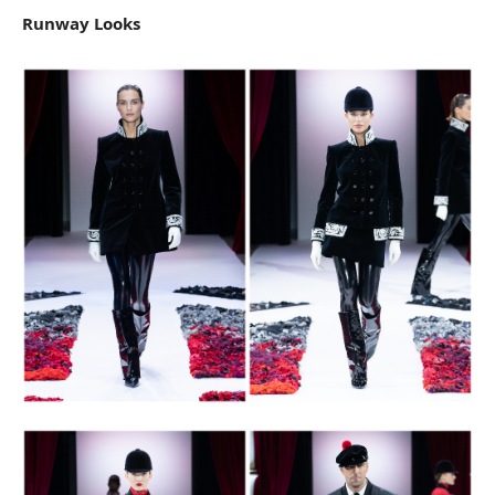
Runway Looks