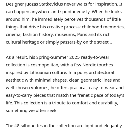
Designer Juozas Statkevicius never waits for inspiration. It
can happen anywhere and spontaneously. When he looks
around him, he immediately perceives thousands of little
things that drive his creative process: childhood memories,
cinema, fashion history, museums, Paris and its rich
cultural heritage or simply passers-by on the street…
As a result, his Spring-Summer 2025 ready-to-wear
collection is cosmopolitan, with a few Nordic touches
inspired by Lithuanian culture. In a pure, architectural
aesthetic with minimal shapes, clean geometric lines and
well-chosen volumes, he offers practical, easy-to-wear and
easy-to-carry pieces that match the frenetic pace of today’s
life. This collection is a tribute to comfort and durability,
something we often seek.
The 48 silhouettes in the collection are light and elegantly