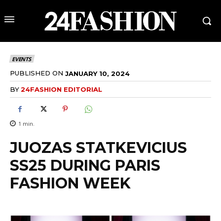
EVENTS
PUBLISHED ON
JANUARY 10, 2024
BY
24FASHION EDITORIAL
1
min.
JUOZAS STATKEVICIUS
SS25 DURING PARIS
FASHION WEEK