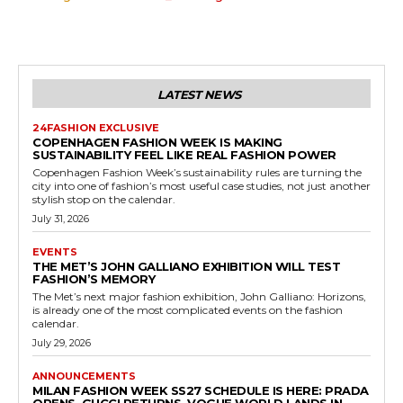
LATEST NEWS
24FASHION EXCLUSIVE
COPENHAGEN FASHION WEEK IS MAKING
SUSTAINABILITY FEEL LIKE REAL FASHION POWER
Copenhagen Fashion Week’s sustainability rules are turning the
city into one of fashion’s most useful case studies, not just another
stylish stop on the calendar.
July 31, 2026
EVENTS
THE MET’S JOHN GALLIANO EXHIBITION WILL TEST
FASHION’S MEMORY
The Met’s next major fashion exhibition, John Galliano: Horizons,
is already one of the most complicated events on the fashion
calendar.
July 29, 2026
ANNOUNCEMENTS
MILAN FASHION WEEK SS27 SCHEDULE IS HERE: PRADA