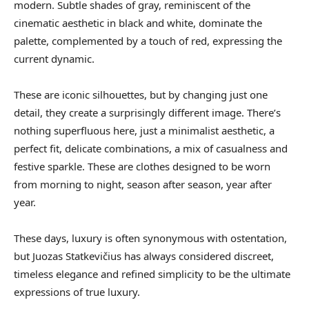
modern. Subtle shades of gray, reminiscent of the
cinematic aesthetic in black and white, dominate the
palette, complemented by a touch of red, expressing the
current dynamic.
These are iconic silhouettes, but by changing just one
detail, they create a surprisingly different image. There’s
nothing superfluous here, just a minimalist aesthetic, a
perfect fit, delicate combinations, a mix of casualness and
festive sparkle. These are clothes designed to be worn
from morning to night, season after season, year after
year.
These days, luxury is often synonymous with ostentation,
but Juozas Statkevičius has always considered discreet,
timeless elegance and refined simplicity to be the ultimate
expressions of true luxury.