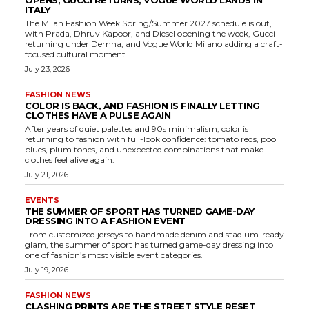
OPENS, GUCCI RETURNS, VOGUE WORLD LANDS IN
ITALY
The Milan Fashion Week Spring/Summer 2027 schedule is out,
with Prada, Dhruv Kapoor, and Diesel opening the week, Gucci
returning under Demna, and Vogue World Milano adding a craft-
focused cultural moment.
July 23, 2026
FASHION NEWS
COLOR IS BACK, AND FASHION IS FINALLY LETTING
CLOTHES HAVE A PULSE AGAIN
After years of quiet palettes and 90s minimalism, color is
returning to fashion with full-look confidence: tomato reds, pool
blues, plum tones, and unexpected combinations that make
clothes feel alive again.
July 21, 2026
EVENTS
THE SUMMER OF SPORT HAS TURNED GAME-DAY
DRESSING INTO A FASHION EVENT
From customized jerseys to handmade denim and stadium-ready
glam, the summer of sport has turned game-day dressing into
one of fashion’s most visible event categories.
July 19, 2026
FASHION NEWS
CLASHING PRINTS ARE THE STREET STYLE RESET