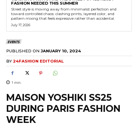
FASHION NEEDED THIS SUMMER
Street style is moving away from minimalist perfection and
toward controlled chaos: clashing prints, layered color, and
pattern mixing that feels expressive rather than accidental.
July 17, 2026