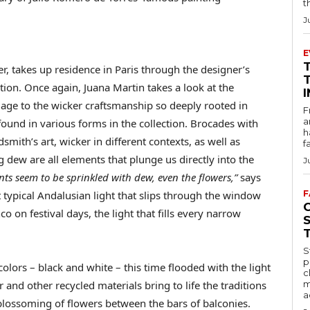
t
J
E
r, takes up residence in Paris through the designer’s
ion. Once again, Juana Martin takes a look at the
age to the wicker craftsmanship so deeply rooted in
F
a
ound in various forms in the collection. Brocades with
h
smith’s art, wicker in different contexts, as well as
f
dew are all elements that plunge us directly into the
J
s seem to be sprinkled with dew, even the flowers,”
says
hat typical Andalusian light that slips through the window
F
co on festival days, the light that fills every narrow
S
p
colors – black and white – this time flooded with the light
c
er and other recycled materials bring to life the traditions
m
a
 blossoming of flowers between the bars of balconies.