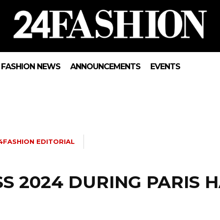
FASHION NEWS
ANNOUNCEMENTS
EVENTS
4FASHION EDITORIAL
SS 2024 DURING PARIS