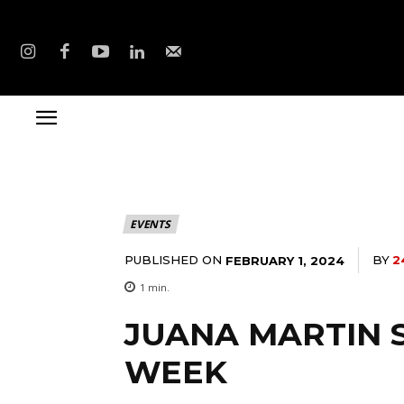
EVENTS
PUBLISHED ON
BY
2
FEBRUARY 1, 2024
1
min.
JUANA MARTIN 
WEEK