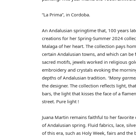
“La Prima”, in Cordoba.
An Andalusian springtime that, 100 years late
creations for her Spring-Summer 2024 collect
Malaga of her heart. The collection pays hom
certain Andalusian towns, and which can be f
sacred motifs, jewels worked in religious gold
embroidery and crystals evoking the morning 
depths of Andalusian tradition.
“Many garment
the designer. The collection reflects light, t
bars, the light that kisses the face of a flamen
street. Pure light !
Juana Martin remains faithful to her favorite 
of Andalusian spring. Fluid fabrics, lace, silv
of this era, such as Holy Week, fairs and the