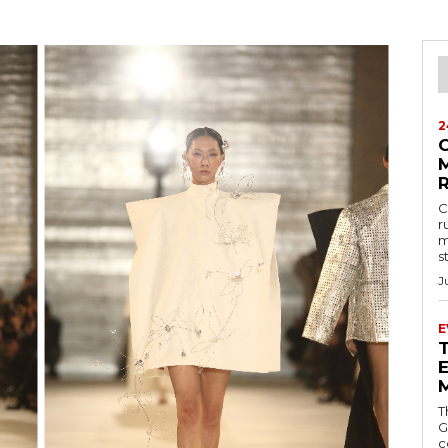
2
M
C
r
m
s
J
E
E
T
G
c