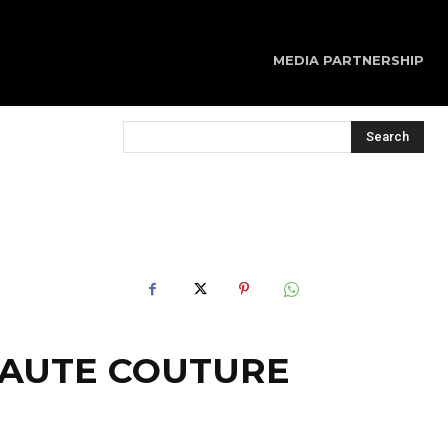
MEDIA PARTNERSHIP
Search
 HAUTE COUTURE