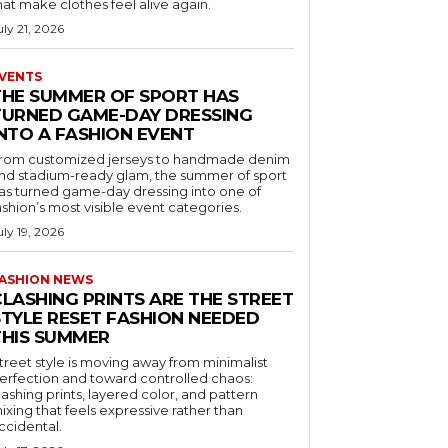
hat make clothes feel alive again.
uly 21, 2026
VENTS
THE SUMMER OF SPORT HAS
TURNED GAME-DAY DRESSING
INTO A FASHION EVENT
rom customized jerseys to handmade denim
nd stadium-ready glam, the summer of sport
as turned game-day dressing into one of
ashion’s most visible event categories.
uly 19, 2026
ASHION NEWS
CLASHING PRINTS ARE THE STREET
STYLE RESET FASHION NEEDED
THIS SUMMER
treet style is moving away from minimalist
erfection and toward controlled chaos:
lashing prints, layered color, and pattern
ixing that feels expressive rather than
ccidental.