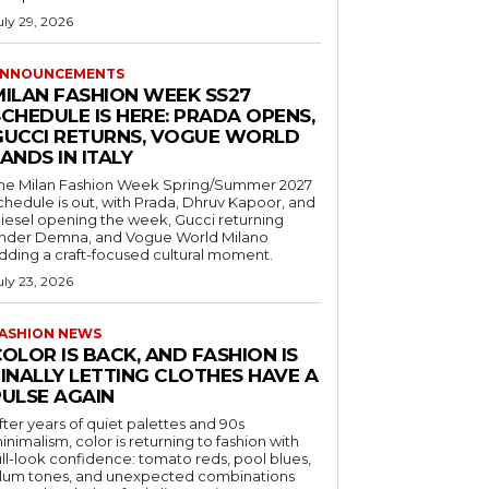
uly 29, 2026
NNOUNCEMENTS
MILAN FASHION WEEK SS27
CHEDULE IS HERE: PRADA OPENS,
GUCCI RETURNS, VOGUE WORLD
ANDS IN ITALY
he Milan Fashion Week Spring/Summer 2027
chedule is out, with Prada, Dhruv Kapoor, and
iesel opening the week, Gucci returning
nder Demna, and Vogue World Milano
dding a craft-focused cultural moment.
uly 23, 2026
ASHION NEWS
OLOR IS BACK, AND FASHION IS
FINALLY LETTING CLOTHES HAVE A
PULSE AGAIN
fter years of quiet palettes and 90s
inimalism, color is returning to fashion with
ull-look confidence: tomato reds, pool blues,
lum tones, and unexpected combinations