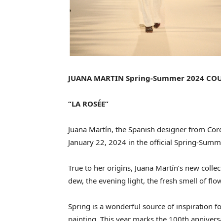
JUANA MARTIN Spring-Summer 2024 CO
“LA ROSÉE”
Juana Martín, the Spanish designer from Cor
January 22, 2024 in the official Spring-Sum
True to her origins, Juana Martín’s new coll
dew, the evening light, the fresh smell of flow
Spring is a wonderful source of inspiration for
painting. This year marks the 100th annivers