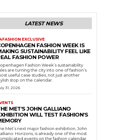
LATEST NEWS
4FASHION EXCLUSIVE
COPENHAGEN FASHION WEEK IS
AKING SUSTAINABILITY FEEL LIKE
REAL FASHION POWER
openhagen Fashion Week’s sustainability
ules are turning the city into one of fashion’s
ost useful case studies, not just another
tylish stop on the calendar.
uly 31, 2026
VENTS
THE MET’S JOHN GALLIANO
XHIBITION WILL TEST FASHION’S
MEMORY
he Met’s next major fashion exhibition, John
alliano: Horizons, is already one of the most
omplicated events on the fashion calendar.