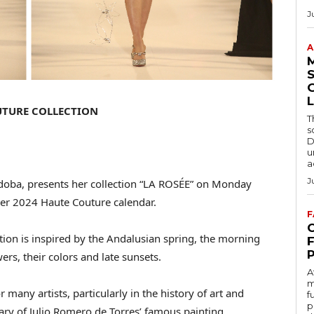
J
A
S
L
UTURE COLLECTION
T
s
D
u
a
J
doba, presents her collection “LA ROSÉE” on Monday
mer 2024 Haute Couture calendar.
F
C
ection is inspired by the Andalusian spring, the morning
ers, their colors and late sunsets.
A
m
 many artists, particularly in the history of art and
f
p
ary of Julio Romero de Torres’ famous painting