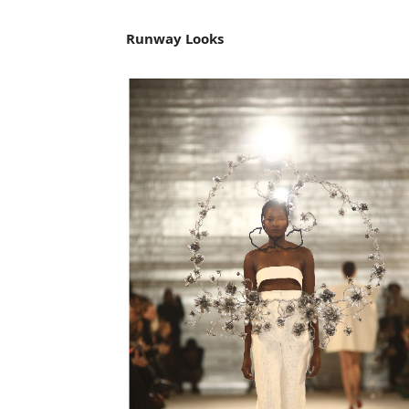
Runway Looks