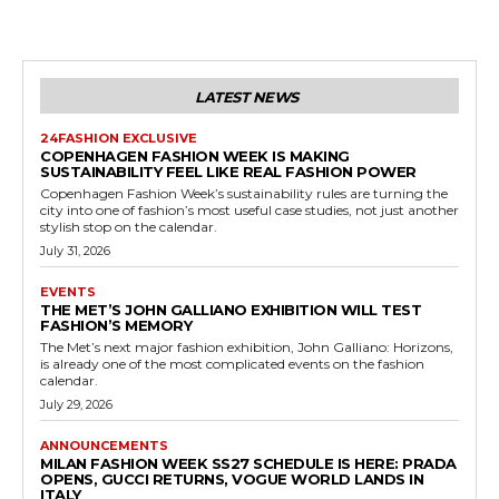
LATEST NEWS
24FASHION EXCLUSIVE
COPENHAGEN FASHION WEEK IS MAKING
SUSTAINABILITY FEEL LIKE REAL FASHION POWER
Copenhagen Fashion Week’s sustainability rules are turning the
city into one of fashion’s most useful case studies, not just another
stylish stop on the calendar.
July 31, 2026
EVENTS
THE MET’S JOHN GALLIANO EXHIBITION WILL TEST
FASHION’S MEMORY
The Met’s next major fashion exhibition, John Galliano: Horizons,
is already one of the most complicated events on the fashion
calendar.
July 29, 2026
ANNOUNCEMENTS
MILAN FASHION WEEK SS27 SCHEDULE IS HERE: PRADA
OPENS, GUCCI RETURNS, VOGUE WORLD LANDS IN
ITALY