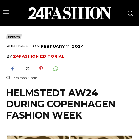
EVENTS
PUBLISHED ON
FEBRUARY 11, 2024
BY
24FASHION EDITORIAL
Less than 1
min.
HELMSTEDT AW24
DURING COPENHAGEN
FASHION WEEK