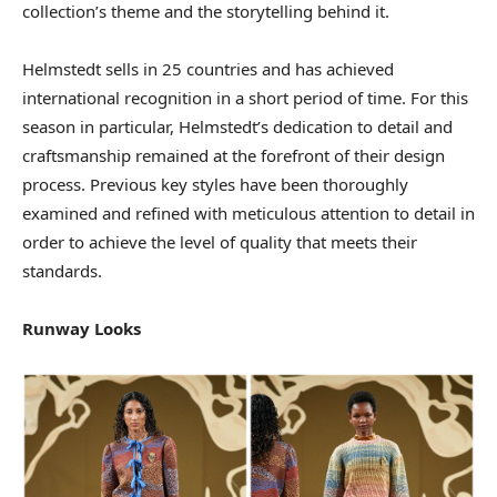
collection’s theme and the storytelling behind it.
Helmstedt sells in 25 countries and has achieved
international recognition in a short period of time. For this
season in particular, Helmstedt’s dedication to detail and
craftsmanship remained at the forefront of their design
process. Previous key styles have been thoroughly
examined and refined with meticulous attention to detail in
order to achieve the level of quality that meets their
standards.
Runway Looks