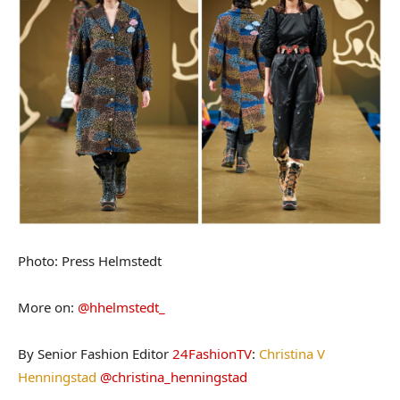
Photo: Press Helmstedt
More on:
@hhelmstedt_
By Senior Fashion Editor
24FashionTV
:
Christina V
Henningstad
@christina_henningstad