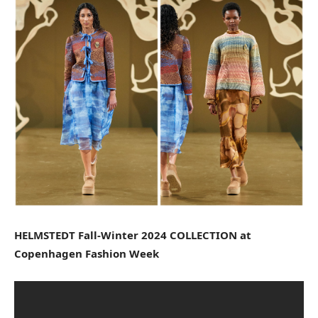
HELMSTEDT Fall-Winter 2024 COLLECTION at
Copenhagen Fashion Week