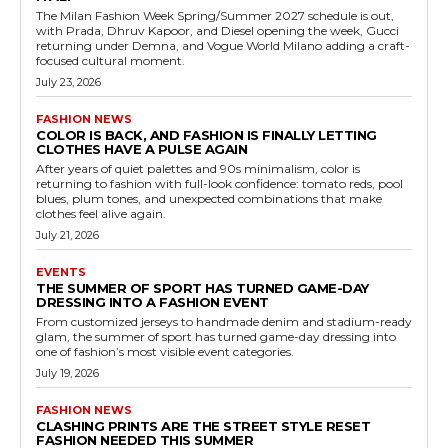
The Milan Fashion Week Spring/Summer 2027 schedule is out,
with Prada, Dhruv Kapoor, and Diesel opening the week, Gucci
returning under Demna, and Vogue World Milano adding a craft-
focused cultural moment.
July 23, 2026
FASHION NEWS
COLOR IS BACK, AND FASHION IS FINALLY LETTING
CLOTHES HAVE A PULSE AGAIN
After years of quiet palettes and 90s minimalism, color is
returning to fashion with full-look confidence: tomato reds, pool
blues, plum tones, and unexpected combinations that make
clothes feel alive again.
July 21, 2026
EVENTS
THE SUMMER OF SPORT HAS TURNED GAME-DAY
DRESSING INTO A FASHION EVENT
From customized jerseys to handmade denim and stadium-ready
glam, the summer of sport has turned game-day dressing into
one of fashion’s most visible event categories.
July 19, 2026
FASHION NEWS
CLASHING PRINTS ARE THE STREET STYLE RESET
FASHION NEEDED THIS SUMMER