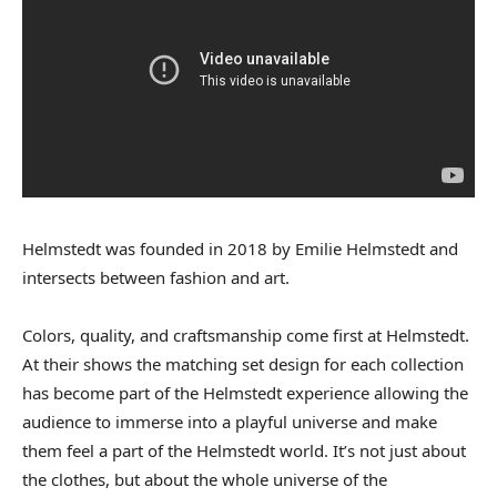
Helmstedt was founded in 2018 by Emilie Helmstedt and
intersects between fashion and art.
Colors, quality, and craftsmanship come first at Helmstedt.
At their shows the matching set design for each collection
has become part of the Helmstedt experience allowing the
audience to immerse into a playful universe and make
them feel a part of the Helmstedt world. It’s not just about
the clothes, but about the whole universe of the