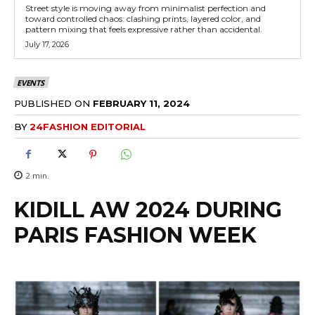
Street style is moving away from minimalist perfection and
toward controlled chaos: clashing prints, layered color, and
pattern mixing that feels expressive rather than accidental.
July 17, 2026