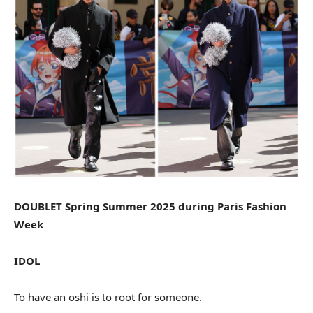
DOUBLET Spring Summer 2025 during Paris Fashion
Week
IDOL
To have an oshi is to root for someone.