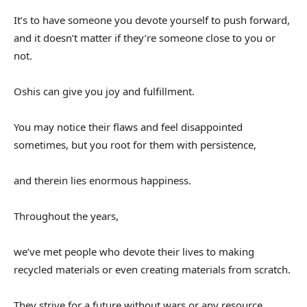
It’s to have someone you devote yourself to push forward,
and it doesn’t matter if they’re someone close to you or
not.
Oshis can give you joy and fulfillment.
You may notice their flaws and feel disappointed
sometimes, but you root for them with persistence,
and therein lies enormous happiness.
Throughout the years,
we’ve met people who devote their lives to making
recycled materials or even creating materials from scratch.
They strive for a future without wars or any resource