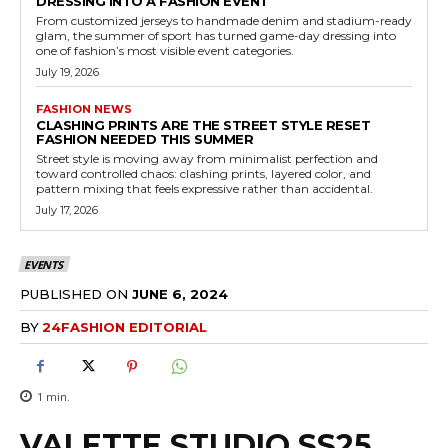
DRESSING INTO A FASHION EVENT
From customized jerseys to handmade denim and stadium-ready
glam, the summer of sport has turned game-day dressing into
one of fashion’s most visible event categories.
July 19, 2026
FASHION NEWS
CLASHING PRINTS ARE THE STREET STYLE RESET
FASHION NEEDED THIS SUMMER
Street style is moving away from minimalist perfection and
toward controlled chaos: clashing prints, layered color, and
pattern mixing that feels expressive rather than accidental.
July 17, 2026