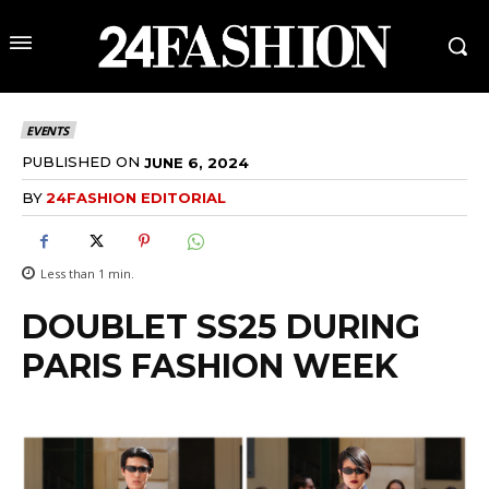
EVENTS
PUBLISHED ON
JUNE 6, 2024
BY
24FASHION EDITORIAL
Less than 1
min.
DOUBLET SS25 DURING
PARIS FASHION WEEK