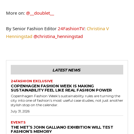
More on:
@__doublet__
By Senior Fashion Editor
24FashionTV
:
Christina V
Henningstad
@christina_henningstad
LATEST NEWS
24FASHION EXCLUSIVE
COPENHAGEN FASHION WEEK IS MAKING
SUSTAINABILITY FEEL LIKE REAL FASHION POWER
Copenhagen Fashion Week’s sustainability rules are turning the
city into one of fashion’s most useful case studies, not just another
stylish stop on the calendar.
July 31, 2026
EVENTS
THE MET’S JOHN GALLIANO EXHIBITION WILL TEST
FASHION’S MEMORY