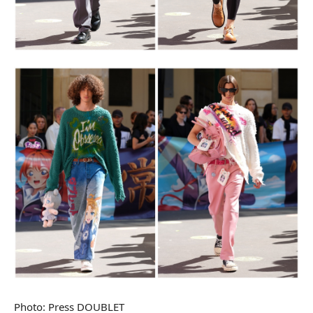
Photo: Press DOUBLET