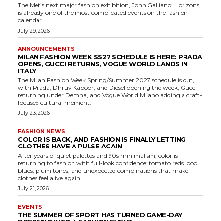
The Met’s next major fashion exhibition, John Galliano: Horizons,
is already one of the most complicated events on the fashion
calendar.
July 29, 2026
ANNOUNCEMENTS
MILAN FASHION WEEK SS27 SCHEDULE IS HERE: PRADA
OPENS, GUCCI RETURNS, VOGUE WORLD LANDS IN
ITALY
The Milan Fashion Week Spring/Summer 2027 schedule is out,
with Prada, Dhruv Kapoor, and Diesel opening the week, Gucci
returning under Demna, and Vogue World Milano adding a craft-
focused cultural moment.
July 23, 2026
FASHION NEWS
COLOR IS BACK, AND FASHION IS FINALLY LETTING
CLOTHES HAVE A PULSE AGAIN
After years of quiet palettes and 90s minimalism, color is
returning to fashion with full-look confidence: tomato reds, pool
blues, plum tones, and unexpected combinations that make
clothes feel alive again.
July 21, 2026
EVENTS
THE SUMMER OF SPORT HAS TURNED GAME-DAY