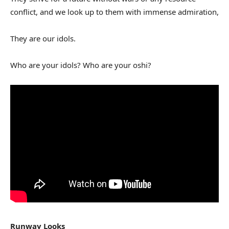
conflict, and we look up to them with immense admiration,
They are our idols.
Who are your idols? Who are your oshi?
Runway Looks