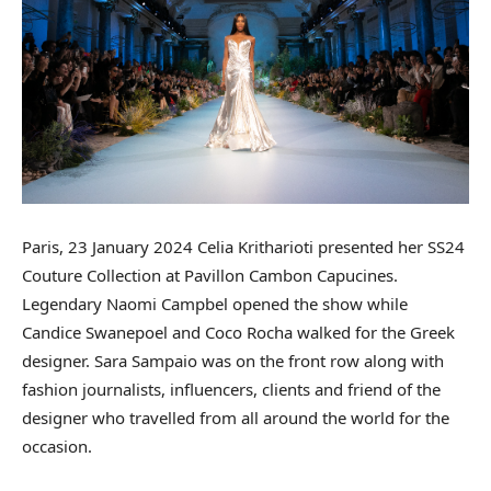
Paris, 23 January 2024 Celia Kritharioti presented her SS24
Couture Collection at Pavillon Cambon Capucines.
Legendary Naomi Campbel opened the show while
Candice Swanepoel and Coco Rocha walked for the Greek
designer. Sara Sampaio was on the front row along with
fashion journalists, influencers, clients and friend of the
designer who travelled from all around the world for the
occasion.