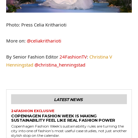
Photo: Press Celia Kritharioti
More on:
@celiakritharioti
By Senior Fashion Editor
24FashionTV
:
Christina V
Henningstad
@christina_henningstad
LATEST NEWS
24FASHION EXCLUSIVE
COPENHAGEN FASHION WEEK IS MAKING
SUSTAINABILITY FEEL LIKE REAL FASHION POWER
Copenhagen Fashion Week’s sustainability rules are turning the
city into one of fashion’s most useful case studies, not just another
stylish stop on the calendar.