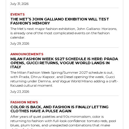
July 31, 2026
EVENTS
THE MET’S JOHN GALLIANO EXHIBITION WILL TEST
FASHION’S MEMORY
The Met’s next major fashion exhibition, John Galliano: Horizons,
is already one of the most complicated events on the fashion
calendar.
July 29, 2026
ANNOUNCEMENTS
MILAN FASHION WEEK SS27 SCHEDULE IS HERE: PRADA
OPENS, GUCCI RETURNS, VOGUE WORLD LANDS IN
ITALY
The Milan Fashion Week Spring/Summer 2027 schedule is out,
with Prada, Dhruv Kapoor, and Diesel opening the week, Gucci
returning under Demna, and Vogue World Milano adding a craft-
focused cultural moment.
July 23, 2026
FASHION NEWS
COLOR IS BACK, AND FASHION IS FINALLY LETTING
CLOTHES HAVE A PULSE AGAIN
After years of quiet palettes and 90s minimalism, color is
returning to fashion with full-look confidence: tomato reds, pool
blues, plum tones, and unexpected combinations that make