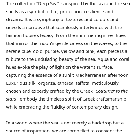
The collection “Deep Sea” is inspired by the sea and the sea
shells as a symbol of life, protection, resilience and
dreams. It is a symphony of textures and colours and
unveils a narrative that seamlessly intertwines with the
fashion house’s legacy. From the shimmering silver hues
that mirror the moon’s gentle caress on the waves, to the
serene blue, gold, purple, yellow and pink, each piece is a
tribute to the undulating beauty of the sea. Aqua and coral
hues evoke the play of light on the water’s surface,
capturing the essence of a sunlit Mediterranean afternoon.
Luxurious silk, organza, ethereal taffeta, meticulously
chosen and expertly crafted by the Greek “
Couturier to the
stars
”, embody the timeless spirit of Greek craftsmanship
while embracing the fluidity of contemporary design.
In a world where the sea is not merely a backdrop but a
source of inspiration, we are compelled to consider the