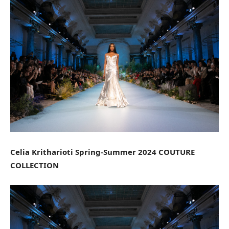
Celia Kritharioti Spring-Summer 2024 COUTURE
COLLECTION