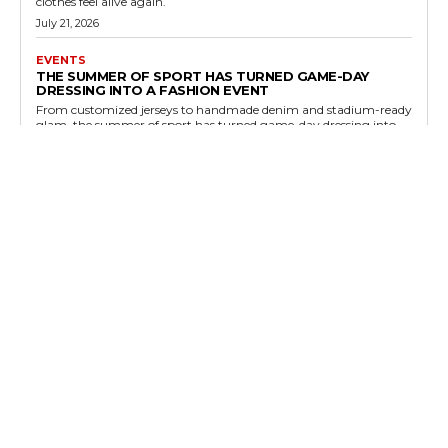
clothes feel alive again.
July 21, 2026
EVENTS
THE SUMMER OF SPORT HAS TURNED GAME-DAY
DRESSING INTO A FASHION EVENT
From customized jerseys to handmade denim and stadium-ready
glam, the summer of sport has turned game-day dressing into
one of fashion’s most visible event categories.
July 19, 2026
FASHION NEWS
CLASHING PRINTS ARE THE STREET STYLE RESET
FASHION NEEDED THIS SUMMER
Street style is moving away from minimalist perfection and
toward controlled chaos: clashing prints, layered color, and
pattern mixing that feels expressive rather than accidental.
July 17, 2026