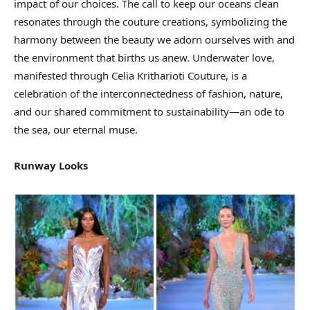
impact of our choices. The call to keep our oceans clean
resonates through the couture creations, symbolizing the
harmony between the beauty we adorn ourselves with and
the environment that births us anew. Underwater love,
manifested through Celia Kritharioti Couture, is a
celebration of the interconnectedness of fashion, nature,
and our shared commitment to sustainability—an ode to
the sea, our eternal muse.
Runway Looks