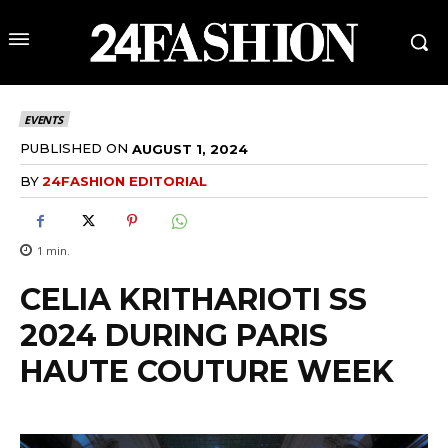
EVENTS
PUBLISHED ON
AUGUST 1, 2024
BY
24FASHION EDITORIAL
1
min.
CELIA KRITHARIOTI SS
2024 DURING PARIS
HAUTE COUTURE WEEK