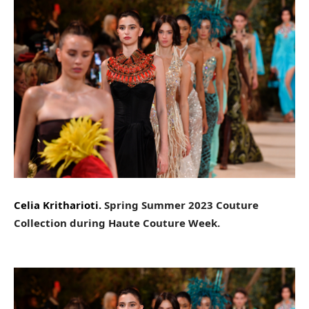
Celia Kritharioti.
Spring Summer 2023 Couture
Collection during Haute Couture Week.