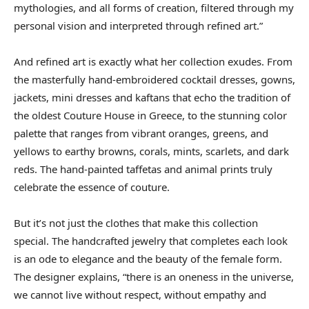
mythologies, and all forms of creation, filtered through my
personal vision and interpreted through refined art.”
And refined art is exactly what her collection exudes. From
the masterfully hand-embroidered cocktail dresses, gowns,
jackets, mini dresses and kaftans that echo the tradition of
the oldest Couture House in Greece, to the stunning color
palette that ranges from vibrant oranges, greens, and
yellows to earthy browns, corals, mints, scarlets, and dark
reds. The hand-painted taffetas and animal prints truly
celebrate the essence of couture.
But it’s not just the clothes that make this collection
special. The handcrafted jewelry that completes each look
is an ode to elegance and the beauty of the female form.
The designer explains, “there is an oneness in the universe,
we cannot live without respect, without empathy and