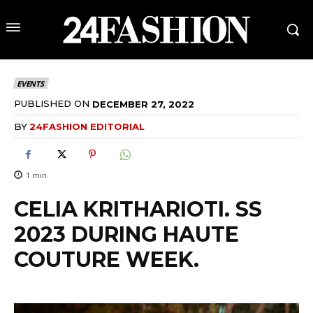
EVENTS
PUBLISHED ON
DECEMBER 27, 2022
BY
24FASHION EDITORIAL
1
min.
CELIA KRITHARIOTI. SS
2023 DURING HAUTE
COUTURE WEEK.