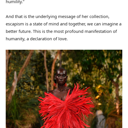
humility.”
And that is the underlying message of her collection,
escapism is a state of mind and together, we can imagine a
better future. This is the most profound manifestation of
humanity, a declaration of love.