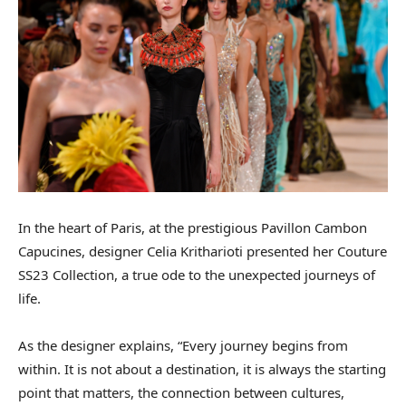
In the heart of Paris, at the prestigious Pavillon Cambon
Capucines, designer Celia Kritharioti presented her Couture
SS23 Collection, a true ode to the unexpected journeys of
life.
As the designer explains, “Every journey begins from
within. It is not about a destination, it is always the starting
point that matters, the connection between cultures,