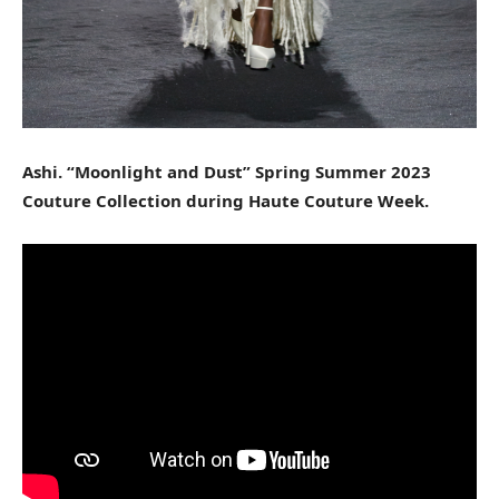
Ashi. “Moonlight and Dust” Spring Summer 2023
Couture Collection during Haute Couture Week.