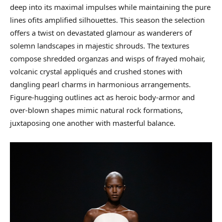
deep into its maximal impulses while maintaining the pure
lines ofits amplified silhouettes. This season the selection
offers a twist on devastated glamour as wanderers of
solemn landscapes in majestic shrouds. The textures
compose shredded organzas and wisps of frayed mohair,
volcanic crystal appliqués and crushed stones with
dangling pearl charms in harmonious arrangements.
Figure-hugging outlines act as heroic body-armor and
over-blown shapes mimic natural rock formations,
juxtaposing one another with masterful balance.