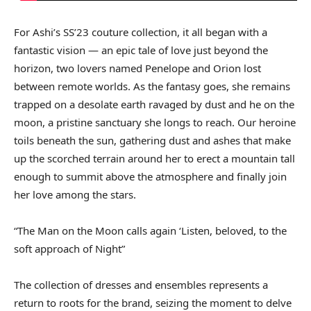
For Ashi’s SS’23 couture collection, it all began with a
fantastic vision — an epic tale of love just beyond the
horizon, two lovers named Penelope and Orion lost
between remote worlds. As the fantasy goes, she remains
trapped on a desolate earth ravaged by dust and he on the
moon, a pristine sanctuary she longs to reach. Our heroine
toils beneath the sun, gathering dust and ashes that make
up the scorched terrain around her to erect a mountain tall
enough to summit above the atmosphere and finally join
her love among the stars.
“The Man on the Moon calls again ‘Listen, beloved, to the
soft approach of Night”
The collection of dresses and ensembles represents a
return to roots for the brand, seizing the moment to delve