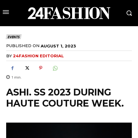
EVENTS
PUBLISHED ON
AUGUST 1, 2023
BY
24FASHION EDITORIAL
1
min.
ASHI. SS 2023 DURING
HAUTE COUTURE WEEK.