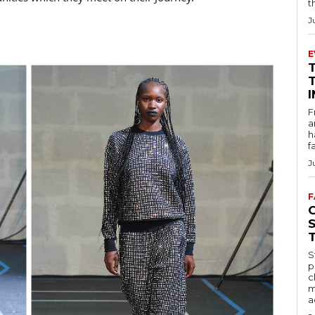
t
J
E
F
a
h
f
J
F
S
p
c
m
a