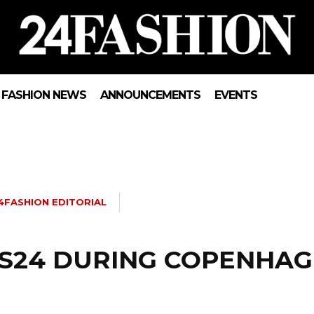
FASHION NEWS
ANNOUNCEMENTS
EVENTS
4FASHION EDITORIAL
 SS24 DURING COPENHA