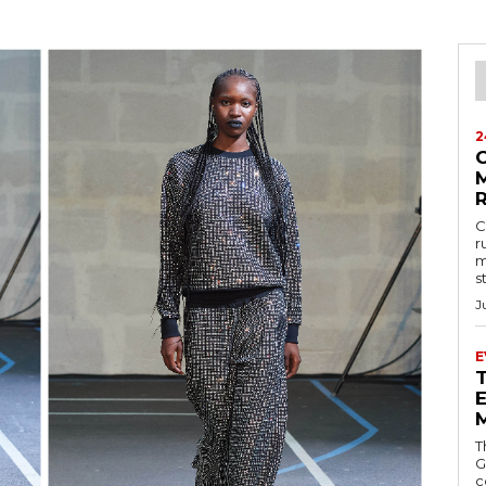
2
M
C
r
m
s
J
E
E
T
G
c