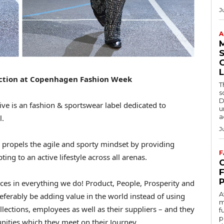
J
A
S
L
ection at Copenhagen Fashion Week
T
s
D
ive is an fashion & sportswear label dedicated to
u
a
l.
J
propels the agile and sporty mindset by providing
F
ing to an active lifestyle across all arenas.
C
oices in everything we do! Product, People, Prosperity and
A
eferably be adding value in the world instead of using
m
llections, employees as well as their suppliers – and they
f
p
unities which they meet on their Journey.