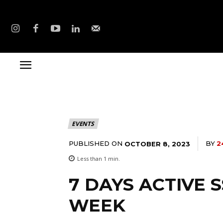
EVENTS
PUBLISHED ON
BY
2
OCTOBER 8, 2023
Less than 1
min.
7 DAYS ACTIVE
WEEK