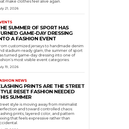
hat make clothes feel alive again.
uly 21, 2026
VENTS
THE SUMMER OF SPORT HAS
TURNED GAME-DAY DRESSING
INTO A FASHION EVENT
rom customized jerseys to handmade denim
nd stadium-ready glam, the summer of sport
as turned game-day dressing into one of
ashion’s most visible event categories.
uly 19, 2026
ASHION NEWS
CLASHING PRINTS ARE THE STREET
STYLE RESET FASHION NEEDED
THIS SUMMER
treet style is moving away from minimalist
erfection and toward controlled chaos:
lashing prints, layered color, and pattern
ixing that feels expressive rather than
ccidental.