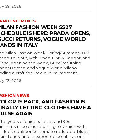
uly 29, 2026
NNOUNCEMENTS
MILAN FASHION WEEK SS27
CHEDULE IS HERE: PRADA OPENS,
GUCCI RETURNS, VOGUE WORLD
ANDS IN ITALY
he Milan Fashion Week Spring/Summer 2027
chedule is out, with Prada, Dhruv Kapoor, and
iesel opening the week, Gucci returning
nder Demna, and Vogue World Milano
dding a craft-focused cultural moment.
uly 23, 2026
ASHION NEWS
OLOR IS BACK, AND FASHION IS
FINALLY LETTING CLOTHES HAVE A
PULSE AGAIN
fter years of quiet palettes and 90s
inimalism, color is returning to fashion with
ull-look confidence: tomato reds, pool blues,
lum tones, and unexpected combinations