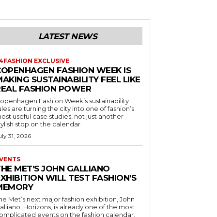
LATEST NEWS
4FASHION EXCLUSIVE
COPENHAGEN FASHION WEEK IS
AKING SUSTAINABILITY FEEL LIKE
REAL FASHION POWER
openhagen Fashion Week’s sustainability
ules are turning the city into one of fashion’s
ost useful case studies, not just another
tylish stop on the calendar.
uly 31, 2026
VENTS
THE MET’S JOHN GALLIANO
XHIBITION WILL TEST FASHION’S
MEMORY
he Met’s next major fashion exhibition, John
alliano: Horizons, is already one of the most
omplicated events on the fashion calendar.