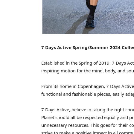
7 Days Active Spring/Summer 2024 Coll
Established in the Spring of 2019, 7 Days Act
inspiring motion for the mind, body, and sou
From its home in Copenhagen, 7 Days Active 
functional and fashionable pieces, easily adapt
7 Days Active, believe in taking the right ch
Planet should all be respected equally and pr
unnecessary resources. This goes for their co
strive to make a positive impact in all comm