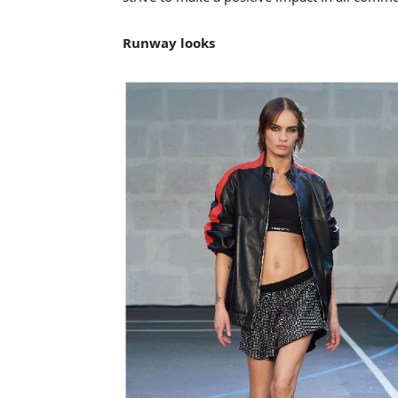
Runway looks