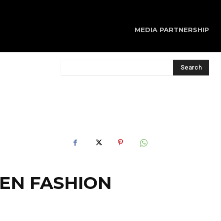
MEDIA PARTNERSHIP
Search
GEN FASHION