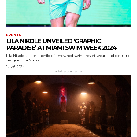
EVENTS
LILA NIKOLE UNVEILED ‘GRAPHIC
PARADISE’ AT MIAMI SWIM WEEK 2024
Lila Nikole, the brainchild of renowned swim, resort wear, and costume
designer Lila Nikole...
July 6, 2024
- Advertisement -