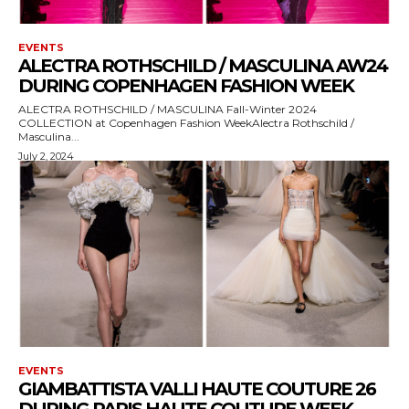
EVENTS
ALECTRA ROTHSCHILD / MASCULINA AW24
DURING COPENHAGEN FASHION WEEK
ALECTRA ROTHSCHILD / MASCULINA Fall-Winter 2024
COLLECTION at Copenhagen Fashion WeekAlectra Rothschild /
Masculina...
July 2, 2024
EVENTS
GIAMBATTISTA VALLI HAUTE COUTURE 26