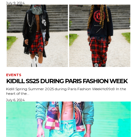
July 9, 2024
EVENTS
KIDILL SS25 DURING PARIS FASHION WEEK
Kidill Spring Summer 2025 during Paris Fashion WeekHo99o9 In the
heart of the...
July 6, 2024