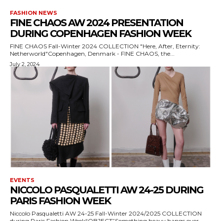
FASHION NEWS
FINE CHAOS AW 2024 PRESENTATION
DURING COPENHAGEN FASHION WEEK
FINE CHAOS Fall-Winter 2024 COLLECTION "Here, After, Eternity:
Netherworld"Copenhagen, Denmark - FINE CHAOS, the...
July 2, 2024
EVENTS
NICCOLO PASQUALETTI AW 24-25 DURING
PARIS FASHION WEEK
Niccolo Pasqualetti AW 24-25 Fall-Winter 2024/2025 COLLECTION
during Paris Fashion Week“OBJECT”Something heavy hangs over...