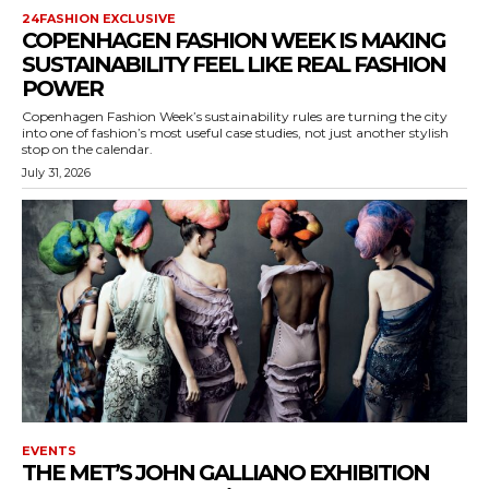
24FASHION EXCLUSIVE
COPENHAGEN FASHION WEEK IS MAKING
SUSTAINABILITY FEEL LIKE REAL FASHION
POWER
Copenhagen Fashion Week’s sustainability rules are turning the city
into one of fashion’s most useful case studies, not just another stylish
stop on the calendar.
July 31, 2026
EVENTS
THE MET’S JOHN GALLIANO EXHIBITION