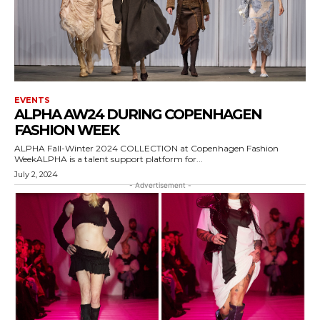
EVENTS
ALPHA AW24 DURING COPENHAGEN
FASHION WEEK
ALPHA Fall-Winter 2024 COLLECTION at Copenhagen Fashion
WeekALPHA is a talent support platform for...
July 2, 2024
- Advertisement -