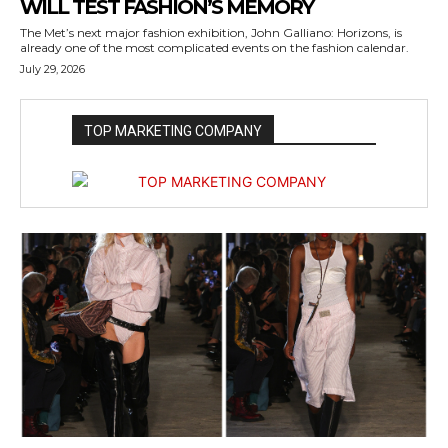
WILL TEST FASHION’S MEMORY
The Met’s next major fashion exhibition, John Galliano: Horizons, is
already one of the most complicated events on the fashion calendar.
July 29, 2026
TOP MARKETING COMPANY