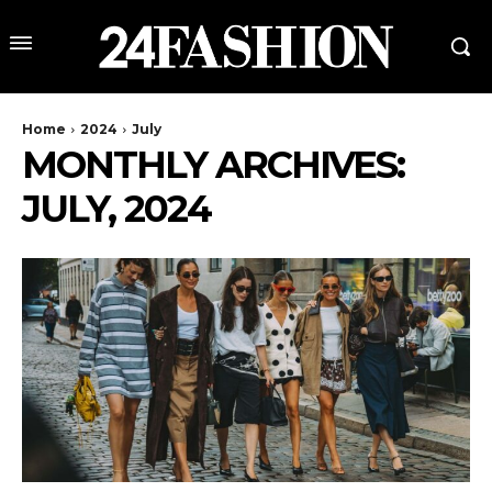
Home
2024
July
MONTHLY ARCHIVES:
JULY, 2024