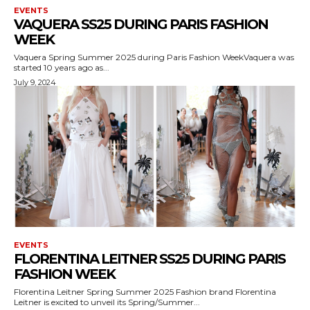
EVENTS
VAQUERA SS25 DURING PARIS FASHION
WEEK
Vaquera Spring Summer 2025 during Paris Fashion WeekVaquera was
started 10 years ago as...
July 9, 2024
EVENTS
FLORENTINA LEITNER SS25 DURING PARIS
FASHION WEEK
Florentina Leitner Spring Summer 2025 Fashion brand Florentina
Leitner is excited to unveil its Spring/Summer...