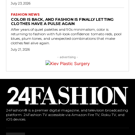
July 23, 2026
FASHION NEWS
COLOR IS BACK, AND FASHION IS FINALLY LETTING
CLOTHES HAVE A PULSE AGAIN
After years of quiet palettes and 90s minimalism, color is
returning to fashion with full-look confidence: tomato reds, pool
blues, plum tones, and unexpected combinations that make
clothes feel alive again.
July 21, 2026
- advertising -
24Fashion® is a premier digital magazine, and television broadcasting
platform. 24Fashion TV accessible via Amazon Fire TV, Roku TV, and
iOS devices.