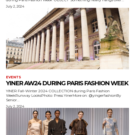
July 2, 2024
EVENTS
YINER AW24 DURING PARIS FASHION WEEK
YINER Fall-Winter 2024 COLLECTION during Paris Fashion
WeekRunway LooksPhoto: Press YinerMore on: @yingerfashionBy
Senior...
July 2, 2024