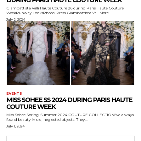
DURING PARIS HAUTE COUTURE WEEK
Giambattista Valli Haute Couture 26 during Paris Haute Couture
WeekRunway LooksPhoto: Press Giambattista ValliMore...
July 2, 2024
EVENTS
MISS SOHEE SS 2024 DURING PARIS HAUTE
COUTURE WEEK
Miss Sohee Spring-Summer 2024 COUTURE COLLECTIONI've always
found beauty in old, neglected objects. They...
July 1, 2024