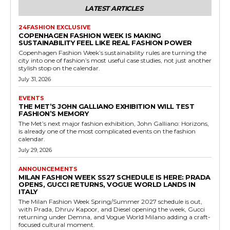
LATEST ARTICLES
24FASHION EXCLUSIVE
COPENHAGEN FASHION WEEK IS MAKING
SUSTAINABILITY FEEL LIKE REAL FASHION POWER
Copenhagen Fashion Week’s sustainability rules are turning the
city into one of fashion’s most useful case studies, not just another
stylish stop on the calendar.
July 31, 2026
EVENTS
THE MET’S JOHN GALLIANO EXHIBITION WILL TEST
FASHION’S MEMORY
The Met’s next major fashion exhibition, John Galliano: Horizons,
is already one of the most complicated events on the fashion
calendar.
July 29, 2026
ANNOUNCEMENTS
MILAN FASHION WEEK SS27 SCHEDULE IS HERE: PRADA
OPENS, GUCCI RETURNS, VOGUE WORLD LANDS IN
ITALY
The Milan Fashion Week Spring/Summer 2027 schedule is out,
with Prada, Dhruv Kapoor, and Diesel opening the week, Gucci
returning under Demna, and Vogue World Milano adding a craft-
focused cultural moment.