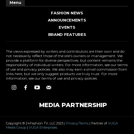
Menu
FASHION NEWS
ANNOUNCEMENTS
EVENTS
BRAND FEATURES
The views expressed by writers and contributors are their own and do
not necessarily reflect those of the site's owners or management. We
provide a platform for diverse perspectives, but content remains the
responsibility of individual writers. For more information, see our terms
of use and privacy policies. We also may earn a small commission from
links here, but we only suggest products we truly trust. For more
information, see our terms of use and privacy policies.
MEDIA PARTNERSHIP
Copyright © 24Fashion TV, LLC 2025 |
Privacy/Terms
| Partner of
VUGA
Media Group
|
VUGA Enterprises