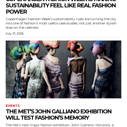
SUSTAINABILITY FEEL LIKE REAL FASHION
POWER
Copenhagen Fashion Week’s sustainability rules are turning the city
into one of fashion’s most useful case studies, not just another stylish
stop on the calendar.
July 31, 2026
EVENTS
THE MET’S JOHN GALLIANO EXHIBITION
WILL TEST FASHION’S MEMORY
The Met’s next major fashion exhibition, John Galliano: Horizons, is