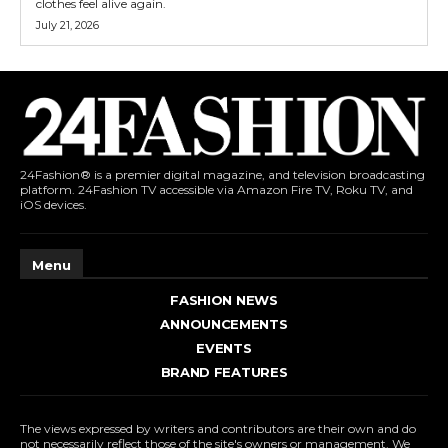
clothes feel alive again.
July 21, 2026
24Fashion® is a premier digital magazine, and television broadcasting
platform. 24Fashion TV accessible via Amazon Fire TV, Roku TV, and
iOS devices.
Menu
FASHION NEWS
ANNOUNCEMENTS
EVENTS
BRAND FEATURES
The views expressed by writers and contributors are their own and do
not necessarily reflect those of the site's owners or management. We