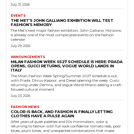
July 31, 2026
EVENTS
THE MET’S JOHN GALLIANO EXHIBITION WILL TEST
FASHION’S MEMORY
The Met’s next major fashion exhibition, John Galliano: Horizons,
is already one of the most complicated events on the fashion
calendar.
July 29, 2026
ANNOUNCEMENTS
MILAN FASHION WEEK SS27 SCHEDULE IS HERE: PRADA
OPENS, GUCCI RETURNS, VOGUE WORLD LANDS IN
ITALY
The Milan Fashion Week Spring/Summer 2027 schedule is out,
with Prada, Dhruv Kapoor, and Diesel opening the week, Gucci
returning under Demna, and Vogue World Milano adding a craft-
focused cultural moment.
July 23, 2026
FASHION NEWS
COLOR IS BACK, AND FASHION IS FINALLY LETTING
CLOTHES HAVE A PULSE AGAIN
After years of quiet palettes and 90s minimalism, color is
returning to fashion with full-look confidence: tomato reds, pool
blues, plum tones, and unexpected combinations that make