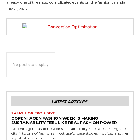
already one of the most complicated events on the fashion calendar.
July 29, 2026
No posts to display
LATEST ARTICLES
24FASHION EXCLUSIVE
COPENHAGEN FASHION WEEK IS MAKING
SUSTAINABILITY FEEL LIKE REAL FASHION POWER
Copenhagen Fashion Week’s sustainability rules are turning the
city into one of fashion’s most useful case studies, not just another
stylish stop on the calendar.