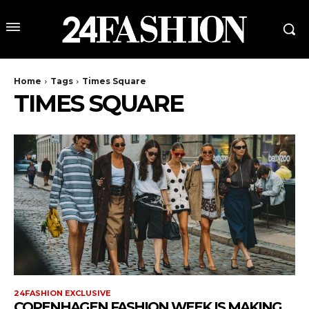
Home
Tags
Times Square
TIMES SQUARE
24FASHION EXCLUSIVE
COPENHAGEN FASHION WEEK IS MAKING