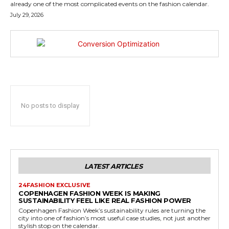
already one of the most complicated events on the fashion calendar.
July 29, 2026
No posts to display
LATEST ARTICLES
24FASHION EXCLUSIVE
COPENHAGEN FASHION WEEK IS MAKING
SUSTAINABILITY FEEL LIKE REAL FASHION POWER
Copenhagen Fashion Week’s sustainability rules are turning the
city into one of fashion’s most useful case studies, not just another
stylish stop on the calendar.