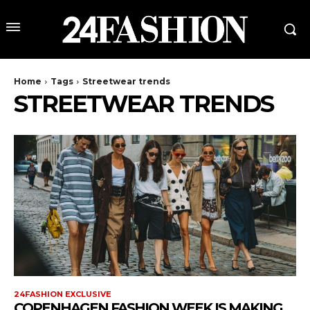
Home
Tags
Streetwear trends
STREETWEAR TRENDS
24FASHION EXCLUSIVE
COPENHAGEN FASHION WEEK IS MAKING