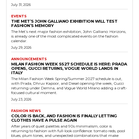
July 31, 2026
EVENTS
THE MET’S JOHN GALLIANO EXHIBITION WILL TEST
FASHION’S MEMORY
The Met’s next major fashion exhibition, John Galliano: Horizons,
is already one of the most complicated events on the fashion
calendar.
July 29, 2026
ANNOUNCEMENTS
MILAN FASHION WEEK SS27 SCHEDULE IS HERE: PRADA
OPENS, GUCCI RETURNS, VOGUE WORLD LANDS IN
ITALY
The Milan Fashion Week Spring/Summer 2027 schedule is out,
with Prada, Dhruv Kapoor, and Diesel opening the week, Gucci
returning under Demna, and Vogue World Milano adding a craft-
focused cultural moment.
July 23, 2026
FASHION NEWS
COLOR IS BACK, AND FASHION IS FINALLY LETTING
CLOTHES HAVE A PULSE AGAIN
After years of quiet palettes and 90s minimalism, color is
returning to fashion with full-look confidence: tomato reds, pool
blues, plum tones, and unexpected combinations that make