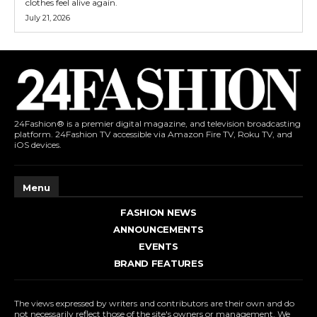
clothes feel alive again.
July 21, 2026
24Fashion® is a premier digital magazine, and television broadcasting
platform. 24Fashion TV accessible via Amazon Fire TV, Roku TV, and
iOS devices.
Menu
FASHION NEWS
ANNOUNCEMENTS
EVENTS
BRAND FEATURES
The views expressed by writers and contributors are their own and do
not necessarily reflect those of the site's owners or management. We