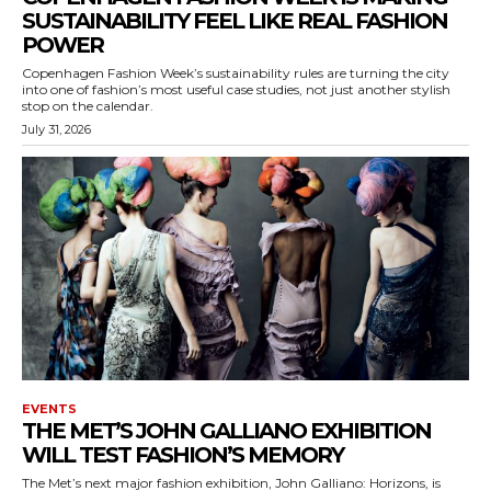
SUSTAINABILITY FEEL LIKE REAL FASHION
POWER
Copenhagen Fashion Week’s sustainability rules are turning the city
into one of fashion’s most useful case studies, not just another stylish
stop on the calendar.
July 31, 2026
EVENTS
THE MET’S JOHN GALLIANO EXHIBITION
WILL TEST FASHION’S MEMORY
The Met’s next major fashion exhibition, John Galliano: Horizons, is