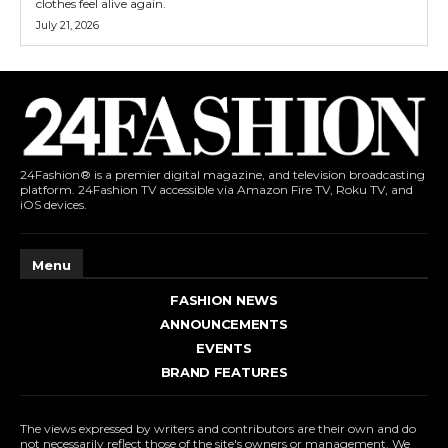
clothes feel alive again.
July 21, 2026
24Fashion® is a premier digital magazine, and television broadcasting
platform. 24Fashion TV accessible via Amazon Fire TV, Roku TV, and
iOS devices.
Menu
FASHION NEWS
ANNOUNCEMENTS
EVENTS
BRAND FEATURES
The views expressed by writers and contributors are their own and do
not necessarily reflect those of the site's owners or management. We