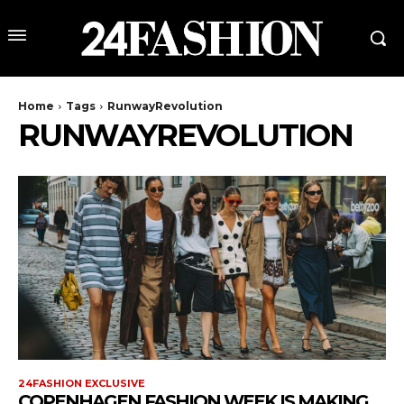
Home
Tags
RunwayRevolution
RUNWAYREVOLUTION
24FASHION EXCLUSIVE
COPENHAGEN FASHION WEEK IS MAKING