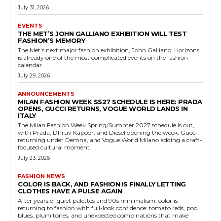
July 31, 2026
EVENTS
THE MET’S JOHN GALLIANO EXHIBITION WILL TEST
FASHION’S MEMORY
The Met’s next major fashion exhibition, John Galliano: Horizons,
is already one of the most complicated events on the fashion
calendar.
July 29, 2026
ANNOUNCEMENTS
MILAN FASHION WEEK SS27 SCHEDULE IS HERE: PRADA
OPENS, GUCCI RETURNS, VOGUE WORLD LANDS IN
ITALY
The Milan Fashion Week Spring/Summer 2027 schedule is out,
with Prada, Dhruv Kapoor, and Diesel opening the week, Gucci
returning under Demna, and Vogue World Milano adding a craft-
focused cultural moment.
July 23, 2026
FASHION NEWS
COLOR IS BACK, AND FASHION IS FINALLY LETTING
CLOTHES HAVE A PULSE AGAIN
After years of quiet palettes and 90s minimalism, color is
returning to fashion with full-look confidence: tomato reds, pool
blues, plum tones, and unexpected combinations that make