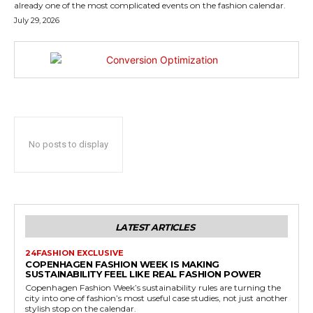
already one of the most complicated events on the fashion calendar.
July 29, 2026
No posts to display
LATEST ARTICLES
24FASHION EXCLUSIVE
COPENHAGEN FASHION WEEK IS MAKING
SUSTAINABILITY FEEL LIKE REAL FASHION POWER
Copenhagen Fashion Week’s sustainability rules are turning the
city into one of fashion’s most useful case studies, not just another
stylish stop on the calendar.