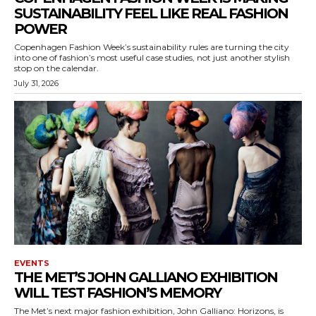
SUSTAINABILITY FEEL LIKE REAL FASHION
POWER
Copenhagen Fashion Week’s sustainability rules are turning the city
into one of fashion’s most useful case studies, not just another stylish
stop on the calendar.
July 31, 2026
EVENTS
THE MET’S JOHN GALLIANO EXHIBITION
WILL TEST FASHION’S MEMORY
The Met’s next major fashion exhibition, John Galliano: Horizons, is