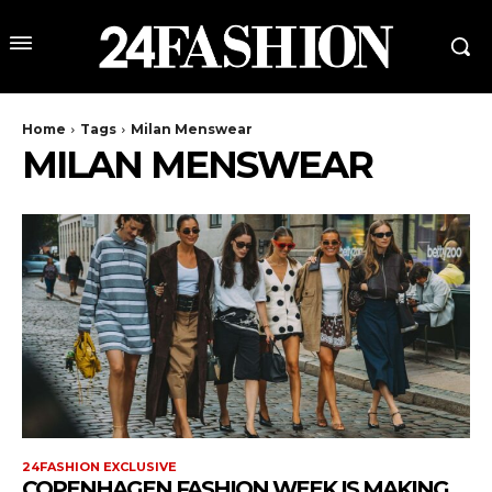
Home
Tags
Milan Menswear
MILAN MENSWEAR
24FASHION EXCLUSIVE
COPENHAGEN FASHION WEEK IS MAKING