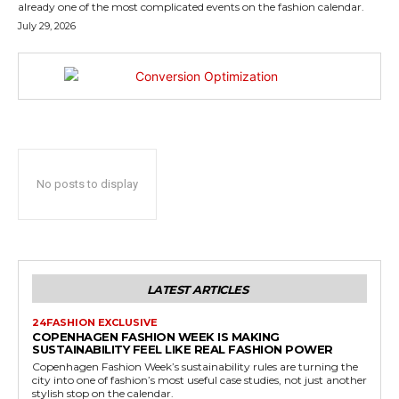
already one of the most complicated events on the fashion calendar.
July 29, 2026
No posts to display
LATEST ARTICLES
24FASHION EXCLUSIVE
COPENHAGEN FASHION WEEK IS MAKING
SUSTAINABILITY FEEL LIKE REAL FASHION POWER
Copenhagen Fashion Week’s sustainability rules are turning the
city into one of fashion’s most useful case studies, not just another
stylish stop on the calendar.