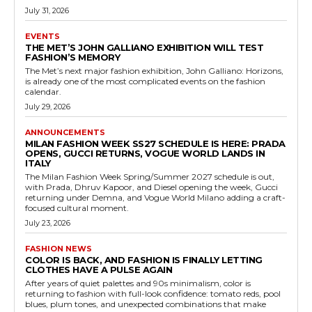
July 31, 2026
EVENTS
THE MET’S JOHN GALLIANO EXHIBITION WILL TEST
FASHION’S MEMORY
The Met’s next major fashion exhibition, John Galliano: Horizons,
is already one of the most complicated events on the fashion
calendar.
July 29, 2026
ANNOUNCEMENTS
MILAN FASHION WEEK SS27 SCHEDULE IS HERE: PRADA
OPENS, GUCCI RETURNS, VOGUE WORLD LANDS IN
ITALY
The Milan Fashion Week Spring/Summer 2027 schedule is out,
with Prada, Dhruv Kapoor, and Diesel opening the week, Gucci
returning under Demna, and Vogue World Milano adding a craft-
focused cultural moment.
July 23, 2026
FASHION NEWS
COLOR IS BACK, AND FASHION IS FINALLY LETTING
CLOTHES HAVE A PULSE AGAIN
After years of quiet palettes and 90s minimalism, color is
returning to fashion with full-look confidence: tomato reds, pool
blues, plum tones, and unexpected combinations that make