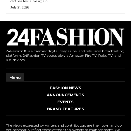
clothes feel alive again.
July 21, 2026
24Fashion® is a premier digital magazine, and television broadcasting
platform. 24Fashion TV accessible via Amazon Fire TV, Roku TV, and
iOS devices.
Menu
FASHION NEWS
ANNOUNCEMENTS
EVENTS
BRAND FEATURES
The views expressed by writers and contributors are their own and do
not necessarily reflect those of the site's owners or management. We