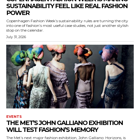
SUSTAINABILITY FEEL LIKE REAL FASHION
POWER
Copenhagen Fashion Week’s sustainability rules are turning the city
into one of fashion’s most useful case studies, not just another stylish
stop on the calendar.
July 31, 2026
EVENTS
THE MET’S JOHN GALLIANO EXHIBITION
WILL TEST FASHION’S MEMORY
The Met’s next major fashion exhibition, John Galliano: Horizons, is