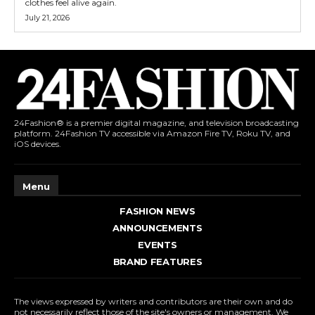
clothes feel alive again.
July 21, 2026
24Fashion® is a premier digital magazine, and television broadcasting
platform. 24Fashion TV accessible via Amazon Fire TV, Roku TV, and
iOS devices.
Menu
FASHION NEWS
ANNOUNCEMENTS
EVENTS
BRAND FEATURES
The views expressed by writers and contributors are their own and do
not necessarily reflect those of the site's owners or management. We