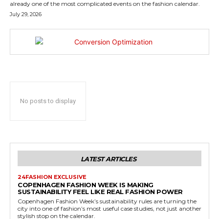
already one of the most complicated events on the fashion calendar.
July 29, 2026
No posts to display
LATEST ARTICLES
24FASHION EXCLUSIVE
COPENHAGEN FASHION WEEK IS MAKING
SUSTAINABILITY FEEL LIKE REAL FASHION POWER
Copenhagen Fashion Week’s sustainability rules are turning the
city into one of fashion’s most useful case studies, not just another
stylish stop on the calendar.