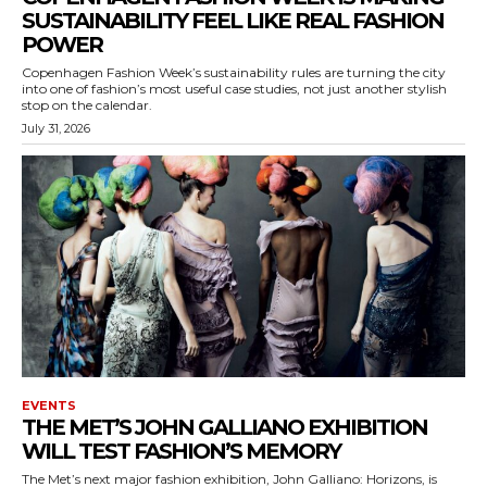
SUSTAINABILITY FEEL LIKE REAL FASHION
POWER
Copenhagen Fashion Week’s sustainability rules are turning the city
into one of fashion’s most useful case studies, not just another stylish
stop on the calendar.
July 31, 2026
EVENTS
THE MET’S JOHN GALLIANO EXHIBITION
WILL TEST FASHION’S MEMORY
The Met’s next major fashion exhibition, John Galliano: Horizons, is