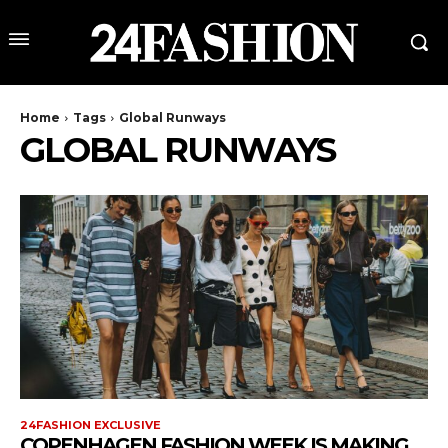
Home
Tags
Global Runways
GLOBAL RUNWAYS
24FASHION EXCLUSIVE
COPENHAGEN FASHION WEEK IS MAKING