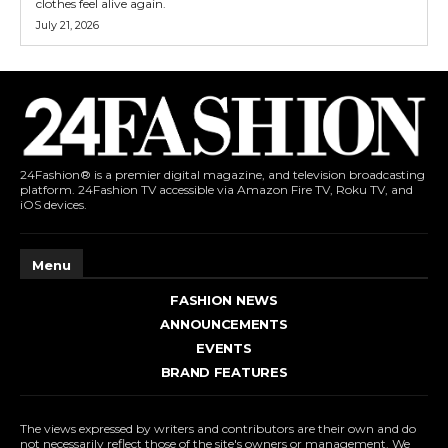
clothes feel alive again.
July 21, 2026
24Fashion® is a premier digital magazine, and television broadcasting
platform. 24Fashion TV accessible via Amazon Fire TV, Roku TV, and
iOS devices.
Menu
FASHION NEWS
ANNOUNCEMENTS
EVENTS
BRAND FEATURES
The views expressed by writers and contributors are their own and do
not necessarily reflect those of the site's owners or management. We