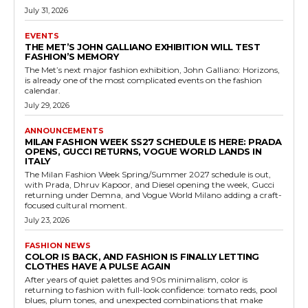
July 31, 2026
EVENTS
THE MET’S JOHN GALLIANO EXHIBITION WILL TEST
FASHION’S MEMORY
The Met’s next major fashion exhibition, John Galliano: Horizons,
is already one of the most complicated events on the fashion
calendar.
July 29, 2026
ANNOUNCEMENTS
MILAN FASHION WEEK SS27 SCHEDULE IS HERE: PRADA
OPENS, GUCCI RETURNS, VOGUE WORLD LANDS IN
ITALY
The Milan Fashion Week Spring/Summer 2027 schedule is out,
with Prada, Dhruv Kapoor, and Diesel opening the week, Gucci
returning under Demna, and Vogue World Milano adding a craft-
focused cultural moment.
July 23, 2026
FASHION NEWS
COLOR IS BACK, AND FASHION IS FINALLY LETTING
CLOTHES HAVE A PULSE AGAIN
After years of quiet palettes and 90s minimalism, color is
returning to fashion with full-look confidence: tomato reds, pool
blues, plum tones, and unexpected combinations that make