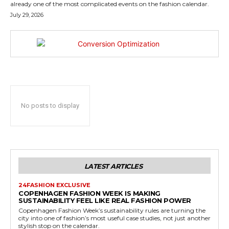
already one of the most complicated events on the fashion calendar.
July 29, 2026
No posts to display
LATEST ARTICLES
24FASHION EXCLUSIVE
COPENHAGEN FASHION WEEK IS MAKING
SUSTAINABILITY FEEL LIKE REAL FASHION POWER
Copenhagen Fashion Week’s sustainability rules are turning the
city into one of fashion’s most useful case studies, not just another
stylish stop on the calendar.