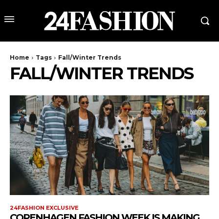
Home
Tags
Fall/Winter Trends
FALL/WINTER TRENDS
24FASHION EXCLUSIVE
COPENHAGEN FASHION WEEK IS MAKING