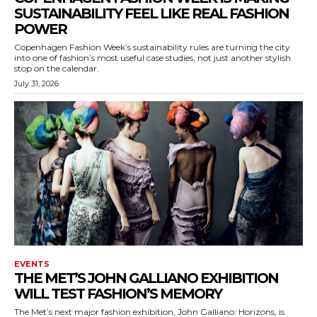
SUSTAINABILITY FEEL LIKE REAL FASHION
POWER
Copenhagen Fashion Week’s sustainability rules are turning the city
into one of fashion’s most useful case studies, not just another stylish
stop on the calendar.
July 31, 2026
EVENTS
THE MET’S JOHN GALLIANO EXHIBITION
WILL TEST FASHION’S MEMORY
The Met’s next major fashion exhibition, John Galliano: Horizons, is