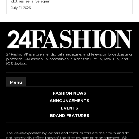
clothes feel alive again.
July 21, 2026
24Fashion® is a premier digital magazine, and television broadcasting
platform. 24Fashion TV accessible via Amazon Fire TV, Roku TV, and
iOS devices.
Menu
FASHION NEWS
ANNOUNCEMENTS
EVENTS
BRAND FEATURES
The views expressed by writers and contributors are their own and do
not necessarily reflect those of the site's owners or management. We