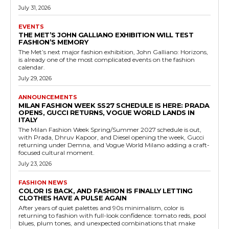
July 31, 2026
EVENTS
THE MET’S JOHN GALLIANO EXHIBITION WILL TEST
FASHION’S MEMORY
The Met’s next major fashion exhibition, John Galliano: Horizons,
is already one of the most complicated events on the fashion
calendar.
July 29, 2026
ANNOUNCEMENTS
MILAN FASHION WEEK SS27 SCHEDULE IS HERE: PRADA
OPENS, GUCCI RETURNS, VOGUE WORLD LANDS IN
ITALY
The Milan Fashion Week Spring/Summer 2027 schedule is out,
with Prada, Dhruv Kapoor, and Diesel opening the week, Gucci
returning under Demna, and Vogue World Milano adding a craft-
focused cultural moment.
July 23, 2026
FASHION NEWS
COLOR IS BACK, AND FASHION IS FINALLY LETTING
CLOTHES HAVE A PULSE AGAIN
After years of quiet palettes and 90s minimalism, color is
returning to fashion with full-look confidence: tomato reds, pool
blues, plum tones, and unexpected combinations that make