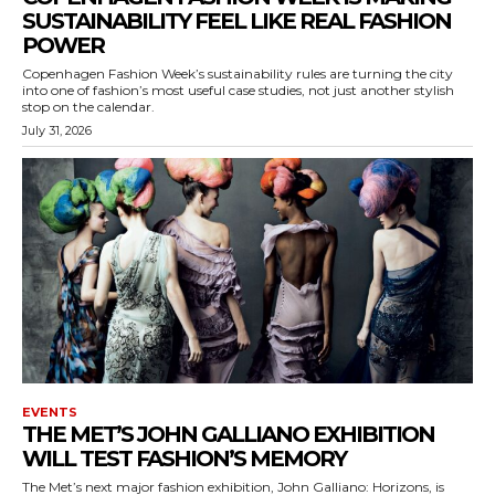
SUSTAINABILITY FEEL LIKE REAL FASHION
POWER
Copenhagen Fashion Week’s sustainability rules are turning the city
into one of fashion’s most useful case studies, not just another stylish
stop on the calendar.
July 31, 2026
EVENTS
THE MET’S JOHN GALLIANO EXHIBITION
WILL TEST FASHION’S MEMORY
The Met’s next major fashion exhibition, John Galliano: Horizons, is