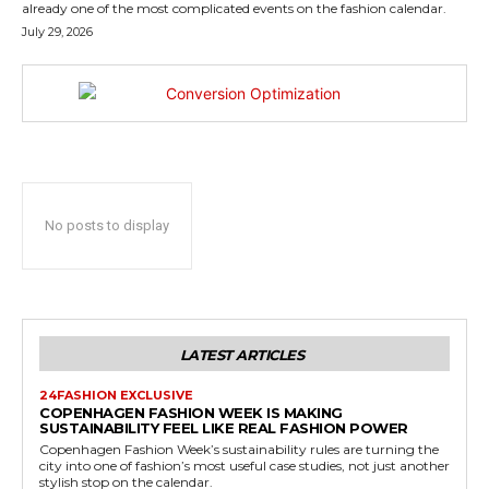
already one of the most complicated events on the fashion calendar.
July 29, 2026
No posts to display
LATEST ARTICLES
24FASHION EXCLUSIVE
COPENHAGEN FASHION WEEK IS MAKING
SUSTAINABILITY FEEL LIKE REAL FASHION POWER
Copenhagen Fashion Week’s sustainability rules are turning the
city into one of fashion’s most useful case studies, not just another
stylish stop on the calendar.