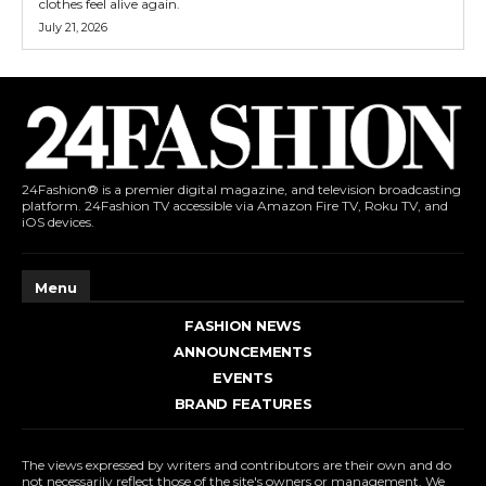
clothes feel alive again.
July 21, 2026
24Fashion® is a premier digital magazine, and television broadcasting
platform. 24Fashion TV accessible via Amazon Fire TV, Roku TV, and
iOS devices.
Menu
FASHION NEWS
ANNOUNCEMENTS
EVENTS
BRAND FEATURES
The views expressed by writers and contributors are their own and do
not necessarily reflect those of the site's owners or management. We