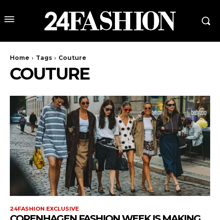
Home
Tags
Couture
COUTURE
24FASHION EXCLUSIVE
COPENHAGEN FASHION WEEK IS MAKING