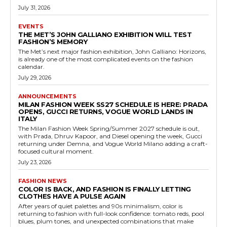
July 31, 2026
EVENTS
THE MET’S JOHN GALLIANO EXHIBITION WILL TEST
FASHION’S MEMORY
The Met’s next major fashion exhibition, John Galliano: Horizons,
is already one of the most complicated events on the fashion
calendar.
July 29, 2026
ANNOUNCEMENTS
MILAN FASHION WEEK SS27 SCHEDULE IS HERE: PRADA
OPENS, GUCCI RETURNS, VOGUE WORLD LANDS IN
ITALY
The Milan Fashion Week Spring/Summer 2027 schedule is out,
with Prada, Dhruv Kapoor, and Diesel opening the week, Gucci
returning under Demna, and Vogue World Milano adding a craft-
focused cultural moment.
July 23, 2026
FASHION NEWS
COLOR IS BACK, AND FASHION IS FINALLY LETTING
CLOTHES HAVE A PULSE AGAIN
After years of quiet palettes and 90s minimalism, color is
returning to fashion with full-look confidence: tomato reds, pool
blues, plum tones, and unexpected combinations that make