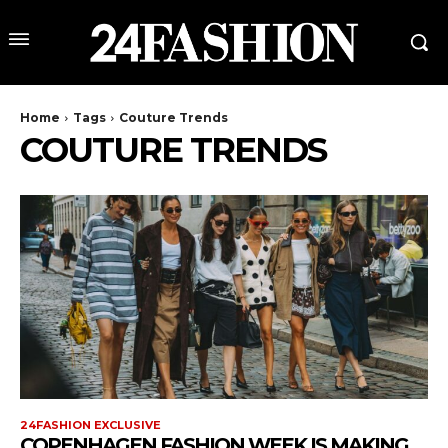
Home
Tags
Couture Trends
COUTURE TRENDS
24FASHION EXCLUSIVE
COPENHAGEN FASHION WEEK IS MAKING