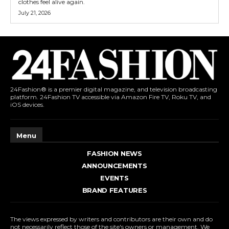
clothes feel alive again.
July 21, 2026
24Fashion® is a premier digital magazine, and television broadcasting
platform. 24Fashion TV accessible via Amazon Fire TV, Roku TV, and
iOS devices.
Menu
FASHION NEWS
ANNOUNCEMENTS
EVENTS
BRAND FEATURES
The views expressed by writers and contributors are their own and do
not necessarily reflect those of the site's owners or management. We