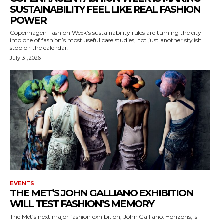
SUSTAINABILITY FEEL LIKE REAL FASHION
POWER
Copenhagen Fashion Week’s sustainability rules are turning the city
into one of fashion’s most useful case studies, not just another stylish
stop on the calendar.
July 31, 2026
EVENTS
THE MET’S JOHN GALLIANO EXHIBITION
WILL TEST FASHION’S MEMORY
The Met’s next major fashion exhibition, John Galliano: Horizons, is