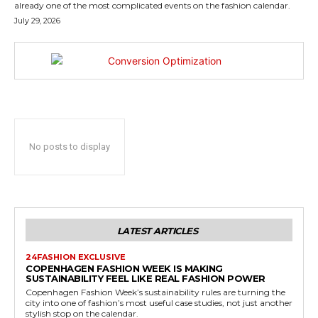
already one of the most complicated events on the fashion calendar.
July 29, 2026
No posts to display
LATEST ARTICLES
24FASHION EXCLUSIVE
COPENHAGEN FASHION WEEK IS MAKING
SUSTAINABILITY FEEL LIKE REAL FASHION POWER
Copenhagen Fashion Week’s sustainability rules are turning the
city into one of fashion’s most useful case studies, not just another
stylish stop on the calendar.