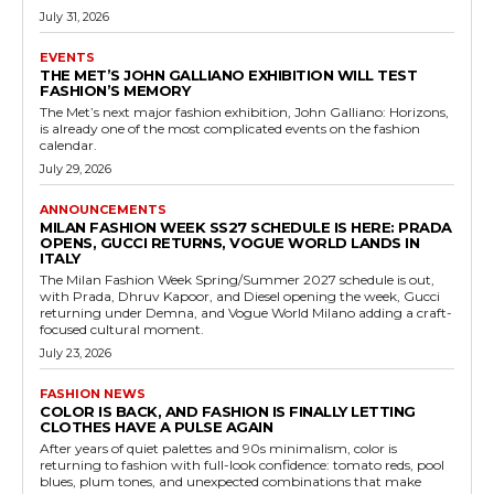
July 31, 2026
EVENTS
THE MET’S JOHN GALLIANO EXHIBITION WILL TEST
FASHION’S MEMORY
The Met’s next major fashion exhibition, John Galliano: Horizons,
is already one of the most complicated events on the fashion
calendar.
July 29, 2026
ANNOUNCEMENTS
MILAN FASHION WEEK SS27 SCHEDULE IS HERE: PRADA
OPENS, GUCCI RETURNS, VOGUE WORLD LANDS IN
ITALY
The Milan Fashion Week Spring/Summer 2027 schedule is out,
with Prada, Dhruv Kapoor, and Diesel opening the week, Gucci
returning under Demna, and Vogue World Milano adding a craft-
focused cultural moment.
July 23, 2026
FASHION NEWS
COLOR IS BACK, AND FASHION IS FINALLY LETTING
CLOTHES HAVE A PULSE AGAIN
After years of quiet palettes and 90s minimalism, color is
returning to fashion with full-look confidence: tomato reds, pool
blues, plum tones, and unexpected combinations that make