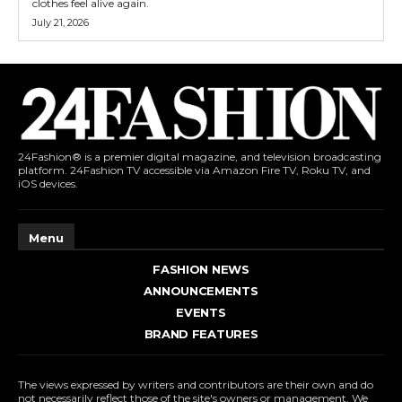
clothes feel alive again.
July 21, 2026
24Fashion® is a premier digital magazine, and television broadcasting
platform. 24Fashion TV accessible via Amazon Fire TV, Roku TV, and
iOS devices.
Menu
FASHION NEWS
ANNOUNCEMENTS
EVENTS
BRAND FEATURES
The views expressed by writers and contributors are their own and do
not necessarily reflect those of the site's owners or management. We