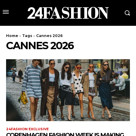
Home
Tags
Cannes 2026
CANNES 2026
24FASHION EXCLUSIVE
COPENHAGEN FASHION WEEK IS MAKING