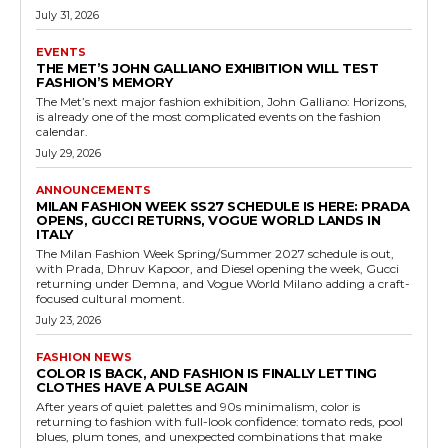
July 31, 2026
EVENTS
THE MET’S JOHN GALLIANO EXHIBITION WILL TEST
FASHION’S MEMORY
The Met’s next major fashion exhibition, John Galliano: Horizons,
is already one of the most complicated events on the fashion
calendar.
July 29, 2026
ANNOUNCEMENTS
MILAN FASHION WEEK SS27 SCHEDULE IS HERE: PRADA
OPENS, GUCCI RETURNS, VOGUE WORLD LANDS IN
ITALY
The Milan Fashion Week Spring/Summer 2027 schedule is out,
with Prada, Dhruv Kapoor, and Diesel opening the week, Gucci
returning under Demna, and Vogue World Milano adding a craft-
focused cultural moment.
July 23, 2026
FASHION NEWS
COLOR IS BACK, AND FASHION IS FINALLY LETTING
CLOTHES HAVE A PULSE AGAIN
After years of quiet palettes and 90s minimalism, color is
returning to fashion with full-look confidence: tomato reds, pool
blues, plum tones, and unexpected combinations that make