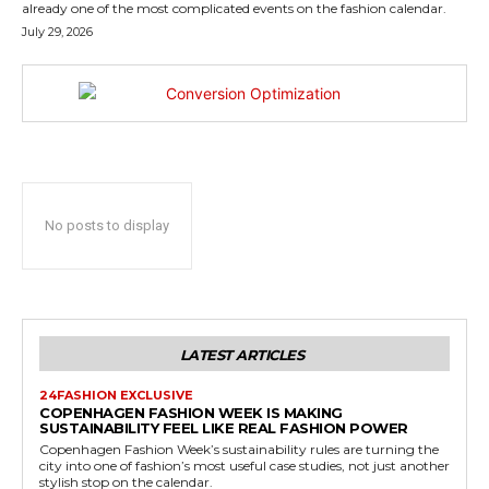
already one of the most complicated events on the fashion calendar.
July 29, 2026
No posts to display
LATEST ARTICLES
24FASHION EXCLUSIVE
COPENHAGEN FASHION WEEK IS MAKING
SUSTAINABILITY FEEL LIKE REAL FASHION POWER
Copenhagen Fashion Week’s sustainability rules are turning the
city into one of fashion’s most useful case studies, not just another
stylish stop on the calendar.