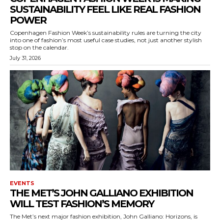
SUSTAINABILITY FEEL LIKE REAL FASHION
POWER
Copenhagen Fashion Week’s sustainability rules are turning the city
into one of fashion’s most useful case studies, not just another stylish
stop on the calendar.
July 31, 2026
EVENTS
THE MET’S JOHN GALLIANO EXHIBITION
WILL TEST FASHION’S MEMORY
The Met’s next major fashion exhibition, John Galliano: Horizons, is