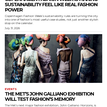
SUSTAINABILITY FEEL LIKE REAL FASHION
POWER
Copenhagen Fashion Week’s sustainability rules are turning the city
into one of fashion’s most useful case studies, not just another stylish
stop on the calendar.
July 31, 2026
EVENTS
THE MET’S JOHN GALLIANO EXHIBITION
WILL TEST FASHION’S MEMORY
The Met’s next major fashion exhibition, John Galliano: Horizons, is