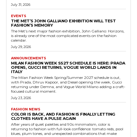
July 31, 2026
EVENTS
THE MET’S JOHN GALLIANO EXHIBITION WILL TEST
FASHION’S MEMORY
The Met’s next major fashion exhibition, John Galliano: Horizons,
is already one of the most complicated events on the fashion
calendar.
July 29, 2026
ANNOUNCEMENTS
MILAN FASHION WEEK SS27 SCHEDULE IS HERE: PRADA
OPENS, GUCCI RETURNS, VOGUE WORLD LANDS IN
ITALY
The Milan Fashion Week Spring/Summer 2027 schedule is out,
with Prada, Dhruv Kapoor, and Diesel opening the week, Gucci
returning under Demna, and Vogue World Milano adding a craft-
focused cultural moment.
July 23, 2026
FASHION NEWS
COLOR IS BACK, AND FASHION IS FINALLY LETTING
CLOTHES HAVE A PULSE AGAIN
After years of quiet palettes and 90s minimalism, color is
returning to fashion with full-look confidence: tomato reds, pool
blues, plum tones, and unexpected combinations that make