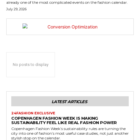
already one of the most complicated events on the fashion calendar.
July 29, 2026
No posts to display
LATEST ARTICLES
24FASHION EXCLUSIVE
COPENHAGEN FASHION WEEK IS MAKING
SUSTAINABILITY FEEL LIKE REAL FASHION POWER
Copenhagen Fashion Week’s sustainability rules are turning the
city into one of fashion’s most useful case studies, not just another
stylish stop on the calendar.