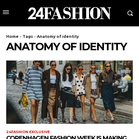
Home
Tags
Anatomy of identity
ANATOMY OF IDENTITY
24FASHION EXCLUSIVE
COPENHAGEN FASHION WEEK IS MAKING