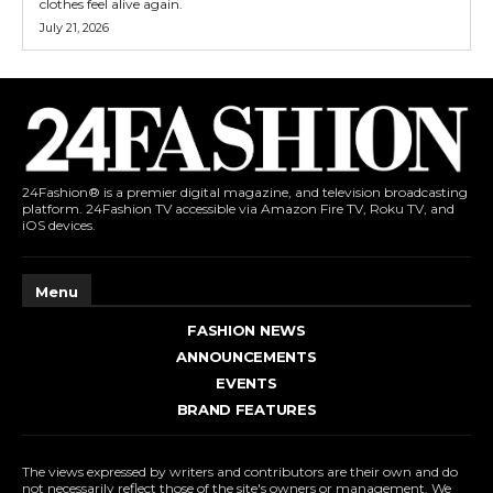
clothes feel alive again.
July 21, 2026
24Fashion® is a premier digital magazine, and television broadcasting
platform. 24Fashion TV accessible via Amazon Fire TV, Roku TV, and
iOS devices.
Menu
FASHION NEWS
ANNOUNCEMENTS
EVENTS
BRAND FEATURES
The views expressed by writers and contributors are their own and do
not necessarily reflect those of the site's owners or management. We