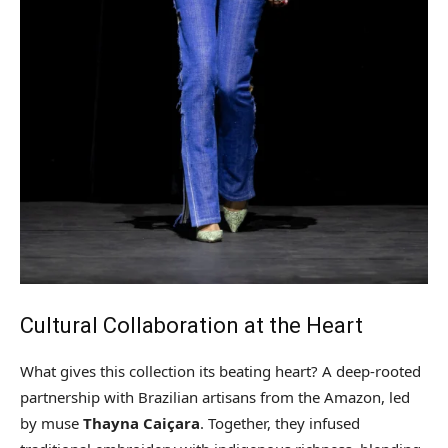
Cultural Collaboration at the Heart
What gives this collection its beating heart? A deep-rooted
partnership with Brazilian artisans from the Amazon, led
by muse
Thayna Caiçara
. Together, they infused