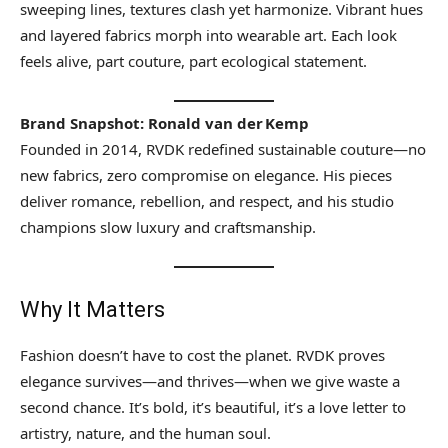
sweeping lines, textures clash yet harmonize. Vibrant hues
and layered fabrics morph into wearable art. Each look
feels alive, part couture, part ecological statement.
Brand Snapshot: Ronald van der Kemp
Founded in 2014, RVDK redefined sustainable couture—no
new fabrics, zero compromise on elegance. His pieces
deliver romance, rebellion, and respect, and his studio
champions slow luxury and craftsmanship.
Why It Matters
Fashion doesn’t have to cost the planet. RVDK proves
elegance survives—and thrives—when we give waste a
second chance. It’s bold, it’s beautiful, it’s a love letter to
artistry, nature, and the human soul.