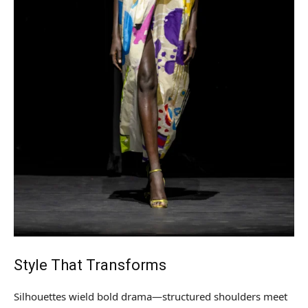
Style That Transforms
Silhouettes wield bold drama—structured shoulders meet