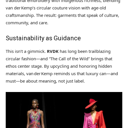
traditional embroidery with indigenous richness, blending
van der Kemp’s circular couture vision with age-old
craftsmanship. The result: garments that speak of culture,
community, and care.
Sustainability as Guidance
This isn’t a gimmick.
RVDK
has long been trailblazing
circular fashion—and “The Call of the Wild” brings that
ethos center stage. By upcycling and honoring hidden
materials, van der Kemp reminds us that luxury can—and
must—be about meaning, not just label.