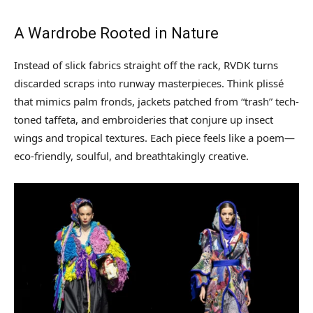
A Wardrobe Rooted in Nature
Instead of slick fabrics straight off the rack, RVDK turns
discarded scraps into runway masterpieces. Think plissé
that mimics palm fronds, jackets patched from “trash” tech-
toned taffeta, and embroideries that conjure up insect
wings and tropical textures. Each piece feels like a poem—
eco-friendly, soulful, and breathtakingly creative.