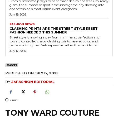
From customized jerseys to handmade denim and stadium-ready
glam, the summer of sport has turned game-day dressing into
one of fashion’s most visible event categories.
July 19, 2026
FASHION NEWS
CLASHING PRINTS ARE THE STREET STYLE RESET
FASHION NEEDED THIS SUMMER
Street style is moving away from minimalist perfection and
toward controlled chaos: clashing prints, layered color, and
pattern mixing that feels expressive rather than accidental.
July 17, 2026