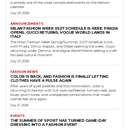
is already one of the most complicated events on the fashion
calendar.
July 29, 2026
ANNOUNCEMENTS
MILAN FASHION WEEK SS27 SCHEDULE IS HERE: PRADA
OPENS, GUCCI RETURNS, VOGUE WORLD LANDS IN
ITALY
The Milan Fashion Week Spring/Summer 2027 schedule is out,
with Prada, Dhruv Kapoor, and Diesel opening the week, Gucci
returning under Demna, and Vogue World Milano adding a craft-
focused cultural moment.
July 23, 2026
FASHION NEWS
COLOR IS BACK, AND FASHION IS FINALLY LETTING
CLOTHES HAVE A PULSE AGAIN
After years of quiet palettes and 90s minimalism, color is
returning to fashion with full-look confidence: tomato reds, pool
blues, plum tones, and unexpected combinations that make
clothes feel alive again.
July 21, 2026
EVENTS
THE SUMMER OF SPORT HAS TURNED GAME-DAY
DRESSING INTO A FASHION EVENT