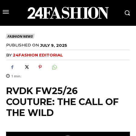
FASHION NEWS
PUBLISHED ON
JULY 9, 2025
BY
24FASHION EDITORIAL
1
min.
RVDK FW25/26
COUTURE: THE CALL OF
THE WILD