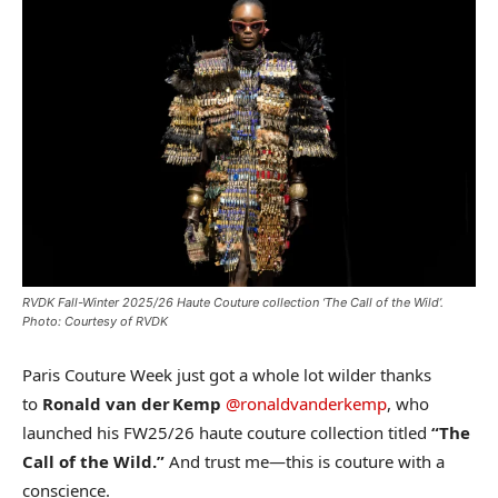
RVDK Fall-Winter 2025/26 Haute Couture collection ‘The Call of the Wild’.
Photo: Courtesy of RVDK
Paris Couture Week just got a whole lot wilder thanks
to
Ronald van der Kemp
@ronaldvanderkemp
, who
launched his FW25/26 haute couture collection titled
“The
Call of the Wild.”
And trust me—this is couture with a
conscience.