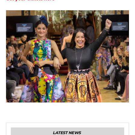
LATEST NEWS