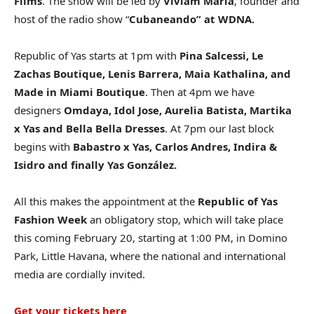
Films
. The show will be led by
Viviam Maria
, founder and
host of the radio show “
Cubaneando” at WDNA.
Republic of Yas starts at 1pm with
Pina Salcessi, Le
Zachas Boutique, Lenis Barrera, Maia Kathalina, and
Made in Miami Boutique
. Then at 4pm we have
designers
Omdaya, Idol Jose, Aurelia Batista, Martika
x Yas and Bella Bella Dresses
. At 7pm our last block
begins with
Babastro x Yas, Carlos Andres, Indira &
Isidro and finally Yas González.
All this makes the appointment at the
Republic of Yas
Fashion Week
an obligatory stop, which will take place
this coming February 20, starting at 1:00 PM, in Domino
Park, Little Havana, where the national and international
media are cordially invited.
Get your tickets here