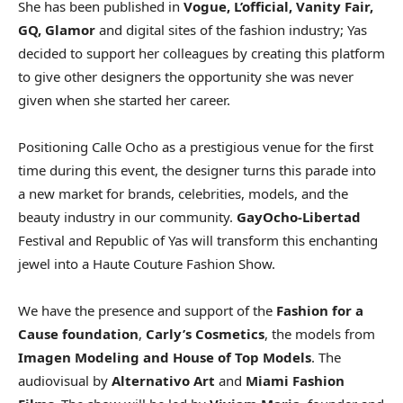
She has been published in
Vogue, L’official, Vanity Fair,
GQ, Glamor
and digital sites of the fashion industry; Yas
decided to support her colleagues by creating this platform
to give other designers the opportunity she was never
given when she started her career.
Positioning Calle Ocho as a prestigious venue for the first
time during this event, the designer turns this parade into
a new market for brands, celebrities, models, and the
beauty industry in our community.
GayOcho-Libertad
Festival and Republic of Yas will transform this enchanting
jewel into a Haute Couture Fashion Show.
We have the presence and support of the
Fashion for a
Cause foundation
,
Carly’s Cosmetics
, the models from
Imagen Modeling and House of Top Models
. The
audiovisual by
Alternativo Art
and
Miami Fashion