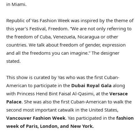
in Miami.
Republic of Yas Fashion Week was inspired by the theme of
this year’s Festival, Freedom. “We are not only referring to
the freedom of Cuba, Venezuela, Nicaragua or other
countries. We talk about freedom of gender, expression
and all the freedoms you can imagine.” The designer
stated.
This show is curated by Yas who was the first Cuban-
American to participate in the
Dubai Royal Gala
along
with Princess Hend Bint Faisal Al-Qasimi, at the
Versace
Palace
. She was also the first Cuban-American to walk the
second most important catwalk in the United States,
Vancouver Fashion Week
. Yas participated in the
fashion
week of Paris, London, and New York.