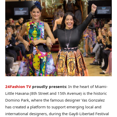
24Fashion TV
proudly presents:
In the heart of Miami-
Little Havana (8th Street and 15th Avenue) is the historic
Domino Park, where the famous designer Yas Gonzalez
has created a platform to support emerging local and
international designers, during the Gay8-Libertad Festival