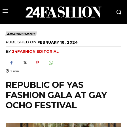
ANNOUNCEMENTS
PUBLISHED ON
FEBRUARY 18, 2024
BY
24FASHION EDITORIAL
2
min.
REPUBLIC OF YAS
FASHION GALA AT GAY
OCHO FESTIVAL