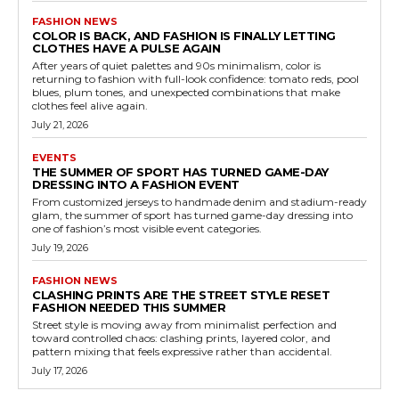
FASHION NEWS
COLOR IS BACK, AND FASHION IS FINALLY LETTING
CLOTHES HAVE A PULSE AGAIN
After years of quiet palettes and 90s minimalism, color is
returning to fashion with full-look confidence: tomato reds, pool
blues, plum tones, and unexpected combinations that make
clothes feel alive again.
July 21, 2026
EVENTS
THE SUMMER OF SPORT HAS TURNED GAME-DAY
DRESSING INTO A FASHION EVENT
From customized jerseys to handmade denim and stadium-ready
glam, the summer of sport has turned game-day dressing into
one of fashion’s most visible event categories.
July 19, 2026
FASHION NEWS
CLASHING PRINTS ARE THE STREET STYLE RESET
FASHION NEEDED THIS SUMMER
Street style is moving away from minimalist perfection and
toward controlled chaos: clashing prints, layered color, and
pattern mixing that feels expressive rather than accidental.
July 17, 2026