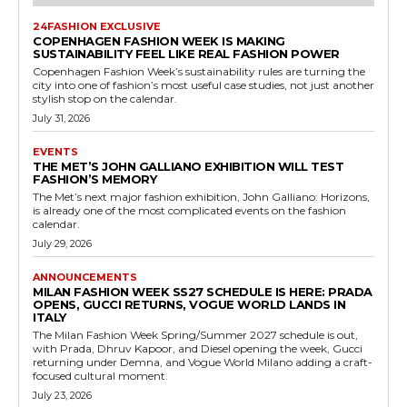
24FASHION EXCLUSIVE
COPENHAGEN FASHION WEEK IS MAKING
SUSTAINABILITY FEEL LIKE REAL FASHION POWER
Copenhagen Fashion Week’s sustainability rules are turning the
city into one of fashion’s most useful case studies, not just another
stylish stop on the calendar.
July 31, 2026
EVENTS
THE MET’S JOHN GALLIANO EXHIBITION WILL TEST
FASHION’S MEMORY
The Met’s next major fashion exhibition, John Galliano: Horizons,
is already one of the most complicated events on the fashion
calendar.
July 29, 2026
ANNOUNCEMENTS
MILAN FASHION WEEK SS27 SCHEDULE IS HERE: PRADA
OPENS, GUCCI RETURNS, VOGUE WORLD LANDS IN
ITALY
The Milan Fashion Week Spring/Summer 2027 schedule is out,
with Prada, Dhruv Kapoor, and Diesel opening the week, Gucci
returning under Demna, and Vogue World Milano adding a craft-
focused cultural moment.
July 23, 2026