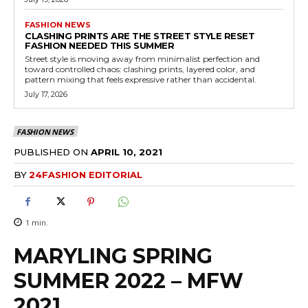
FASHION NEWS
CLASHING PRINTS ARE THE STREET STYLE RESET
FASHION NEEDED THIS SUMMER
Street style is moving away from minimalist perfection and
toward controlled chaos: clashing prints, layered color, and
pattern mixing that feels expressive rather than accidental.
July 17, 2026