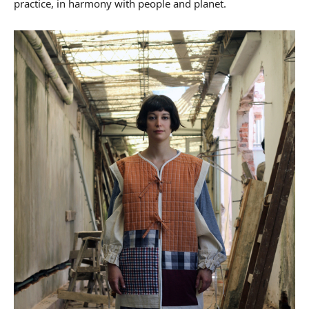
practice, in harmony with people and planet.