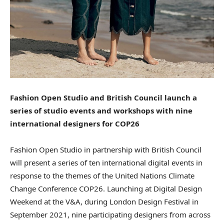
Fashion Open Studio and British Council launch a
series of studio events and workshops with nine
international designers for COP26
Fashion Open Studio in partnership with British Council
will present a series of ten international digital events in
response to the themes of the United Nations Climate
Change Conference COP26. Launching at Digital Design
Weekend at the V&A, during London Design Festival in
September 2021, nine participating designers from across