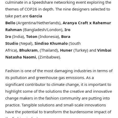
culminate in a Speedshare networking event exploring the
themes of COP26 in depth. The nine designers selected to
take part are
Garcia
Bello
(Argentina/Netherlands),
Aranya Craft x Rahemur
Rahman
(Bangladesh/London),
Iro
Iro
(India),
Toton
(Indonesia),
Bora
Studio
(Nepal),
Sindiso Khumalo
(South
Africa),
Bhukram
, (Thailand),
Huner
(Turkey) and
Vimbai
Natasha Naomi
, (Zimbabwe).
Fashion is one of the most damaging industries in terms of
its pollution and greenhouse gas emissions. As a
significant contributor to climate change, it is important to
highlight some of the solutions the creative and innovative
change makers in the fashion community are putting into
practice. Tangible solutions and small-scale innovations
have the potential to transform the burdensome impact of