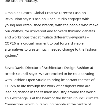
the fashion industry.
Orsola de Castro, Global Creative Director Fashion
Revolution says: “Fashion Open Studio engages with
young and established brands, with the people who make
our clothes, for irreverent and forward thinking debates
and workshops that stimulate different viewpoints –
COP26 is a crucial moment to put forward viable
alternatives to create much needed change to the fashion
system.”
Sevra Davis, Director of Architecture Design Fashion at
British Council says: “We are excited to be collaborating
with Fashion Open Studio to bring important themes of
COP26 to life through the work of designers who are
leading change in the fashion industry around the world.
This exchange is at the heart of the British Council Climate
Connection, which puts young people at the centre of