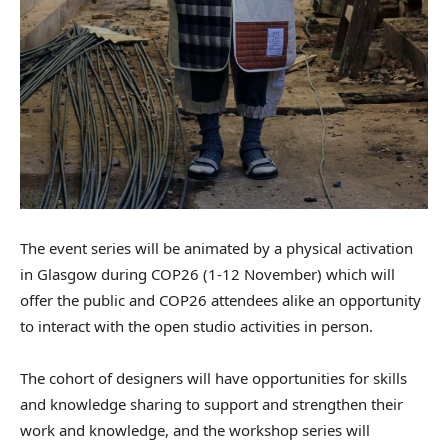
The event series will be animated by a physical activation
in Glasgow during COP26 (1-12 November) which will
offer the public and COP26 attendees alike an opportunity
to interact with the open studio activities in person.
The cohort of designers will have opportunities for skills
and knowledge sharing to support and strengthen their
work and knowledge, and the workshop series will