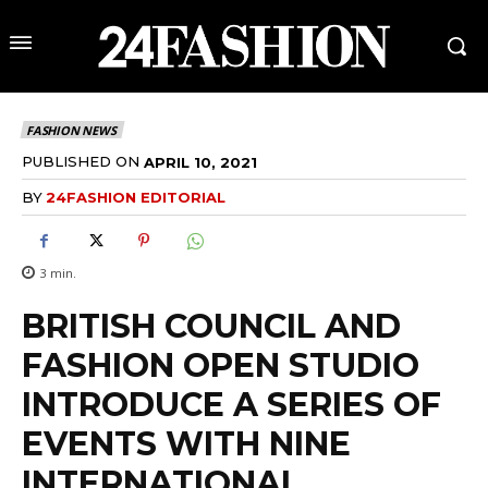
FASHION NEWS
PUBLISHED ON
APRIL 10, 2021
BY
24FASHION EDITORIAL
3
min.
BRITISH COUNCIL AND
FASHION OPEN STUDIO
INTRODUCE A SERIES OF
EVENTS WITH NINE
INTERNATIONAL