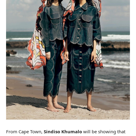
From Cape Town,
Sindiso Khumalo
will be showing that