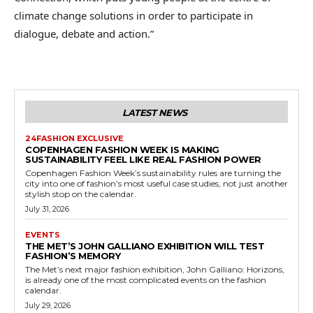
climate change solutions in order to participate in
dialogue, debate and action.”
LATEST NEWS
24FASHION EXCLUSIVE
COPENHAGEN FASHION WEEK IS MAKING
SUSTAINABILITY FEEL LIKE REAL FASHION POWER
Copenhagen Fashion Week’s sustainability rules are turning the
city into one of fashion’s most useful case studies, not just another
stylish stop on the calendar.
July 31, 2026
EVENTS
THE MET’S JOHN GALLIANO EXHIBITION WILL TEST
FASHION’S MEMORY
The Met’s next major fashion exhibition, John Galliano: Horizons,
is already one of the most complicated events on the fashion
calendar.
July 29, 2026