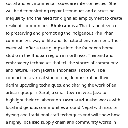
social and environmental issues are interconnected. She
will be demonstrating repair techniques and discussing
inequality and the need for dignified employment to create
resilient communities.
Bhukram
is a Thai brand devoted
to preserving and promoting the indigenous Phu Phan
community’s way of life and its natural environment. Their
event will offer a rare glimpse into the founder’s home
studio in the Bhupan region in north east Thailand and
embroidery techniques that tell the stories of community
and nature. From Jakarta, Indonesia,
Toton
will be
conducting a virtual studio tour, demonstrating their
denim upcycling techniques, and sharing the work of an
artisan group in Garut, a small town in west Java to
highlight their collaboration.
Bora Studio
also works with
local indigenous communities around Nepal with natural
dyeing and traditional craft techniques and will show how
a highly localised supply chain and community works in