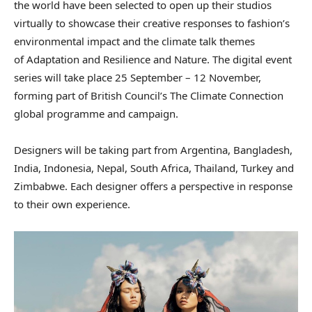
the world have been selected to open up their studios
virtually to showcase their creative responses to fashion’s
environmental impact and the climate talk themes
of Adaptation and Resilience and Nature. The digital event
series will take place 25 September – 12 November,
forming part of British Council’s The Climate Connection
global programme and campaign.
Designers will be taking part from Argentina, Bangladesh,
India, Indonesia, Nepal, South Africa, Thailand, Turkey and
Zimbabwe. Each designer offers a perspective in response
to their own experience.