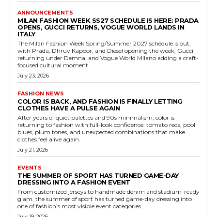
ANNOUNCEMENTS
MILAN FASHION WEEK SS27 SCHEDULE IS HERE: PRADA
OPENS, GUCCI RETURNS, VOGUE WORLD LANDS IN
ITALY
The Milan Fashion Week Spring/Summer 2027 schedule is out,
with Prada, Dhruv Kapoor, and Diesel opening the week, Gucci
returning under Demna, and Vogue World Milano adding a craft-
focused cultural moment.
July 23, 2026
FASHION NEWS
COLOR IS BACK, AND FASHION IS FINALLY LETTING
CLOTHES HAVE A PULSE AGAIN
After years of quiet palettes and 90s minimalism, color is
returning to fashion with full-look confidence: tomato reds, pool
blues, plum tones, and unexpected combinations that make
clothes feel alive again.
July 21, 2026
EVENTS
THE SUMMER OF SPORT HAS TURNED GAME-DAY
DRESSING INTO A FASHION EVENT
From customized jerseys to handmade denim and stadium-ready
glam, the summer of sport has turned game-day dressing into
one of fashion’s most visible event categories.
July 19, 2026