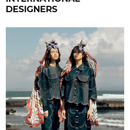
DESIGNERS