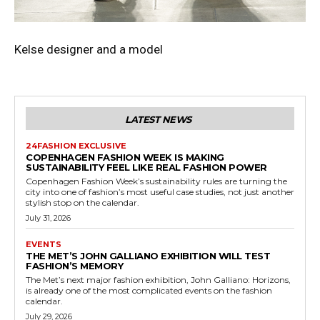
Kelse designer and a model
LATEST NEWS
24FASHION EXCLUSIVE
COPENHAGEN FASHION WEEK IS MAKING
SUSTAINABILITY FEEL LIKE REAL FASHION POWER
Copenhagen Fashion Week’s sustainability rules are turning the
city into one of fashion’s most useful case studies, not just another
stylish stop on the calendar.
July 31, 2026
EVENTS
THE MET’S JOHN GALLIANO EXHIBITION WILL TEST
FASHION’S MEMORY
The Met’s next major fashion exhibition, John Galliano: Horizons,
is already one of the most complicated events on the fashion
calendar.
July 29, 2026