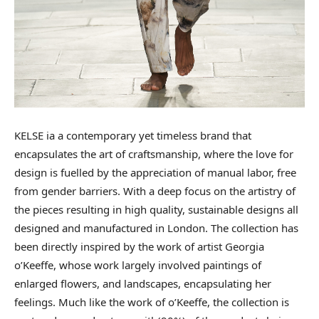
KELSE ia a contemporary yet timeless brand that
encapsulates the art of craftsmanship, where the love for
design is fuelled by the appreciation of manual labor, free
from gender barriers. With a deep focus on the artistry of
the pieces resulting in high quality, sustainable designs all
designed and manufactured in London. The collection has
been directly inspired by the work of artist Georgia
o’Keeffe, whose work largely involved paintings of
enlarged flowers, and landscapes, encapsulating her
feelings. Much like the work of o’Keeffe, the collection is