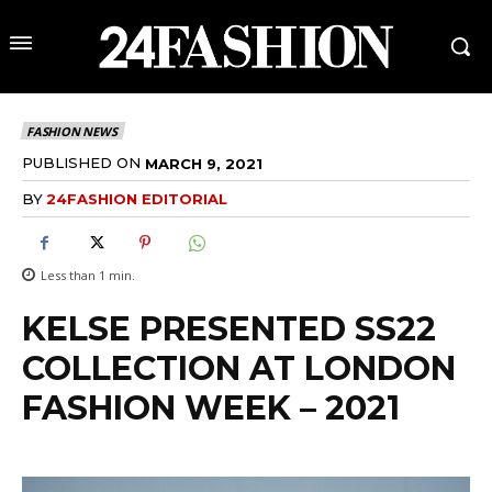
FASHION NEWS
PUBLISHED ON
MARCH 9, 2021
BY
24FASHION EDITORIAL
Less than 1
min.
KELSE PRESENTED SS22
COLLECTION AT LONDON
FASHION WEEK – 2021