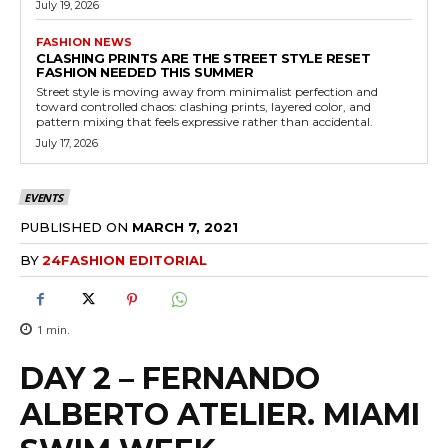
July 19, 2026
FASHION NEWS
CLASHING PRINTS ARE THE STREET STYLE RESET
FASHION NEEDED THIS SUMMER
Street style is moving away from minimalist perfection and
toward controlled chaos: clashing prints, layered color, and
pattern mixing that feels expressive rather than accidental.
July 17, 2026