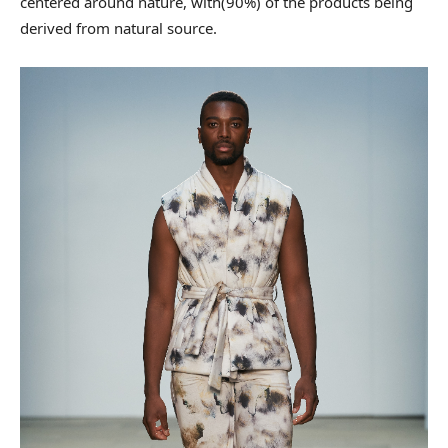
centered around nature, with(90%) of the products being
derived from natural source.