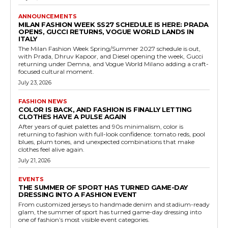
ANNOUNCEMENTS
MILAN FASHION WEEK SS27 SCHEDULE IS HERE: PRADA
OPENS, GUCCI RETURNS, VOGUE WORLD LANDS IN
ITALY
The Milan Fashion Week Spring/Summer 2027 schedule is out,
with Prada, Dhruv Kapoor, and Diesel opening the week, Gucci
returning under Demna, and Vogue World Milano adding a craft-
focused cultural moment.
July 23, 2026
FASHION NEWS
COLOR IS BACK, AND FASHION IS FINALLY LETTING
CLOTHES HAVE A PULSE AGAIN
After years of quiet palettes and 90s minimalism, color is
returning to fashion with full-look confidence: tomato reds, pool
blues, plum tones, and unexpected combinations that make
clothes feel alive again.
July 21, 2026
EVENTS
THE SUMMER OF SPORT HAS TURNED GAME-DAY
DRESSING INTO A FASHION EVENT
From customized jerseys to handmade denim and stadium-ready
glam, the summer of sport has turned game-day dressing into
one of fashion’s most visible event categories.