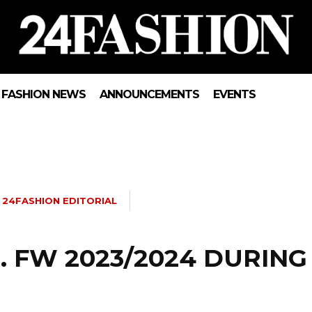
FASHION NEWS
ANNOUNCEMENTS
EVENTS
24FASHION EDITORIAL
 FW 2023/2024 DURING