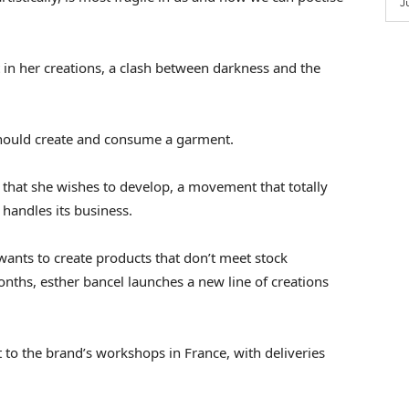
J
t in her creations, a clash between darkness and the
hould create and consume a garment.
s that she wishes to develop, a movement that totally
 handles its business.
 wants to create products that don’t meet stock
nths, esther bancel launches a new line of creations
 to the brand’s workshops in France, with deliveries