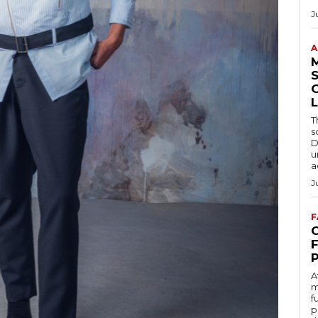
J
A
S
L
T
s
D
u
a
J
F
C
A
m
f
p