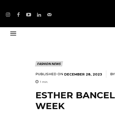
FASHION NEWS
PUBLISHED ON
BY
DECEMBER 28, 2023
1
min.
ESTHER BANCEL.
WEEK