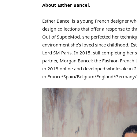
About Esther Bancel.
Esther Bancel is a young French designer who
design collections that offer a response to t
Out of SupdeMod, she perfected her techniq
environment she’s loved since childhood. Esth
Lord SM Paris. In 2015, still completing her s
partner, Morgan Bancel: the Fashion French U
in 2018 online and developed wholesale in 2
in France/Spain/Belgium/England/Germany