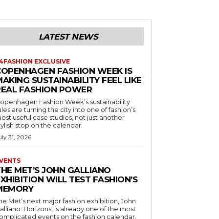
LATEST NEWS
4FASHION EXCLUSIVE
COPENHAGEN FASHION WEEK IS
AKING SUSTAINABILITY FEEL LIKE
REAL FASHION POWER
openhagen Fashion Week’s sustainability
ules are turning the city into one of fashion’s
ost useful case studies, not just another
tylish stop on the calendar.
uly 31, 2026
VENTS
THE MET’S JOHN GALLIANO
XHIBITION WILL TEST FASHION’S
MEMORY
he Met’s next major fashion exhibition, John
alliano: Horizons, is already one of the most
omplicated events on the fashion calendar.