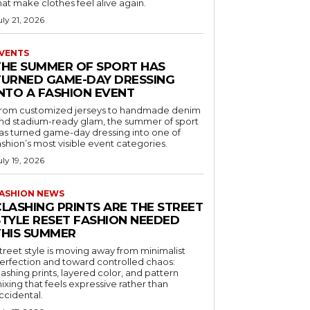
hat make clothes feel alive again.
uly 21, 2026
VENTS
THE SUMMER OF SPORT HAS
TURNED GAME-DAY DRESSING
INTO A FASHION EVENT
rom customized jerseys to handmade denim
nd stadium-ready glam, the summer of sport
as turned game-day dressing into one of
ashion’s most visible event categories.
uly 19, 2026
ASHION NEWS
CLASHING PRINTS ARE THE STREET
STYLE RESET FASHION NEEDED
THIS SUMMER
treet style is moving away from minimalist
erfection and toward controlled chaos:
lashing prints, layered color, and pattern
ixing that feels expressive rather than
ccidental.