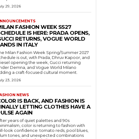
uly 29, 2026
NNOUNCEMENTS
MILAN FASHION WEEK SS27
CHEDULE IS HERE: PRADA OPENS,
GUCCI RETURNS, VOGUE WORLD
ANDS IN ITALY
he Milan Fashion Week Spring/Summer 2027
chedule is out, with Prada, Dhruv Kapoor, and
iesel opening the week, Gucci returning
nder Demna, and Vogue World Milano
dding a craft-focused cultural moment.
uly 23, 2026
ASHION NEWS
OLOR IS BACK, AND FASHION IS
FINALLY LETTING CLOTHES HAVE A
PULSE AGAIN
fter years of quiet palettes and 90s
inimalism, color is returning to fashion with
ull-look confidence: tomato reds, pool blues,
lum tones, and unexpected combinations