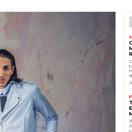
2
M
C
r
m
s
J
E
E
T
G
c