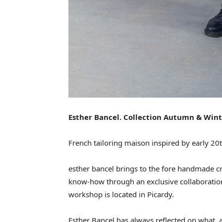
Esther Bancel. Collection Autumn & Win
French tailoring maison inspired by early 20t
esther bancel brings to the fore handmade cr
know-how through an exclusive collaboration
workshop is located in Picardy.
Esther Bancel has always reflected on what, ar