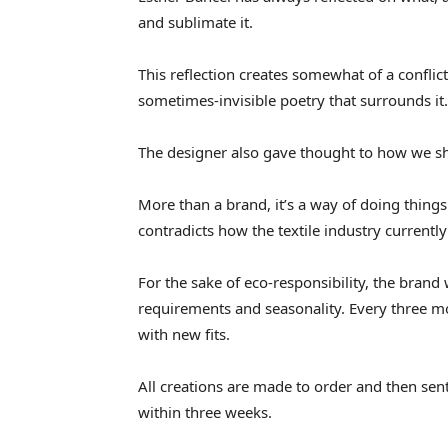
and sublimate it.
This reflection creates somewhat of a conflic
sometimes-invisible poetry that surrounds it.
The designer also gave thought to how we s
More than a brand, it’s a way of doing thing
contradicts how the textile industry currently
For the sake of eco-responsibility, the brand
requirements and seasonality. Every three mo
with new fits.
All creations are made to order and then sent
within three weeks.