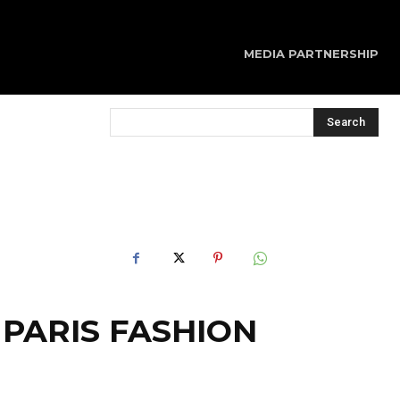
MEDIA PARTNERSHIP
Search
 PARIS FASHION