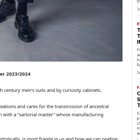
t
J
E
F
a
h
f
J
ter 2023/2024
F
h century men’s suits and by curiosity cabinets.
eations and cares for the transmission of ancestral
S
 with a “sartorial master” whose manufacturing
p
c
m
a
tistically, is most fragile in us and how we can poetise