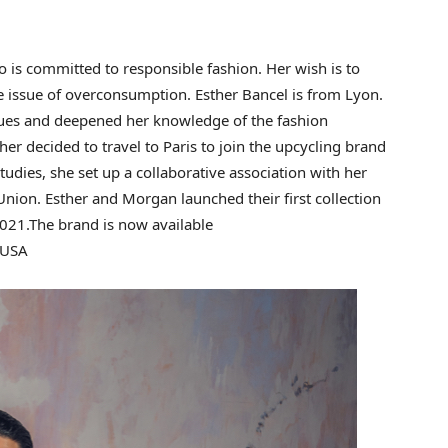
 is committed to responsible fashion. Her wish is to
he issue of overconsumption. Esther Bancel is from Lyon.
ues and deepened her knowledge of the fashion
er decided to travel to Paris to join the upcycling brand
tudies, she set up a collaborative association with her
nion. Esther and Morgan launched their first collection
021.The brand is now available
/USA