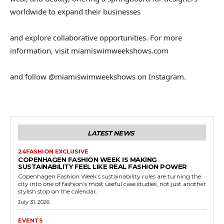
worldwide to expand their businesses
and explore collaborative opportunities. For more
information, visit miamiswimweekshows.com
and follow @miamiswimweekshows on Instagram.
LATEST NEWS
24FASHION EXCLUSIVE
COPENHAGEN FASHION WEEK IS MAKING
SUSTAINABILITY FEEL LIKE REAL FASHION POWER
Copenhagen Fashion Week’s sustainability rules are turning the
city into one of fashion’s most useful case studies, not just another
stylish stop on the calendar.
July 31, 2026
EVENTS