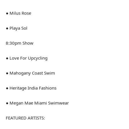
● Milus Rose
● Playa Sol
8:30pm Show
● Love For Upcycling
● Mahogany Coast Swim
● Heritage India Fashions
● Megan Mae Miami Swimwear
FEATURED ARTISTS: