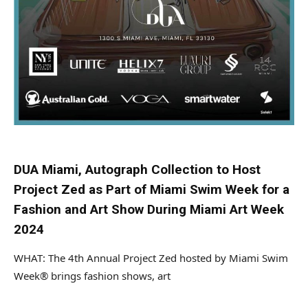
DUA Miami, Autograph Collection to Host
Project Zed as Part of Miami Swim Week for a
Fashion and Art Show During Miami Art Week
2024
WHAT: The 4th Annual Project Zed hosted by Miami Swim
Week® brings fashion shows, art