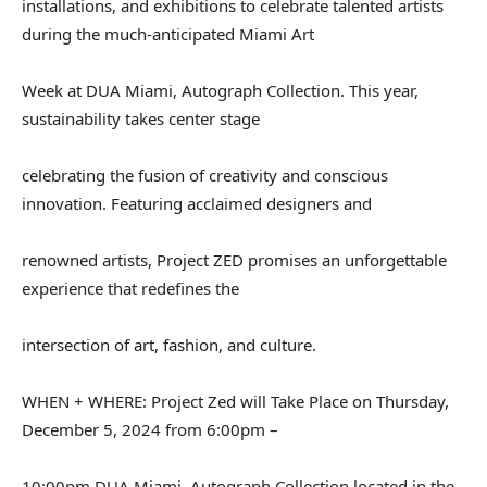
installations, and exhibitions to celebrate talented artists
during the much-anticipated Miami Art
Week at DUA Miami, Autograph Collection. This year,
sustainability takes center stage
celebrating the fusion of creativity and conscious
innovation. Featuring acclaimed designers and
renowned artists, Project ZED promises an unforgettable
experience that redefines the
intersection of art, fashion, and culture.
WHEN + WHERE: Project Zed will Take Place on Thursday,
December 5, 2024 from 6:00pm –
10:00pm DUA Miami, Autograph Collection located in the