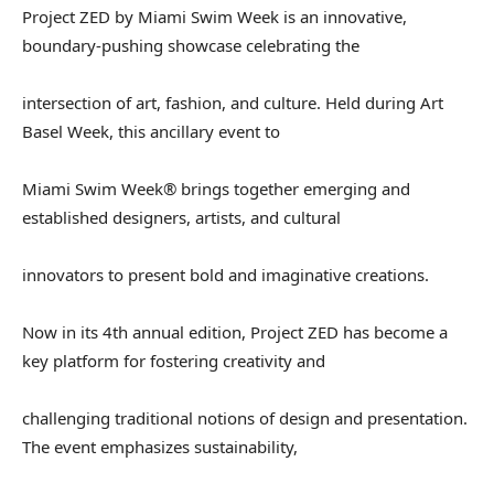
Project ZED by Miami Swim Week is an innovative,
boundary-pushing showcase celebrating the
intersection of art, fashion, and culture. Held during Art
Basel Week, this ancillary event to
Miami Swim Week® brings together emerging and
established designers, artists, and cultural
innovators to present bold and imaginative creations.
Now in its 4th annual edition, Project ZED has become a
key platform for fostering creativity and
challenging traditional notions of design and presentation.
The event emphasizes sustainability,