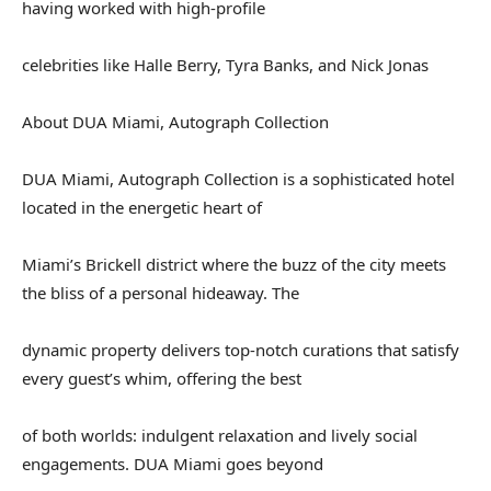
having worked with high-profile
celebrities like Halle Berry, Tyra Banks, and Nick Jonas
About DUA Miami, Autograph Collection
DUA Miami, Autograph Collection is a sophisticated hotel
located in the energetic heart of
Miami’s Brickell district where the buzz of the city meets
the bliss of a personal hideaway. The
dynamic property delivers top-notch curations that satisfy
every guest’s whim, offering the best
of both worlds: indulgent relaxation and lively social
engagements. DUA Miami goes beyond