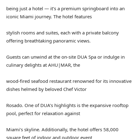
being just a hotel — it’s a premium springboard into an
iconic Miami journey. The hotel features
stylish rooms and suites, each with a private balcony
offering breathtaking panoramic views.
Guests can unwind at the on-site DUA Spa or indulge in
culinary delights at AHU|MAR, the
wood-fired seafood restaurant renowned for its innovative
dishes helmed by beloved Chef Victor
Rosado. One of DUA’s highlights is the expansive rooftop
pool, perfect for relaxation against
Miami’s skyline. Additionally, the hotel offers 58,000
square feet of indoor and outdoor event