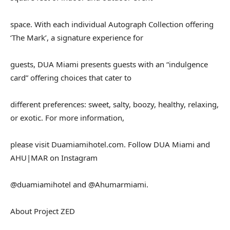
space. With each individual Autograph Collection offering
‘The Mark’, a signature experience for
guests, DUA Miami presents guests with an “indulgence
card” offering choices that cater to
different preferences: sweet, salty, boozy, healthy, relaxing,
or exotic. For more information,
please visit Duamiamihotel.com. Follow DUA Miami and
AHU|MAR on Instagram
@duamiamihotel and @Ahumarmiami.
About Project ZED