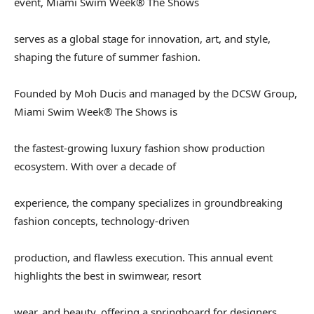
event, Miami Swim Week® The Shows
serves as a global stage for innovation, art, and style,
shaping the future of summer fashion.
Founded by Moh Ducis and managed by the DCSW Group,
Miami Swim Week® The Shows is
the fastest-growing luxury fashion show production
ecosystem. With over a decade of
experience, the company specializes in groundbreaking
fashion concepts, technology-driven
production, and flawless execution. This annual event
highlights the best in swimwear, resort
wear, and beauty, offering a springboard for designers