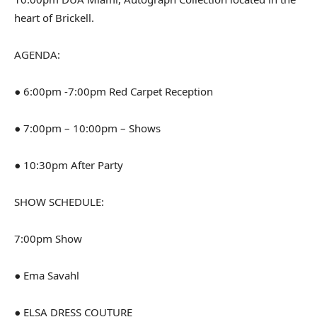
heart of Brickell.
AGENDA:
● 6:00pm -7:00pm Red Carpet Reception
● 7:00pm – 10:00pm – Shows
● 10:30pm After Party
SHOW SCHEDULE:
7:00pm Show
● Ema Savahl
● ELSA DRESS COUTURE