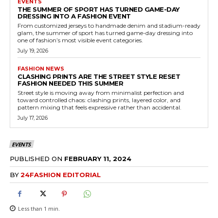
EVENTS
THE SUMMER OF SPORT HAS TURNED GAME-DAY
DRESSING INTO A FASHION EVENT
From customized jerseys to handmade denim and stadium-ready
glam, the summer of sport has turned game-day dressing into
one of fashion’s most visible event categories.
July 19, 2026
FASHION NEWS
CLASHING PRINTS ARE THE STREET STYLE RESET
FASHION NEEDED THIS SUMMER
Street style is moving away from minimalist perfection and
toward controlled chaos: clashing prints, layered color, and
pattern mixing that feels expressive rather than accidental.
July 17, 2026