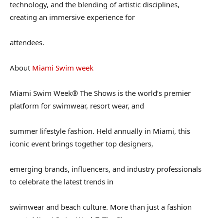
technology, and the blending of artistic disciplines,
creating an immersive experience for
attendees.
About
Miami Swim week
Miami Swim Week® The Shows is the world’s premier
platform for swimwear, resort wear, and
summer lifestyle fashion. Held annually in Miami, this
iconic event brings together top designers,
emerging brands, influencers, and industry professionals
to celebrate the latest trends in
swimwear and beach culture. More than just a fashion