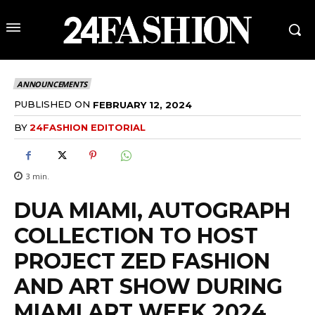
ANNOUNCEMENTS
PUBLISHED ON
FEBRUARY 12, 2024
BY
24FASHION EDITORIAL
3
min.
DUA MIAMI, AUTOGRAPH
COLLECTION TO HOST
PROJECT ZED FASHION
AND ART SHOW DURING
MIAMI ART WEEK 2024