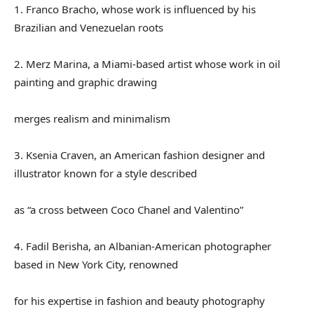
1. Franco Bracho, whose work is influenced by his
Brazilian and Venezuelan roots
2. Merz Marina, a Miami-based artist whose work in oil
painting and graphic drawing
merges realism and minimalism
3. Ksenia Craven, an American fashion designer and
illustrator known for a style described
as “a cross between Coco Chanel and Valentino”
4. Fadil Berisha, an Albanian-American photographer
based in New York City, renowned
for his expertise in fashion and beauty photography