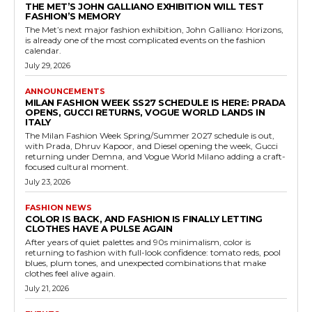
THE MET’S JOHN GALLIANO EXHIBITION WILL TEST
FASHION’S MEMORY
The Met’s next major fashion exhibition, John Galliano: Horizons,
is already one of the most complicated events on the fashion
calendar.
July 29, 2026
ANNOUNCEMENTS
MILAN FASHION WEEK SS27 SCHEDULE IS HERE: PRADA
OPENS, GUCCI RETURNS, VOGUE WORLD LANDS IN
ITALY
The Milan Fashion Week Spring/Summer 2027 schedule is out,
with Prada, Dhruv Kapoor, and Diesel opening the week, Gucci
returning under Demna, and Vogue World Milano adding a craft-
focused cultural moment.
July 23, 2026
FASHION NEWS
COLOR IS BACK, AND FASHION IS FINALLY LETTING
CLOTHES HAVE A PULSE AGAIN
After years of quiet palettes and 90s minimalism, color is
returning to fashion with full-look confidence: tomato reds, pool
blues, plum tones, and unexpected combinations that make
clothes feel alive again.
July 21, 2026